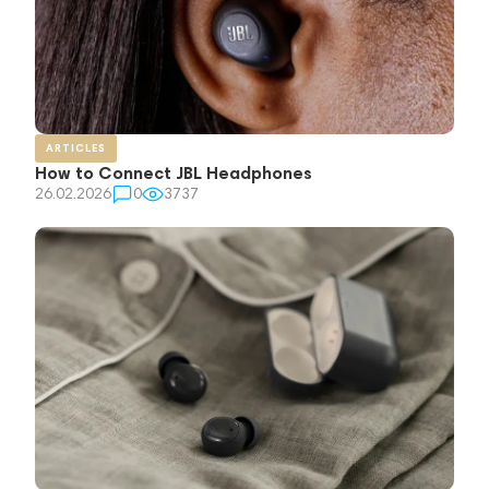
ARTICLES
How to Connect JBL Headphones
26.02.2026
0
3737