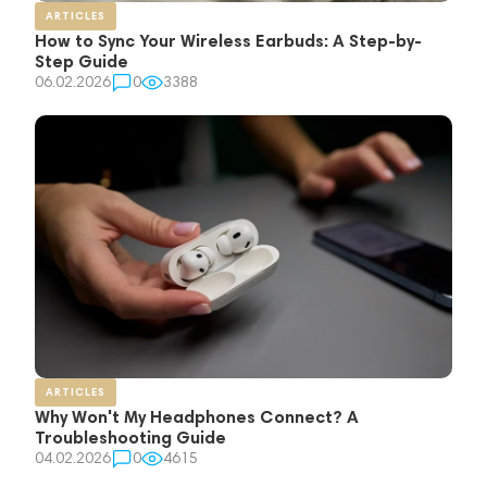
ARTICLES
How to Sync Your Wireless Earbuds: A Step-by-
Step Guide
06.02.2026
0
3388
ARTICLES
Why Won't My Headphones Connect? A
Troubleshooting Guide
04.02.2026
0
4615