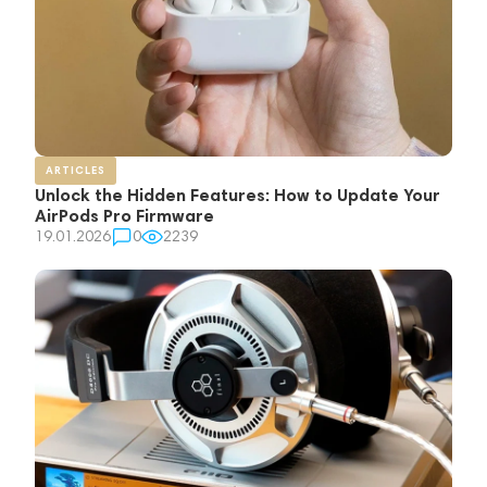
ARTICLES
Unlock the Hidden Features: How to Update Your
AirPods Pro Firmware
19.01.2026
0
2239