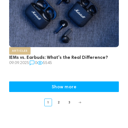
ARTICLES
IEMs vs. Earbuds: What's the Real Difference?
09.09.2025
0
5545
Show more
1
2
3