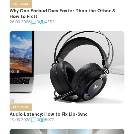
ARTICLES
Why One Earbud Dies Faster Than the Other &
How to Fix It
26.03.2026
0
4352
ARTICLES
Audio Latency: How to Fix Lip-Sync
19.03.2026
0
5972