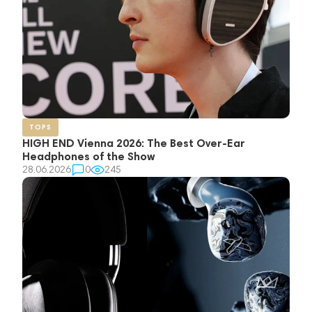
TOPS
HIGH END Vienna 2026: The Best Over-Ear
Headphones of the Show
28.06.2026
0
245