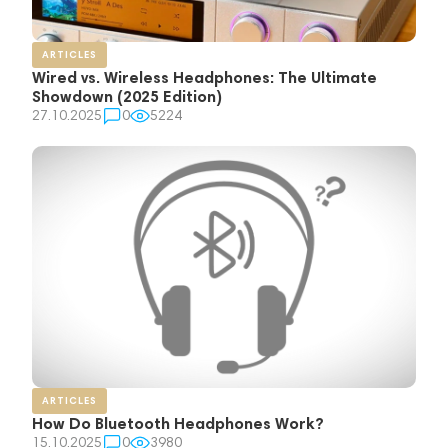
ARTICLES
Wired vs. Wireless Headphones: The Ultimate
Showdown (2025 Edition)
27.10.2025
0
5224
ARTICLES
How Do Bluetooth Headphones Work?
15.10.2025
0
3980