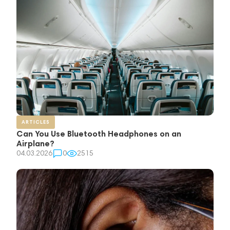
ARTICLES
Can You Use Bluetooth Headphones on an
Airplane?
04.03.2026
0
2515