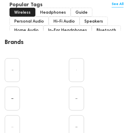
Popular Tags
See All
Wireless
Headphones
Guide
Personal Audio
Hi-Fi Audio
Speakers
Home Audio
In-Ear Headphones
Bluetooth
High End
Over-Ear Headphones
IEM
Brands
Music
Cables
Vinyl
TWS Earphones
Recording
Vinyl & Music
Wired Headphones
Amplifiers
Earbuds
TV
Pro Audio
Turntable
Microphones
DAC
Studio
Studio monitors
Gaming
Noble Audio
Soundbars
On-Ear Headphones
Home Cinema
Headsets
Subwoofers
Gaming Audio
High End Vienna
Amphion
Bone Conduction Headphones
Rating
Portable Speakers
High End Munich