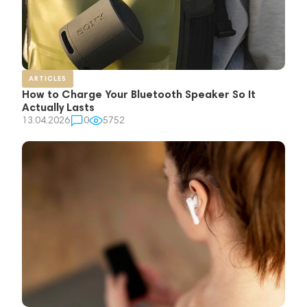
ARTICLES
How to Charge Your Bluetooth Speaker So It
Actually Lasts
13.04.2026
0
5752