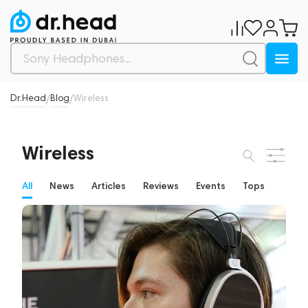
Dr.Head
Blog
Wireless
/
/
Wireless
All
News
Articles
Reviews
Events
Tops