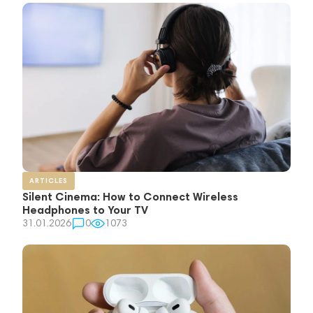
ARTICLES
Silent Cinema: How to Connect Wireless
Headphones to Your TV
31.01.2026
0
1073