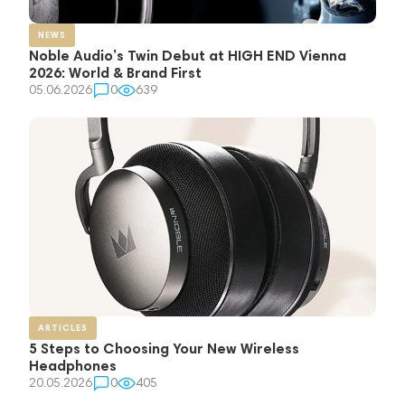
NEWS
Noble Audio’s Twin Debut at HIGH END Vienna
2026: World & Brand First
05.06.2026
0
639
ARTICLES
5 Steps to Choosing Your New Wireless
Headphones
20.05.2026
0
405