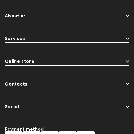
Events
MIDI Controllers
143467
144399
Receivers
145610
Streaming
145859
About us
Two18
desktop DAC
Audio codecs
143468
144404
145668
Services
Streaming Services
147910
USB DAC
AirPods Max
exhibitions
Aurian
Impedance
143470
144681
Rock
Online store
145669
147914
personal monitoring
BaseTwo25
Flexbase25
143471
Contacts
Social
Payment method