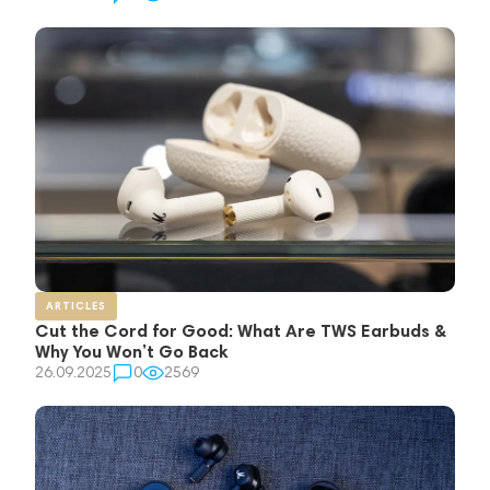
ARTICLES
Cut the Cord for Good: What Are TWS Earbuds &
Why You Won’t Go Back
26.09.2025
0
2569