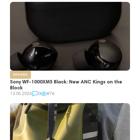
REVIEWS
Sony WF-1000XM5 Black: New ANC Kings on the
Block
13.05.2026
0
876