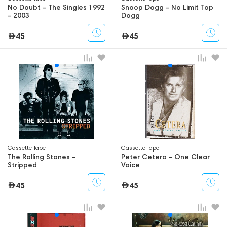
No Doubt - The Singles 1992
Snoop Dogg - No Limit Top
- 2003
Dogg
45
45
Сassette Tape
Сassette Tape
The Rolling Stones -
Peter Cetera - One Clear
Stripped
Voice
45
45