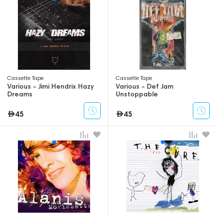
Сassette Tape
Сassette Tape
Various - Jimi Hendrix Hazy
Various - Def Jam
Dreams
Unstoppable
45
45