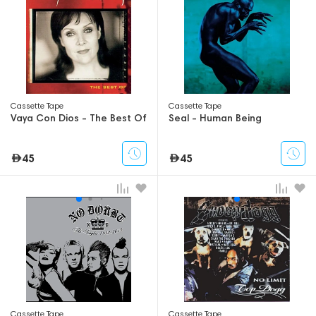
Сassette Tape
Сassette Tape
Vaya Con Dios - The Best Of
Seal - Human Being
45
45
Сassette Tape
Сassette Tape