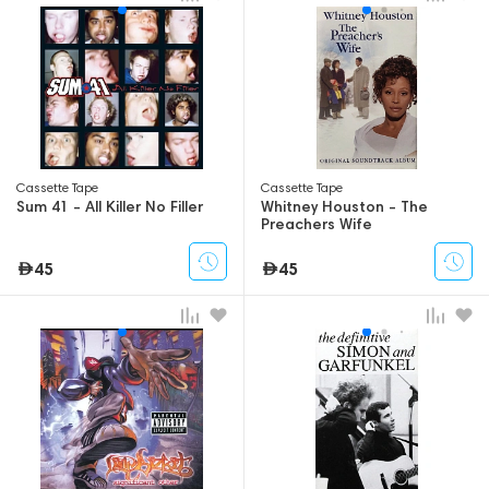
Сassette Tape
Сassette Tape
Sum 41 - All Killer No Filler
Whitney Houston - The
Preachers Wife
45
45