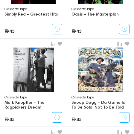
Сassette Tape
Сassette Tape
Simply Red - Greatest Hits
Oasis - The Masterplan
45
45
Сassette Tape
Сassette Tape
Mark Knopfler - The
Snoop Dogg - Da Game Is
Ragpickers Dream
To Be Sold, Not To Be Told
45
45