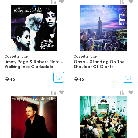
Сassette Tape
Сassette Tape
Jimmy Page & Robert Plant –
Oasis - Standing On The
Walking Into Clarksdale
Shoulder Of Giants
45
45