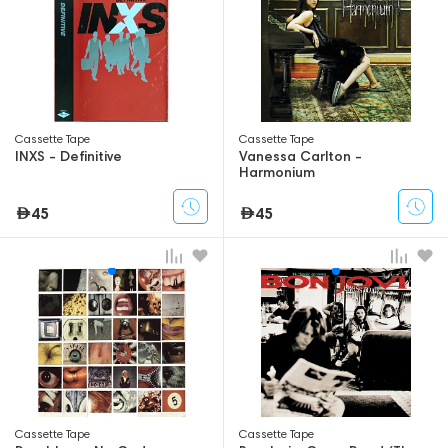
Сassette Tape
Сassette Tape
INXS - Definitive
Vanessa Carlton -
Harmonium
45
45
Сassette Tape
Сassette Tape