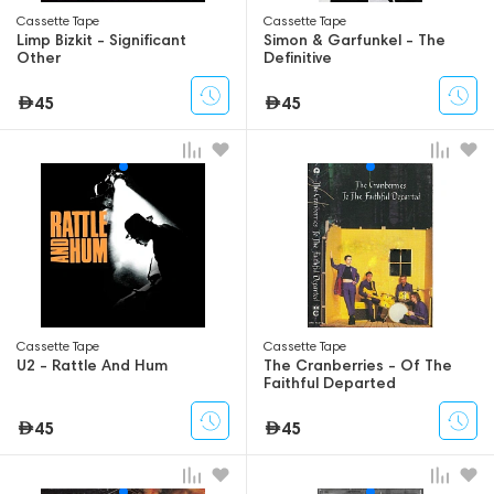
Сassette Tape
Сassette Tape
Limp Bizkit - Significant
Simon & Garfunkel - The
Other
Definitive
45
45
Сassette Tape
Сassette Tape
U2 - Rattle And Hum
The Cranberries - Of The
Faithful Departed
45
45