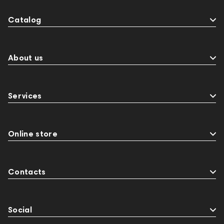
Catalog
About us
Services
Online store
Contacts
Social