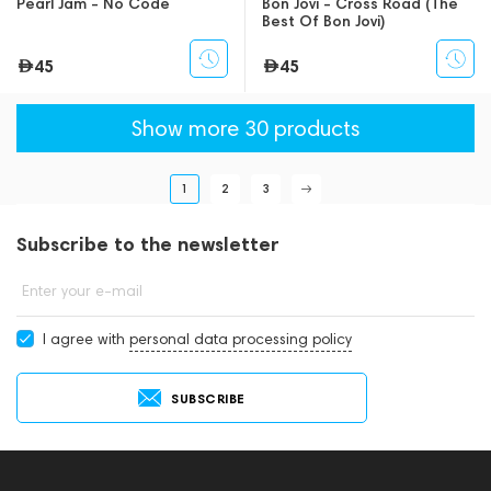
Pearl Jam - No Code
Bon Jovi - Cross Road (The
Best Of Bon Jovi)
45
45
Show more 30 products
1
2
3
Subscribe to the newsletter
Enter your e-mail
I agree with
personal data processing policy
SUBSCRIBE