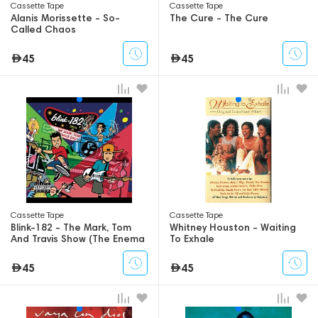
Сassette Tape
Сassette Tape
Alanis Morissette - So-
The Cure - The Cure
Called Chaos
45
45
Сassette Tape
Сassette Tape
Blink-182 - The Mark, Tom
Whitney Houston - Waiting
And Travis Show (The Enema
To Exhale
Strikes Back!)
45
45