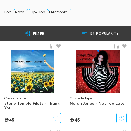
5
57
9
3
Pop
Rock
Hip-Hop
Electronic
BY POPULARITY
FILTER
Сassette Tape
Сassette Tape
Stone Temple Pilots - Thank
Norah Jones - Not Too Late
You
45
45