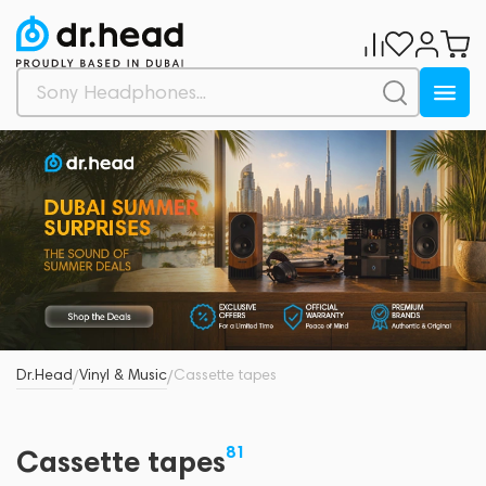
Dr.Head
Vinyl & Music
Cassette tapes
/
/
81
Cassette tapes