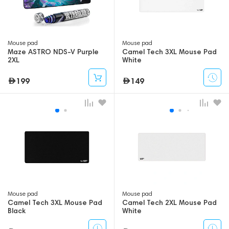
Mouse pad
Mouse pad
Maze ASTRO NDS-V Purple
Camel Tech 3XL Mouse Pad
2XL
White
199
149
Mouse pad
Mouse pad
Camel Tech 3XL Mouse Pad
Camel Tech 2XL Mouse Pad
Black
White