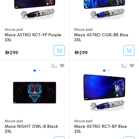
Mouse pad
Mouse pad
Maze ASTRO RCT-YP Purple
Maze ASTRO CGR-BB Blue
3XL
3XL
299
299
Mouse pad
Mouse pad
Maze NIGHT OWL-B Black
Maze ASTRO RCT-BP Blue
3XL
3XL