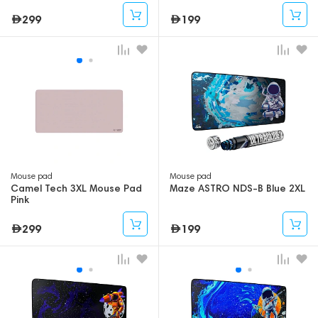
299
199
Mouse pad
Mouse pad
Camel Tech 3XL Mouse Pad
Maze ASTRO NDS-B Blue 2XL
Pink
299
199