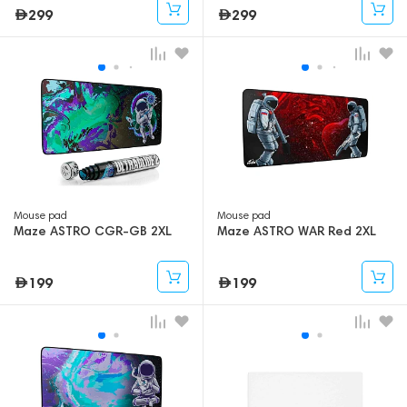
299
299
Mouse pad
Mouse pad
Maze ASTRO CGR-GB 2XL
Maze ASTRO WAR Red 2XL
199
199