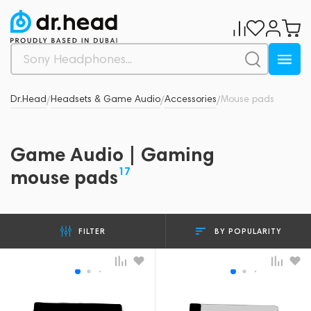
Dr.Head
Headsets & Game Audio
Accessories
Mouse pads
/
/
/
Game Audio | Gaming
17
mouse pads
BY POPULARITY
FILTER