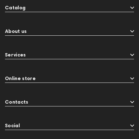
Catalog
About us
Services
Online store
Contacts
Social