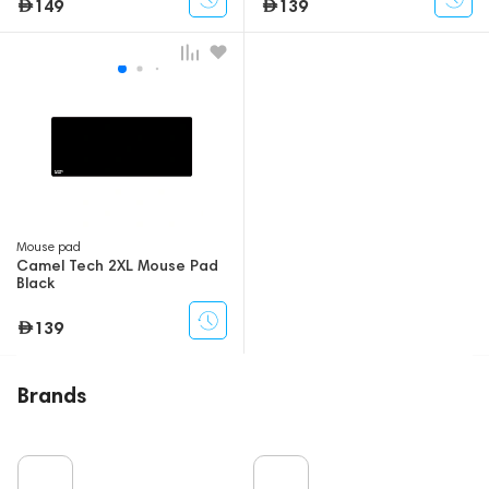
149
139
Mouse pad
Camel Tech 2XL Mouse Pad
Black
139
Brands