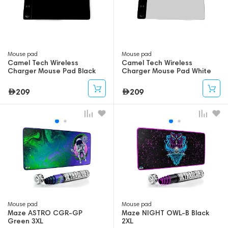
Mouse pad
Mouse pad
Camel Tech Wireless
Camel Tech Wireless
Charger Mouse Pad Black
Charger Mouse Pad White
209
209
Mouse pad
Mouse pad
Maze ASTRO CGR-GP
Maze NIGHT OWL-B Black
Green 3XL
2XL