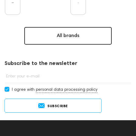
All brands
Subscribe to the newsletter
Enter your e-mail
I agree with
personal data processing policy
SUBSCRIBE