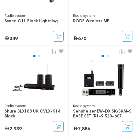
Radio system
Radio system
Synco G1L Black Lightning
RODE Wireless ME
349
670
Radio system
Radio system
Shure BLX188 UK CVLX-K14
Sennheiser EW-DX SK/SKM-S
Black
BASE SET (R1-9 520–607
mhz)
2,939
7,886