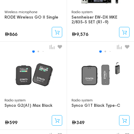
Wireless microphone
Radio system
RODE Wireless GO II Single
Sennheiser EW-DX MKE
2/835-S SET (R1-9)
866
9,576
Radio system
Radio system
Synco G2(A1) Max Black
Synco G1T Black Type-C
599
349