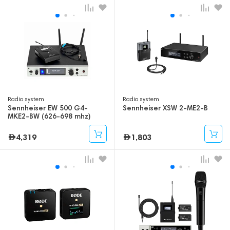
Radio system
Radio system
Sennheiser EW 500 G4-
Sennheiser XSW 2-ME2-B
MKE2-BW (626-698 mhz)
4,319
1,803