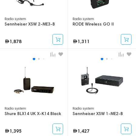
Radio system
Radio system
Sennheiser XSW 2-ME3-B
RODE Wireless GO II
1,878
1,311
Radio system
Radio system
Shure BLX14 UK X-K14 Black
Sennheiser XSW 1-ME2-B
1,395
1,427