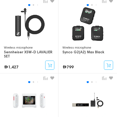
Wireless microphone
Wireless microphone
Sennheiser XSW-D LAVALIER
Synco G2(A2) Max Black
SET
1,427
799