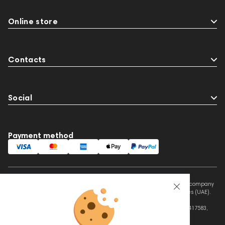
Online store
Contacts
Social
Payment method
This website is owned and managed by Prime Audio Trading L.L.C, a company
registered and operating under the laws of the United Arab Emirates (UAE).
Legal Name: PRIME AUDIO TRADING L.L.C
Address: Czar Business Center, Shek Zayed Road, Al Quoz, Dubai 417583,
United Arab Emirates