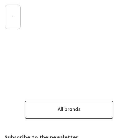
All brands
Subscribe to the newsletter