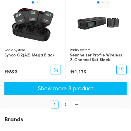
Radio system
Radio system
Synco G2(A2) Mega Black
Sennheiser Profile Wireless
2-Channel Set Black
899
1,179
Show more 3 product
1
2
Brands