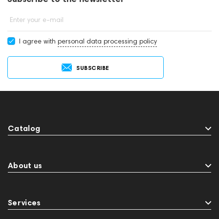
Enter your e-mail
I agree with
personal data processing policy
SUBSCRIBE
Catalog
About us
Services