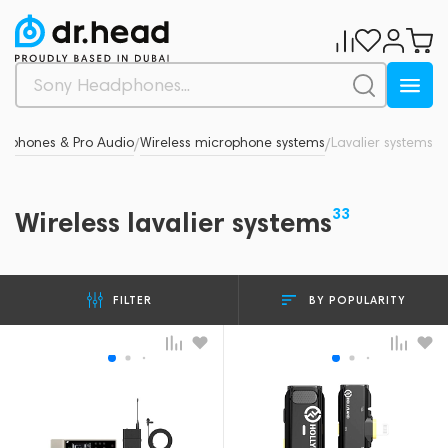
rophones & Pro Audio
Wireless microphone systems
Lavalier systems
/
/
33
Wireless lavalier systems
BY POPULARITY
FILTER