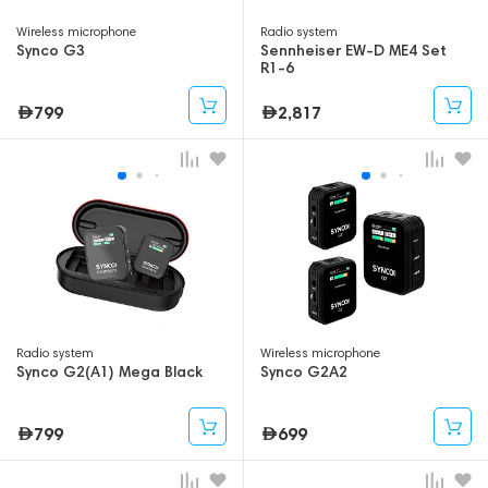
Wireless microphone
Radio system
Synco G3
Sennheiser EW-D ME4 Set
R1-6
799
2,817
Radio system
Wireless microphone
Synco G2(A1) Mega Black
Synco G2A2
799
699