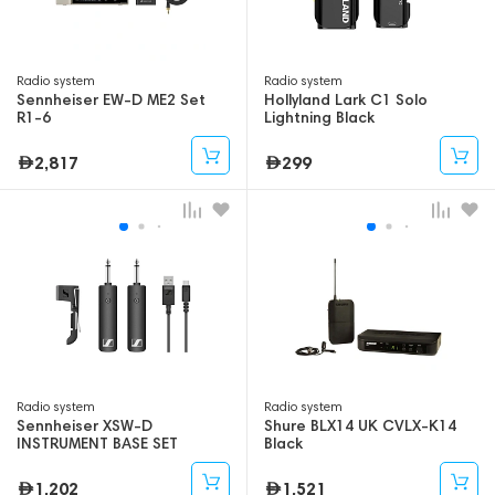
Radio system
Radio system
Sennheiser EW-D ME2 Set
Hollyland Lark C1 Solo
R1-6
Lightning Black
2,817
299
Radio system
Radio system
Sennheiser XSW-D
Shure BLX14 UK CVLX-K14
INSTRUMENT BASE SET
Black
1,202
1,521