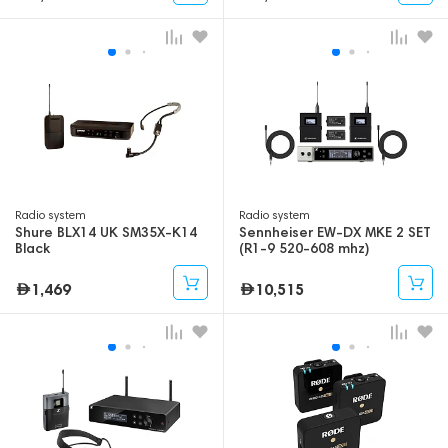
Radio system
Radio system
Shure BLX14 UK SM35X-K14
Sennheiser EW-DX MKE 2 SET
Black
(R1-9 520-608 mhz)
1,469
10,515