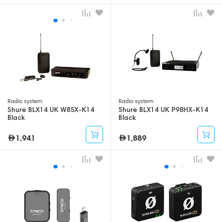
Radio system
Radio system
Shure BLX14 UK W85X-K14
Shure BLX14 UK P98HX-K14
Black
Black
1,941
1,889