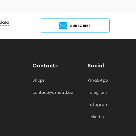
 data
SUBSCRIBE
Contacts
Social
Shops
WhatsApp
contact@drhead.ae
Telegram
Instagram
LinkedIn