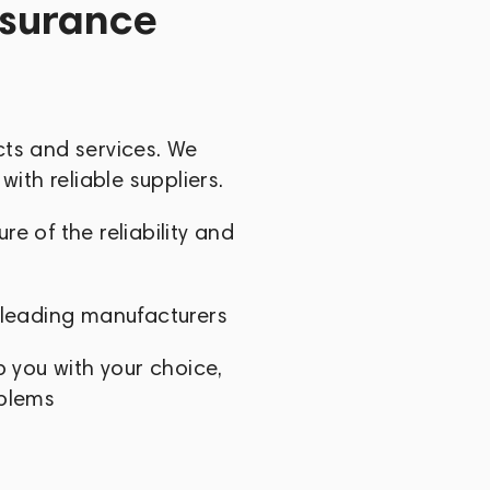
ssurance
cts and services. We
with reliable suppliers.
e of the reliability and
 leading manufacturers
p you with your choice,
oblems