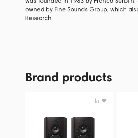
was founded in 1983 by Franco Serblin. 
owned by Fine Sounds Group, which als
Research.
Brand products