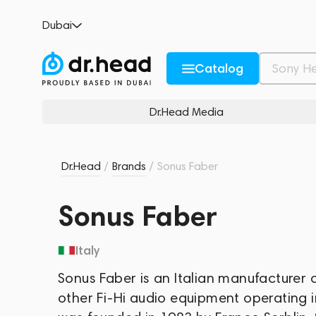
Dubai
Catalog
Dr.Head Media
Dr.Head
/
Brands
/
Sonus Faber
Sonus Faber
Italy
Sonus Faber is an Italian manufacture
other Fi-Hi audio equipment operating 