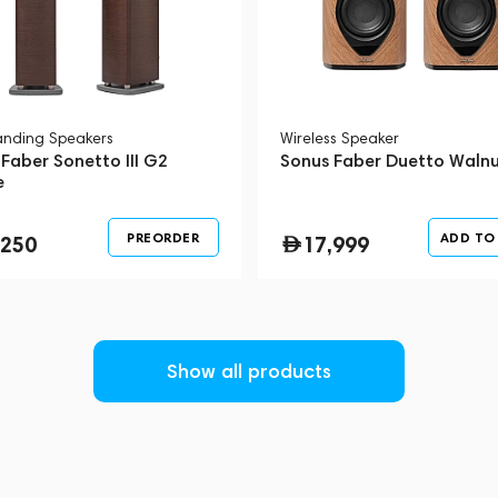
tanding Speakers
Wireless Speaker
Faber Sonetto III G2
Sonus Faber Duetto Waln
e
PREORDER
ADD TO
,250
17,999
Show all products