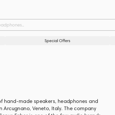
Special Offers
r of hand-made speakers, headphones and
in Arcugnano, Veneto, Italy. The company