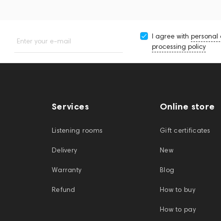
I agree with
personal
Enter your e-mail
processing policy
Services
Online store
Listening rooms
Gift certificates
Delivery
New
Warranty
Blog
Refund
How to buy
How to pay