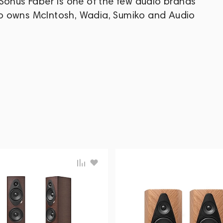
Sonus Faber is one of the few audio brands
o owns McIntosh, Wadia, Sumiko and Audio