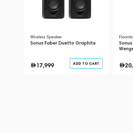
Wireless Speaker
Floors
Sonus Faber Duetto Graphite
Sonus 
Weng
ADD TO CART
17,999
20