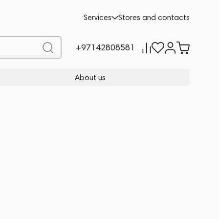
Services
Stores and contacts
+97142808581
About us