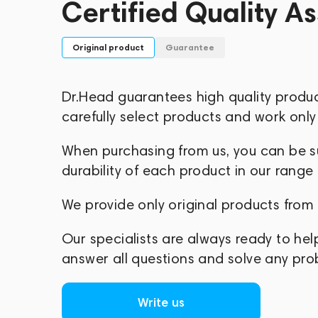
Certified Quality A
Original product
Guarantee
Dr.Head guarantees high quality produ
carefully select products and work only 
When purchasing from us, you can be sur
durability of each product in our range
We provide only original products from
Our specialists are always ready to hel
answer all questions and solve any pr
Write us