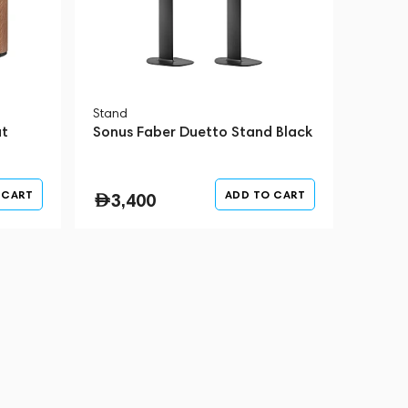
Stand
ut
Sonus Faber Duetto Stand Black
 CART
ADD TO CART
3,400