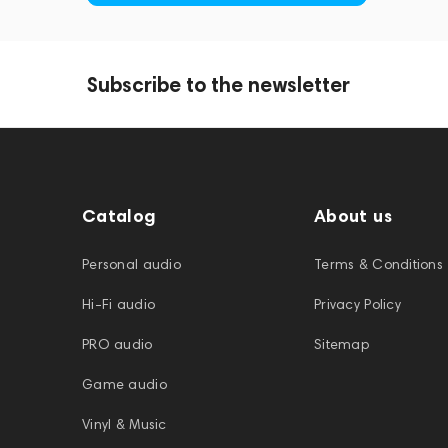
Subscribe to the newsletter
Catalog
About us
Personal audio
Terms & Conditions
Hi-Fi audio
Privacy Policy
PRO audio
Sitemap
Game audio
Vinyl & Music