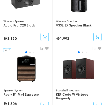
Wireless Speaker
Wireless Speaker
Audio Pro C20 Black
VSSL SX Speaker Black
3,150
1,993
Speaker System
Bookshelf speakers
Ruark R1 Mk4 Espresso
KEF Coda W Vintage
Burgundy
1,306