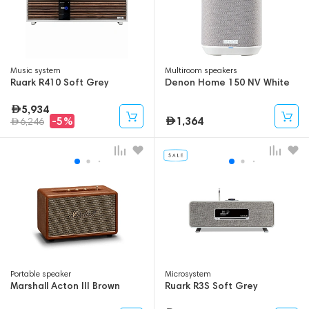
Music system
Multiroom speakers
Ruark R410 Soft Grey
Denon Home 150 NV White
5,934
1,364
-5%
6,246
Portable speaker
Microsystem
Marshall Acton III Brown
Ruark R3S Soft Grey