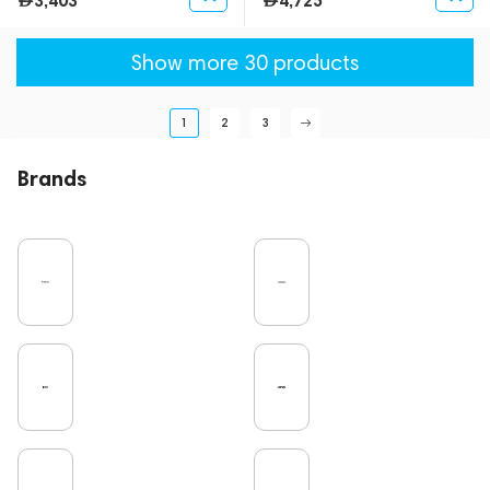
3,403
4,725
Show more 30 products
1
2
3
Brands