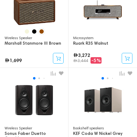
Wireless Speaker
Microsystem
Marshall Stanmore III Brown
Ruark R3S Walnut
3,272
1,699
-5%
3,444
Wireless Speaker
Bookshelf speakers
Sonus Faber Duetto
KEF Coda W Nickel Grey