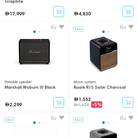
Graphite
17,999
4,830
Portable speaker
Music system
Marshall Woburn III Black
Ruark R1S Satin Charcoal
1,552
2,299
-5%
1,634