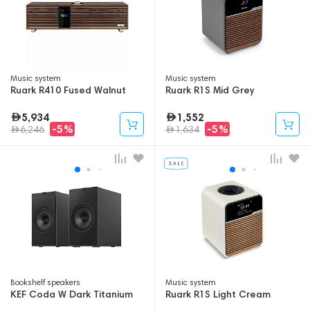
Music system
Music system
Ruark R410 Fused Walnut
Ruark R1S Mid Grey
5,934
1,552
-5%
-5%
6,246
1,634
Bookshelf speakers
Music system
KEF Coda W Dark Titanium
Ruark R1S Light Cream