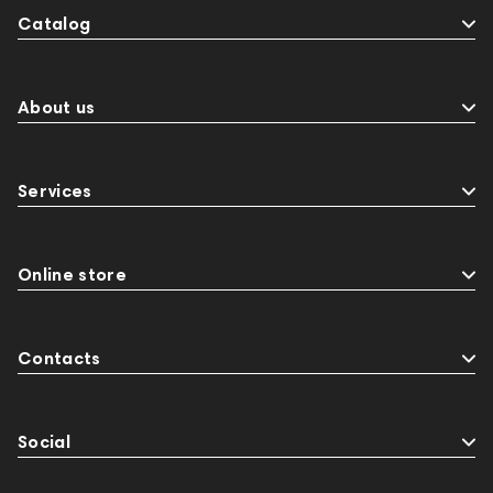
Catalog
About us
Services
Online store
Contacts
Social