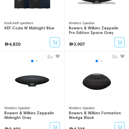
Bookshelf speakers
Wireless Speaker
KEF Coda W Midnight Blue
Bowers & Wilkins Zeppelin
Pro Edition Space Grey
4,830
3,907
Wireless Speaker
Wireless Speaker
Bowers & Wilkins Zeppelin
Bowers & Wilkins Formation
Midnight Grey
Wedge Black