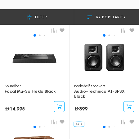
BY POPULARITY
FILTER
Soundbar
Bookshelf speakers
Focal Mu-So Hekla Black
Audio-Technica AT-SP3X
Black
14,995
899