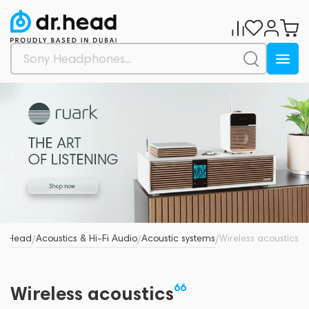
Dr.Head
Acoustics & Hi-Fi Audio
Acoustic systems
Wireless acoustics
/
/
/
66
Wireless acoustics