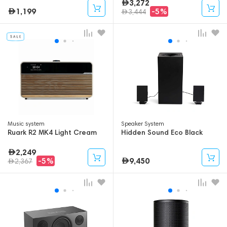
3,272
1,199
-5%
3,444
Music system
Speaker System
Ruark R2 MK4 Light Cream
Hidden Sound Eco Black
2,249
9,450
-5%
2,367