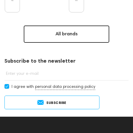
All brands
Subscribe to the newsletter
Enter your e-mail
I agree with
personal data processing policy
SUBSCRIBE