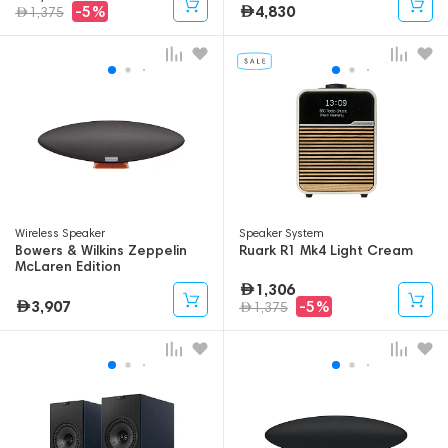
4,830
-5%
1,375
Wireless Speaker
Speaker System
Bowers & Wilkins Zeppelin
Ruark R1 Mk4 Light Cream
McLaren Edition
1,306
3,907
-5%
1,375