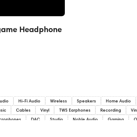
dgame Headphone
udio
Hi-Fi Audio
Wireless
Speakers
Home Audio
sic
Cables
Vinyl
TWS Earphones
Recording
Vin
crophones
DAC
Studio
Noble Audio
Gaming
O
Subwoofers
Gaming Audio
High End Vienna
Amphi