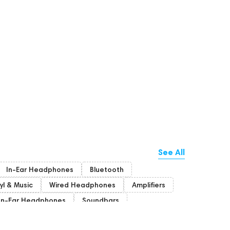
See All
In-Ear Headphones
Bluetooth
yl & Music
Wired Headphones
Amplifiers
n-Ear Headphones
Soundbars
on
Bone Conduction Headphones
Rating