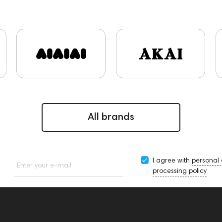
s and Earpads
ddHiFi
Audio Players
PC
FAQ
Fin
shall
AirPods 4
Custom Shop
PMC
Mixers
Hi-R
143617
144706
Sony
145671
147923
repor
Krypton3X
141248
One15
143831
145608
1
ones
145674
Adapters
Events
143468
144399
decs
Impedance
143470
144404
145668
Stream
Rock
145669
147914
personal monitoring
BaseTwo
All brands
I agree with
personal
Enter your e-mail
processing policy