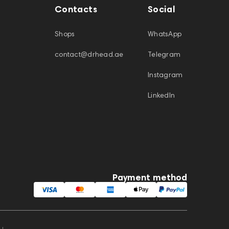
Contacts
Social
Shops
WhatsApp
contact@drhead.ae
Telegram
Instagram
LinkedIn
Payment method