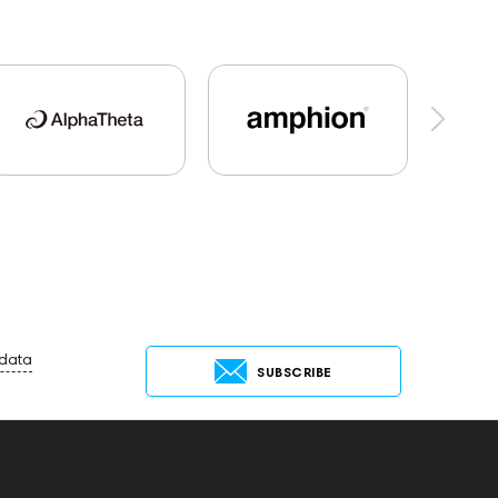
al Audio
Dan Clark Audio
Apple
es Audio
Players
Software
Vinyl & Music
t
Keyboards
143830
Preamplifiers
45673
Audio Interface
MIDI Controllers
Receivers
145610
Streaming
ing Services
USB DAC
AirPods Max
25
Flexbase25
JBL
143472
144702
 data
SUBSCRIBE