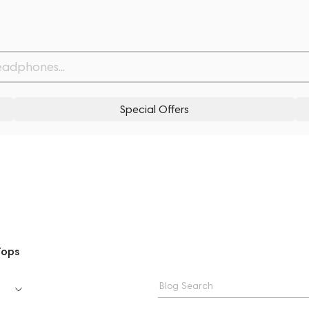
Special Offers
Tops