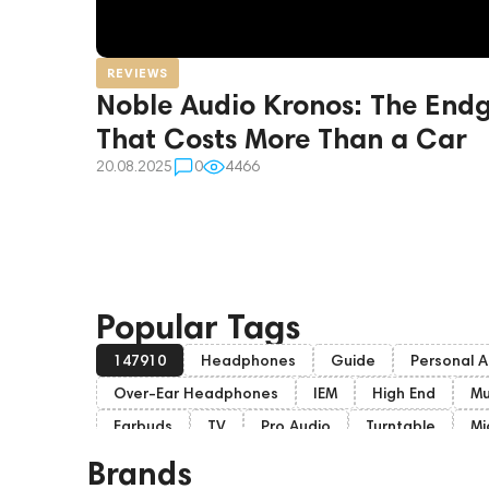
REVIEWS
Noble Audio Kronos: The En
That Costs More Than a Car
20.08.2025
0
4466
Popular Tags
147910
Headphones
Guide
Personal A
Over-Ear Headphones
IEM
High End
Mu
Earbuds
TV
Pro Audio
Turntable
Mi
Home Cinema
Headsets
Studio monitors
Brands