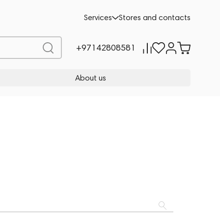
Services
Stores and contacts
+97142808581
About us