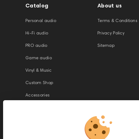
Catalog
About us
Personal audio
Terms & Conditions
Hi-Fi audio
Privacy Policy
PRO audio
Sitemap
Game audio
Vinyl & Music
Custom Shop
Accessories
This website is owned and managed by Prime Audio Trading L.L.C, a