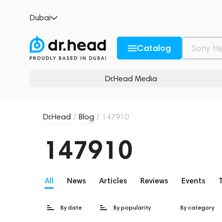
Dubai
Catalog
Dr.Head Media
Dr.Head
/
Blog
/
147910
147910
All
News
Articles
Reviews
Events
By date
By popularity
By category