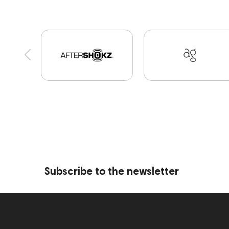
Portable Speakers
High End Munich
Eartip
CD Players
Acoustic systems
Cayin
Mar
portable DAC
Dekoni Audio
Focal
Jazz
145295
145672
AG
Eartips & Earpads
143467
144280
145609
Sports Headph
145859
Two18
desktop DAC
Audio co
exhibitions
Aurian
143471
144681
145670
147922
Amphion One25A
Subscribe to the newsletter