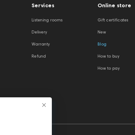
Services
Online store
Listening rooms
Gift certificates
Delivery
New
Warranty
Blog
Refund
How to buy
How to pay