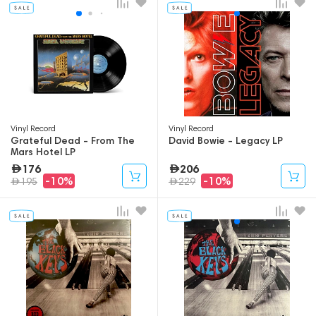
Vinyl Record
Vinyl Record
Grateful Dead - From The
David Bowie - Legacy LP
Mars Hotel LP
176
206
-10%
-10%
195
229