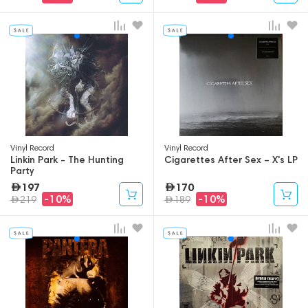
Vinyl Record
Vinyl Record
Linkin Park - The Hunting
Cigarettes After Sex – X's LP
Party
197
170
-10%
-10%
219
189