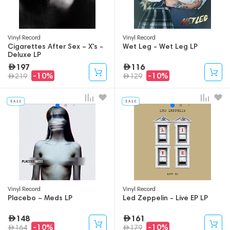
Vinyl Record
Vinyl Record
Cigarettes After Sex – X's -
Wet Leg - Wet Leg LP
Deluxe LP
197
116
-10%
-10%
219
129
Vinyl Record
Vinyl Record
Placebo – Meds LP
Led Zeppelin - Live EP LP
148
161
-10%
-10%
164
179