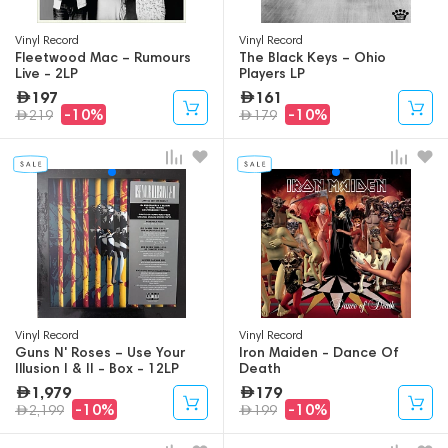
Vinyl Record
Vinyl Record
Fleetwood Mac – Rumours
The Black Keys – Ohio
Live - 2LP
Players LP
197
161
-10%
-10%
219
179
Vinyl Record
Vinyl Record
Guns N' Roses – Use Your
Iron Maiden - Dance Of
Illusion I & II - Box - 12LP
Death
1,979
179
-10%
-10%
2,199
199