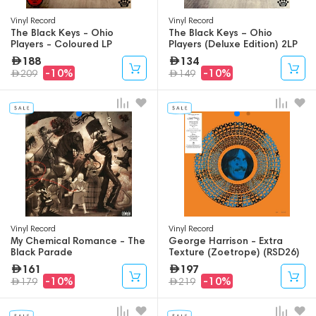
Vinyl Record
Vinyl Record
The Black Keys - Ohio
The Black Keys – Ohio
Players - Coloured LP
Players (Deluxe Edition) 2LP
188
134
-10%
-10%
209
149
Vinyl Record
Vinyl Record
My Chemical Romance - The
George Harrison - Extra
Black Parade
Texture (Zoetrope) (RSD26)
LP
161
197
-10%
-10%
179
219