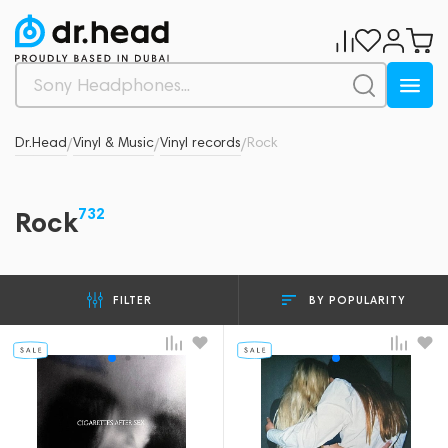
Dr.Head
Vinyl & Music
Vinyl records
Rock
/
/
/
732
Rock
BY POPULARITY
FILTER