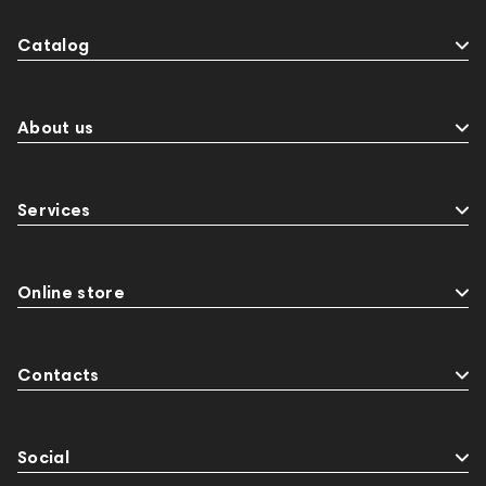
Catalog
About us
Services
Online store
Contacts
Social