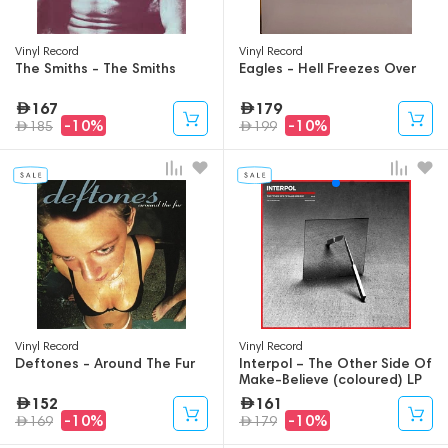
Vinyl Record
Vinyl Record
The Smiths - The Smiths
Eagles - Hell Freezes Over
167
179
-10%
-10%
185
199
Vinyl Record
Vinyl Record
Deftones - Around The Fur
Interpol – The Other Side Of
Make-Believe (coloured) LP
152
161
-10%
-10%
169
179