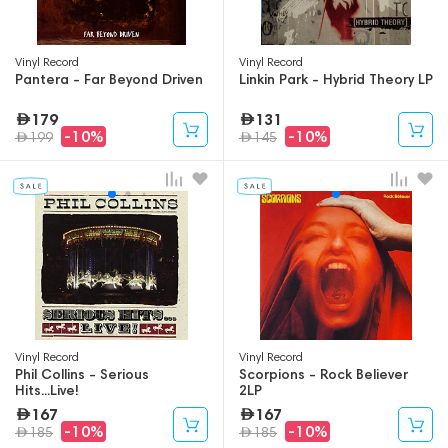
Vinyl Record
Vinyl Record
Pantera - Far Beyond Driven
Linkin Park - Hybrid Theory LP
179
131
-10%
-10%
199
145
Vinyl Record
Vinyl Record
Phil Collins - Serious
Scorpions - Rock Believer
Hits...Live!
2LP
167
167
-10%
-10%
185
185