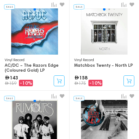
Vinyl Record
Vinyl Record
AC/DC – The Razors Edge
Matchbox Twenty - North LP
(Coloured Gold) LP
143
158
-10%
-10%
159
175