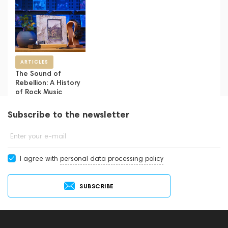
ARTICLES
The Sound of
Rebellion: A History
of Rock Music
Subscribe to the newsletter
Enter your e-mail
I agree with
personal data processing policy
SUBSCRIBE