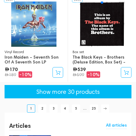
Vinyl Record
Box set
Iron Maiden – Seventh Son
The Black Keys - Brothers
Of A Seventh Son LP
(Deluxe Edition, Box Set) -
9LP
170
539
-10%
-10%
189
599
Show more 30 products
1
2
3
4
5
...
25
Articles
All articles