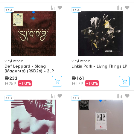
Vinyl Record
Vinyl Record
Def Leppard - Slang
Linkin Park - Living Things LP
(Magenta) (RSD26) - 2LP
233
161
-10%
-10%
259
179