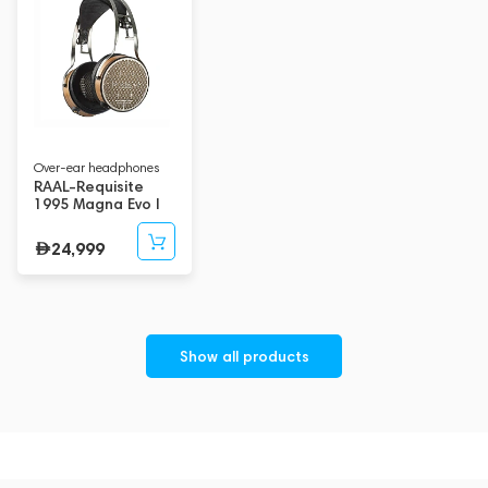
Over-ear headphones
RAAL-Requisite
1995 Magna Evo I
24,999
Show all products