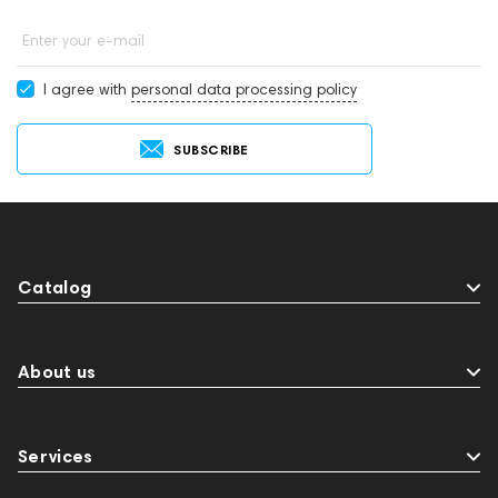
Enter your e-mail
I agree with
personal data processing policy
SUBSCRIBE
Catalog
About us
Services