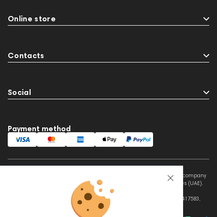
Online store
Contacts
Social
Payment method
This website is owned and managed by Prime Audio Trading L.L.C, a company
registered and operating under the laws of the United Arab Emirates (UAE).
Legal Name: PRIME AUDIO TRADING L.L.C
Address: Czar Business Center, Shek Zayed Road, Al Quoz, Dubai 417583,
United Arab Emirates