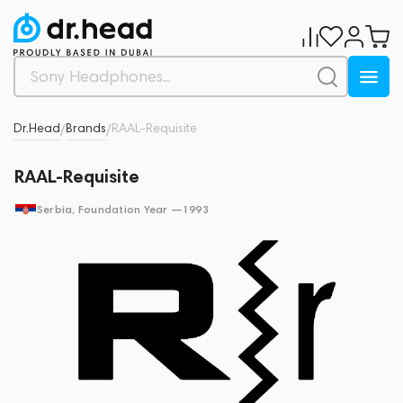
Dr.Head
Brands
RAAL-Requisite
/
/
RAAL-Requisite
Serbia
, Foundation Year —
1993