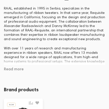
RAAL, established in 1995 in Serbia, specializes in the
manufacturing of ribbon tweeters. In that same year, Requisite
emerged in California, focusing on the design and production
of professional audio equipment. The collaboration between
Alexander Radisavlevich and Danny McKinney led to the
formation of RAAL-Requisite, an international partnership that
combines their expertise in ribbon loudspeaker manufacturing
and sound engineering to create exceptional new products.
With over 11 years of research and manufacturing
experience in ribbon speakers, RAAL now offers 13 models
designed for a wide range of applications, from high-end
home systems to professional setups. The extensive knowledge
acquired in developing practical designs that cater to
Read more
people's needs, rather than solely academic exercises, has
allowed RAAL to accomplish its ultimate objective: delivering
an affordable transducer with unparalleled performance and
reliability.
Brand products