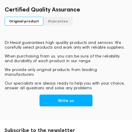
Certified Quality Assurance
Original product
Guarantee
Dr.Head guarantees high quality products and services. We
carefully select products and work only with reliable suppliers.
When purchasing from us, you can be sure of the reliability
and durability of each product in our range
We provide only original products from leading
manufacturers
Our specialists are always ready to help you with your choice,
answer all questions and solve any problems
Write us
Subscribe to the newsletter