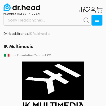
Dr.Head
Brands
IK Multimedia
/
/
IK Multimedia
Italy
, Foundation Year —
1996