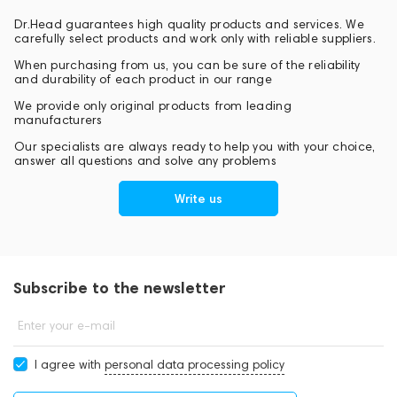
Dr.Head guarantees high quality products and services. We
carefully select products and work only with reliable suppliers.
When purchasing from us, you can be sure of the reliability
and durability of each product in our range
We provide only original products from leading
manufacturers
Our specialists are always ready to help you with your choice,
answer all questions and solve any problems
Write us
Subscribe to the newsletter
Enter your e-mail
I agree with
personal data processing policy