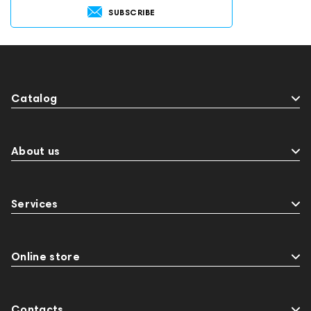
SUBSCRIBE
Catalog
About us
Services
Online store
Contacts