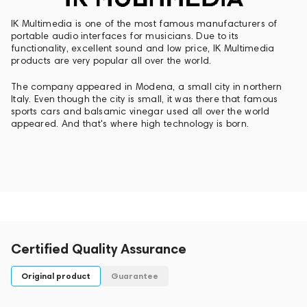
IK Multimedia is one of the most famous manufacturers of
portable audio interfaces for musicians. Due to its
functionality, excellent sound and low price, IK Multimedia
products are very popular all over the world.
The company appeared in Modena, a small city in northern
Italy. Even though the city is small, it was there that famous
sports cars and balsamic vinegar used all over the world
appeared. And that's where high technology is born.
Certified Quality Assurance
Original product
Guarantee