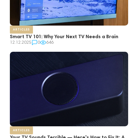
ARTICLES
Smart TV 101: Why Your Next TV Needs a Brain
12.12.2025
0
646
ARTICLES
Your TV Sounds Terrible — Here's How to Fix It: A