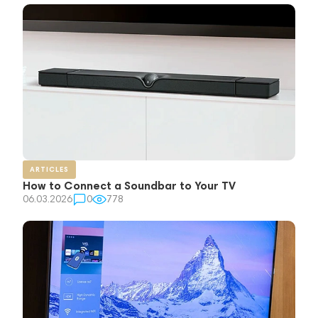
ARTICLES
How to Connect a Soundbar to Your TV
06.03.2026
0
778