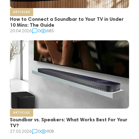
ARTICLES
How to Connect a Soundbar to Your TV in Under
10 Mins: The Guide
20.04.2026
0
685
ARTICLES
Soundbar vs. Speakers: What Works Best For Your
TV?
27.03.2026
0
908