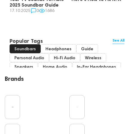
2025 Soundbar Guide
17.10.2025
0
1686
Popular Tags
See All
Soundbars
Headphones
Guide
Personal Audio
Hi-Fi Audio
Wireless
Speakers
Home Audio
In-Ear Headphones
Bluetooth
High End
Over-Ear Headphones
Brands
IEM
Music
Cables
Vinyl
TWS Earphones
Recording
Vinyl & Music
Wired Headphones
Amplifiers
Earbuds
TV
Pro Audio
Turntable
Microphones
DAC
Studio
Studio monitors
Noble Audio
Gaming
On-Ear Headphones