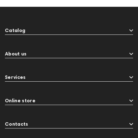
145672
AG
Eartips & Earpads
Krypton3X
141248
One15
143831
145608
145673
Audio Interface
MIDI Controllers
Catalog
143467
144280
145609
Sports Headphones
145674
Adapters
Events
143468
144399
Receivers
About us
145610
Streaming
145859
Two18
desktop DAC
Audio codecs
Impedance
Services
143470
144404
145668
Streaming Services
147910
USB DAC
AirPods Max
exhibitions
Aurian
143471
Online store
144681
Rock
145669
147914
personal monitoring
BaseTwo25
Flexbase25
Contacts