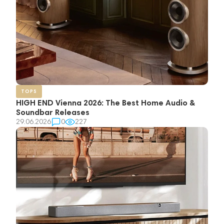
TOPS
HIGH END Vienna 2026: The Best Home Audio &
Soundbar Releases
29.06.2026
0
227