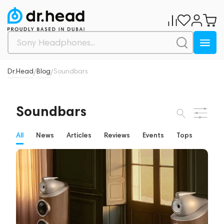
Dr.Head
Blog
Soundbars
/
/
Soundbars
All
News
Articles
Reviews
Events
Tops