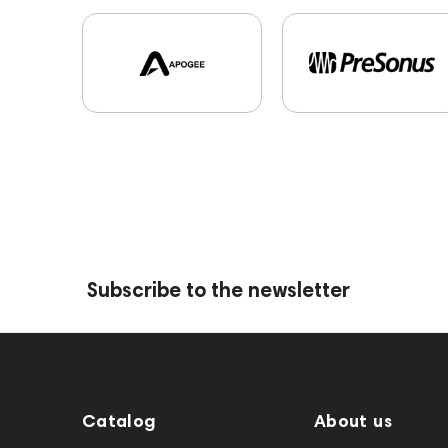
Subscribe to the newsletter
Catalog
About us