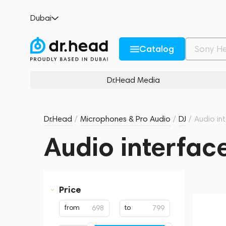
Dubai
Catalog
Dr.Head Media
Dr.Head
/
Microphones & Pro Audio
/
DJ
/
Audio in
Audio interfac
Price
from
to