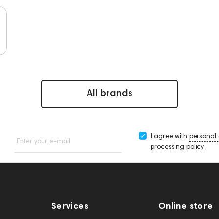
All brands
I agree with
personal
Enter your e-mail
processing policy
Services
Online store