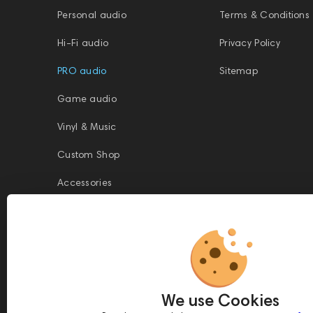
Personal audio
Terms & Conditions
Hi-Fi audio
Privacy Policy
PRO audio
Sitemap
Game audio
Vinyl & Music
Custom Shop
Accessories
This website is owned and managed by Prime Audio Trading L.L.C, a
company registered and operating under the laws of the United Arab
We use Cookies
Emirates (UAE).