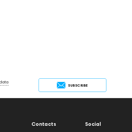
 data
SUBSCRIBE
Contacts
Social