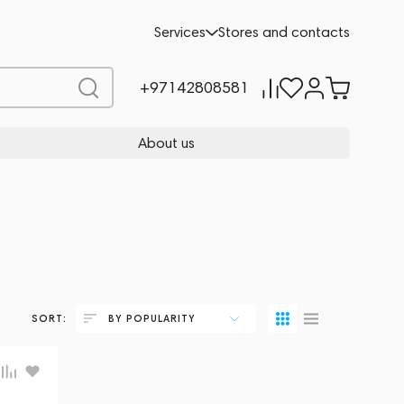
Services
Stores and contacts
+97142808581
About us
SORT:
BY POPULARITY