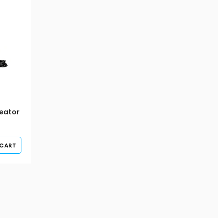
eator
 CART