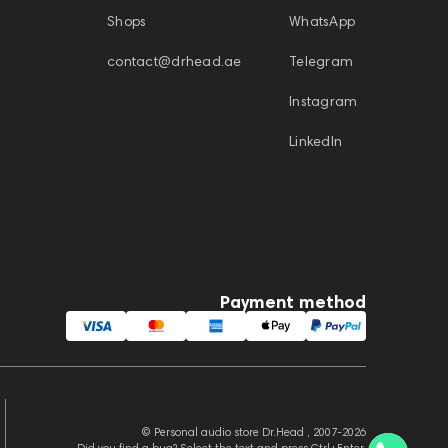
Shops
WhatsApp
contact@drhead.ae
Telegram
Instagram
LinkedIn
Payment method
© Personal audio store Dr.Head , 2007-2026