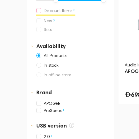
0
Discount Items
0
New
0
Sets
Availability
All Products
Audio 
In stock
APOGE
In offline store
Dubai, Media City,
Business Central Tower B
Brand
69
1
APOGEE
1
PreSonus
USB version
1
2.0