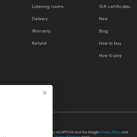
Listening rooms
Gift certificates
Delivery
New
Warranty
Blog
Refund
How to buy
How to pay
This site is protected by reCAPTCHA and the Google
Privacy Policy
and