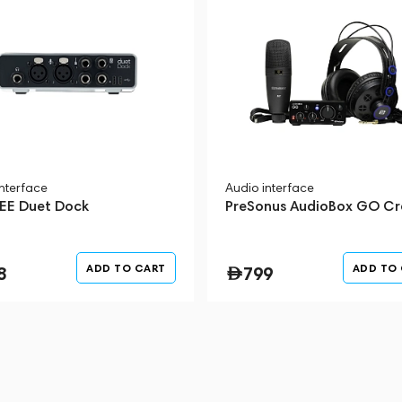
interface
Audio interface
E Duet Dock
PreSonus AudioBox GO Cr
ADD TO CART
ADD TO
8
799