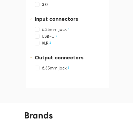
1
3.0
Input connectors
2
6.35mm jack
2
USB-C
2
XLR
Output connectors
2
6.35mm jack
Brands