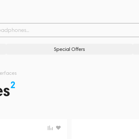
Special Offers
terfaces
2
es