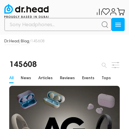
Dr.Head
Blog
145608
/
/
145608
All
News
Articles
Reviews
Events
Tops