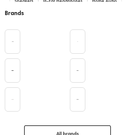
Speakers
In-Ear Headphones
Home Audio
Bluetooth
IEM
Over-Ear Headphones
Brands
High End
Music
Cables
Vinyl
TWS Earphones
Earbuds
Recording
Vinyl & Music
Wired Headphones
Microphones
Amplifiers
TV
Pro Audio
Turntable
DAC
Studio
Noble Audio
Gaming
On-Ear Headphones
Soundbars
Home Cinema
Headsets
Studio monitors
Subwoofers
Gaming Audio
High End Vienna
Amphion
Bone Conduction Headphones
Rating
PC
Portable Speakers
High End Munich
Apple
Eartips and Earpads
ddHiFi
Audio Players
FAQ
Final Audio
Dan Clark Audio
CD Players
All brands