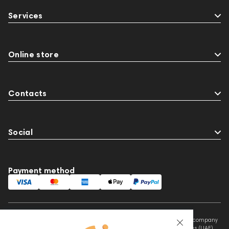
Streaming Services
147910
USB DAC
Services
AirPods Max
exhibitions
Aurian
Impedance
143470
144681
Rock
145669
147914
personal monitoring
Online store
BaseTwo25
Flexbase25
143471
143472
144702
145670
147922
Contacts
Amphion One25A
JBL
Social
Payment method
This website is owned and managed by Prime Audio Trading L.L.C, a company
registered and operating under the laws of the United Arab Emirates (UAE).