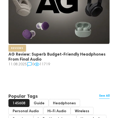
REVIEWS
AG Review: Superb Budget-Friendly Headphones
From Final Audio
11.08.2025
0
11719
Popular Tags
See All
145608
Guide
Headphones
Personal Audio
Hi-Fi Audio
Wireless