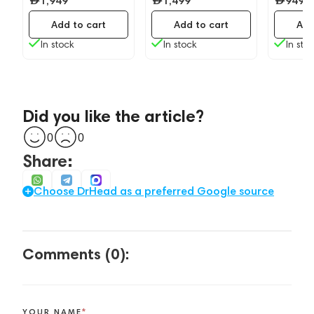
1,949
1,499
949
Add to cart
Add to cart
Add
In stock
In stock
In sto
Did you like the article?
0
0
Share:
Choose DrHead as a preferred Google source
Comments (0):
YOUR NAME
*