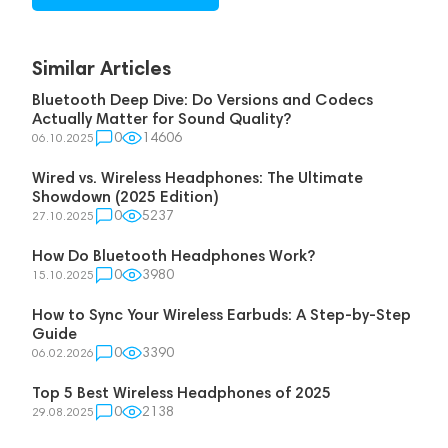
Similar Articles
Bluetooth Deep Dive: Do Versions and Codecs
Actually Matter for Sound Quality?
0
14606
06.10.2025
Wired vs. Wireless Headphones: The Ultimate
Showdown (2025 Edition)
0
5237
27.10.2025
How Do Bluetooth Headphones Work?
0
3980
15.10.2025
How to Sync Your Wireless Earbuds: A Step-by-Step
Guide
0
3390
06.02.2026
Top 5 Best Wireless Headphones of 2025
0
2138
29.08.2025