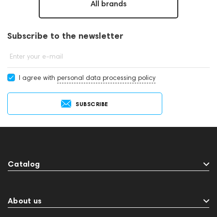
All brands
Subscribe to the newsletter
Enter your e-mail
I agree with
personal data processing policy
SUBSCRIBE
Catalog
About us