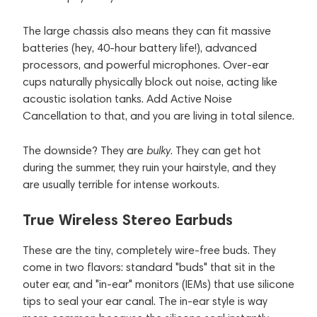
The large chassis also means they can fit massive
batteries (hey, 40-hour battery life!), advanced
processors, and powerful microphones. Over-ear
cups naturally physically block out noise, acting like
acoustic isolation tanks. Add Active Noise
Cancellation to that, and you are living in total silence.
The downside? They are
bulky
. They can get hot
during the summer, they ruin your hairstyle, and they
are usually terrible for intense workouts.
True Wireless Stereo Earbuds
These are the tiny, completely wire-free buds. They
come in two flavors: standard "buds" that sit in the
outer ear, and "in-ear" monitors (IEMs) that use silicone
tips to seal your ear canal. The in-ear style is way