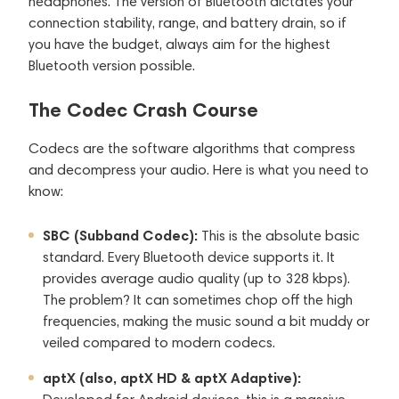
headphones. The version of Bluetooth dictates your
connection stability, range, and battery drain, so if
you have the budget, always aim for the highest
Bluetooth version possible.
The Codec Crash Course
Codecs are the software algorithms that compress
and decompress your audio. Here is what you need to
know:
SBC (Subband Codec):
This is the absolute basic
standard. Every Bluetooth device supports it. It
provides average audio quality (up to 328 kbps).
The problem? It can sometimes chop off the high
frequencies, making the music sound a bit muddy or
veiled compared to modern codecs.
aptX (also, aptX HD & aptX Adaptive):