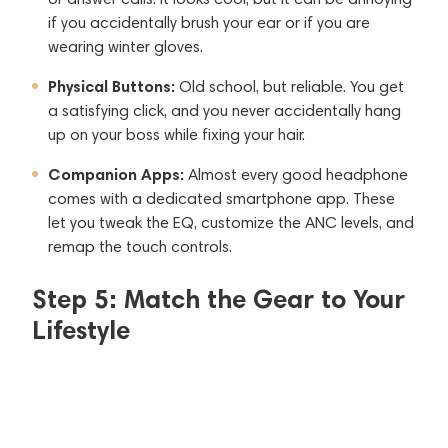
if you accidentally brush your ear or if you are
wearing winter gloves.
Physical Buttons:
Old school, but reliable. You get
a satisfying click, and you never accidentally hang
up on your boss while fixing your hair.
Companion Apps:
Almost every good headphone
comes with a dedicated smartphone app. These
let you tweak the EQ, customize the ANC levels, and
remap the touch controls.
Step 5: Match the Gear to Your
Lifestyle