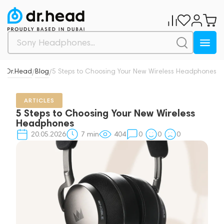
Dr.Head
Blog
5 Steps to Choosing Your New Wireless Headphones
/
/
ARTICLES
5 Steps to Choosing Your New Wireless
Headphones
20.05.2026
7
min
404
0
0
0