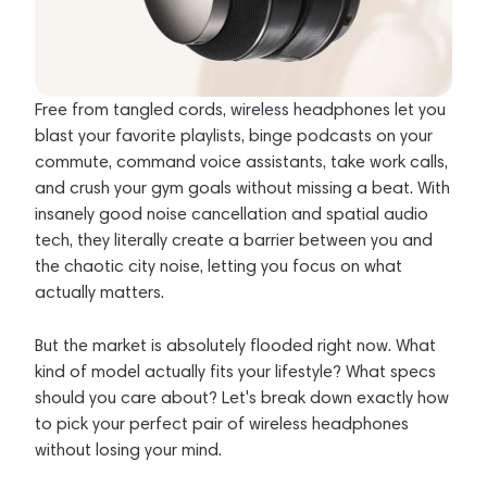
Free from tangled cords, wireless headphones let you
blast your favorite playlists, binge podcasts on your
commute, command voice assistants, take work calls,
and crush your gym goals without missing a beat. With
insanely good noise cancellation and spatial audio
tech, they literally create a barrier between you and
the chaotic city noise, letting you focus on what
actually matters.
But the market is absolutely flooded right now. What
kind of model actually fits your lifestyle? What specs
should you care about? Let's break down exactly how
to pick your perfect pair of wireless headphones
without losing your mind.