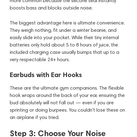
more common because the silicone seal instantly
boosts bass and blocks outside noise.
The biggest advantage here is ultimate convenience.
They weigh nothing, fit under a winter beanie, and
easily slide into your pocket. While their tiny internal
batteries only hold about 5 to 8 hours of juice, the
included charging case usually bumps that up to a
very respectable 24+ hours.
Earbuds with Ear Hooks
These are the ultimate gym companions. The flexible
hook wraps around the back of your ear, ensuring the
bud absolutely will not fall out — even if you are
sprinting or doing burpees. You couldn't lose these on
an airplane if you tried.
Step 3: Choose Your Noise