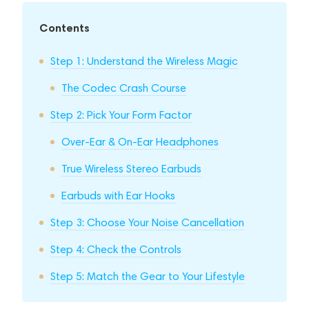
Contents
Step 1: Understand the Wireless Magic
The Codec Crash Course
Step 2: Pick Your Form Factor
Over-Ear & On-Ear Headphones
True Wireless Stereo Earbuds
Earbuds with Ear Hooks
Step 3: Choose Your Noise Cancellation
Step 4: Check the Controls
Step 5: Match the Gear to Your Lifestyle