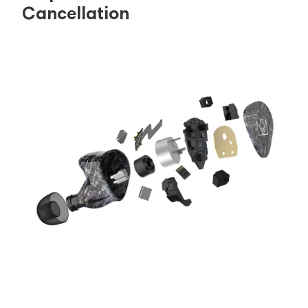
Cancellation