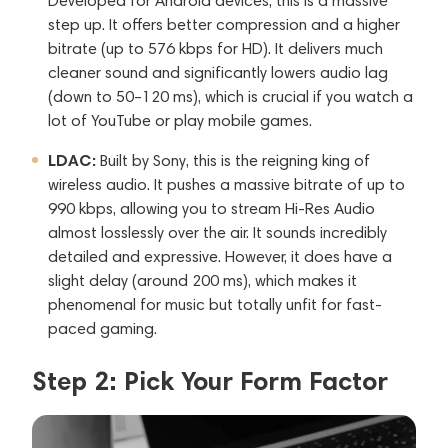
Developed for Android devices, this is a massive
step up. It offers better compression and a higher
bitrate (up to 576 kbps for HD). It delivers much
cleaner sound and significantly lowers audio lag
(down to 50–120 ms), which is crucial if you watch a
lot of YouTube or play mobile games.
LDAC:
Built by Sony, this is the reigning king of
wireless audio. It pushes a massive bitrate of up to
990 kbps, allowing you to stream Hi-Res Audio
almost losslessly over the air. It sounds incredibly
detailed and expressive. However, it does have a
slight delay (around 200 ms), which makes it
phenomenal for music but totally unfit for fast-
paced gaming.
Step 2: Pick Your Form Factor