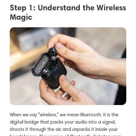
Step 1: Understand the Wireless
Magic
When we say "wireless," we mean Bluetooth. It is the
digital bridge that packs your audio into a signal,
shoots it through the air, and unpacks it inside your