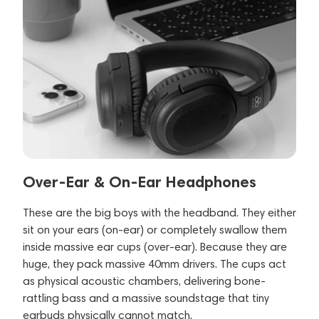
Over-Ear & On-Ear Headphones
These are the big boys with the headband. They either
sit on your ears (on-ear) or completely swallow them
inside massive ear cups (over-ear). Because they are
huge, they pack massive 40mm drivers. The cups act
as physical acoustic chambers, delivering bone-
rattling bass and a massive soundstage that tiny
earbuds physically cannot match.