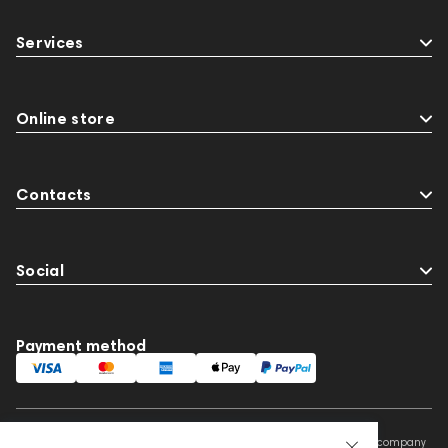
Services
Online store
Contacts
Social
Payment method
This website is owned and managed by Prime Audio Trading L.L.C, a company