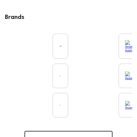
Brands