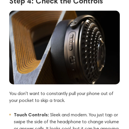
Step 4: Check the Controls
You don't want to constantly pull your phone out of
your pocket to skip a track.
Touch Controls:
Sleek and modern. You just tap or
swipe the side of the headphone to change volume
or answer calls. It looks cool, but it can be annoying