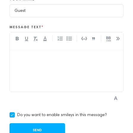
MESSAGE TEXT
*
A
Do you want to enable smileys in this message?