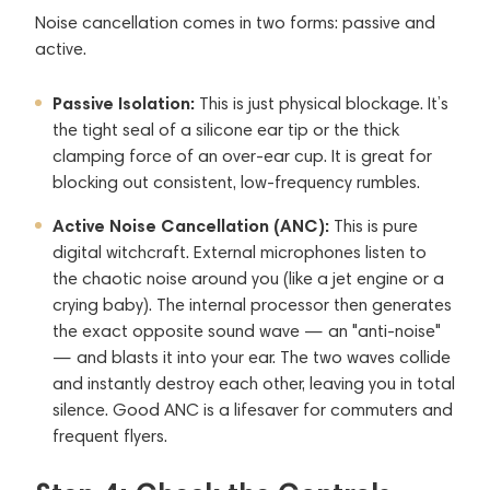
Noise cancellation comes in two forms: passive and
active.
Passive Isolation:
This is just physical blockage. It’s
the tight seal of a silicone ear tip or the thick
clamping force of an over-ear cup. It is great for
blocking out consistent, low-frequency rumbles.
Active Noise Cancellation (ANC):
This is pure
digital witchcraft. External microphones listen to
the chaotic noise around you (like a jet engine or a
crying baby). The internal processor then generates
the exact opposite sound wave — an "anti-noise"
— and blasts it into your ear. The two waves collide
and instantly destroy each other, leaving you in total
silence. Good ANC is a lifesaver for commuters and
frequent flyers.