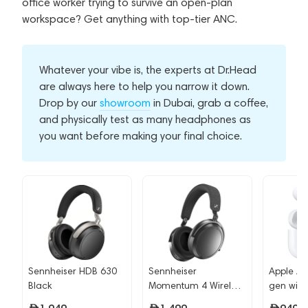
office worker trying to survive an open-plan
workspace? Get anything with top-tier ANC.
Whatever your vibe is, the experts at Dr.Head
are always here to help you narrow it down.
Drop by our
showroom
in Dubai, grab a coffee,
and physically test as many headphones as
you want before making your final choice.
Sennheiser HDB 630
Sennheiser
Apple Ai
Black
Momentum 4 Wireless
gen wit
Graphite
USB-C (