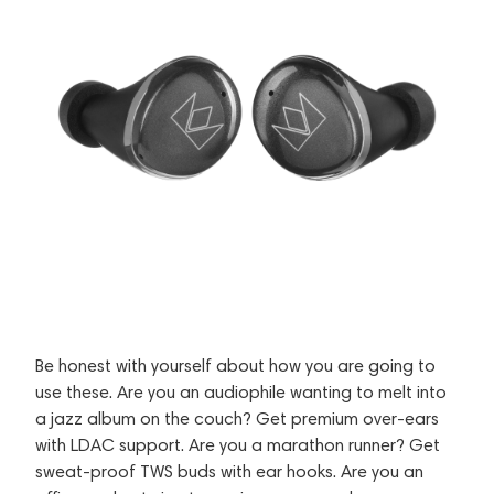
Be honest with yourself about how you are going to
use these. Are you an audiophile wanting to melt into
a jazz album on the couch? Get premium over-ears
with LDAC support. Are you a marathon runner? Get
sweat-proof TWS buds with ear hooks. Are you an