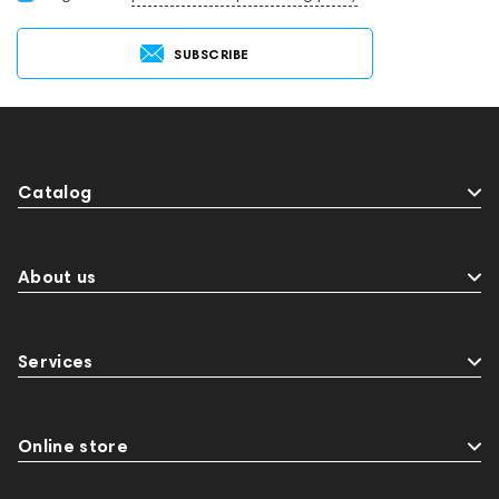
SUBSCRIBE
Catalog
About us
Services
Online store