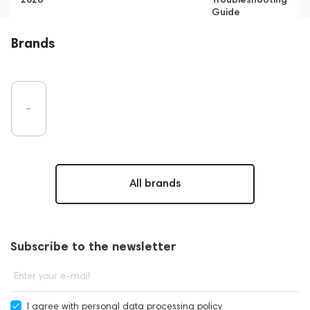
Guide
Brands
All brands
Subscribe to the newsletter
Enter your e-mail
I agree with
personal data processing policy