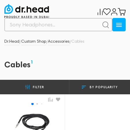
Dr.Head
Custom Shop
Accessories
Cables
/
/
/
1
Cables
BY POPULARITY
FILTER