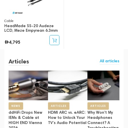
Cable
HeadMade SS-20 Audeze
LCD, Meze Empyrean 6.3mm
2m
4,795
Articles
All articles
NEWS
ARTICLES
ARTICLES
ddHiFi Drops New
HDMI ARC vs. eARC:
Why Won't My
IEMs & Cable at
How to Unlock Your
Headphones
HIGH END Vienna
TV’s Audio Potential
Connect? A
2026
Troubleshooting