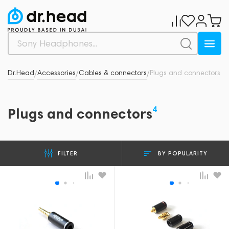
Dr.Head
Accessories
Cables & connectors
Plugs and connectors
/
/
/
4
Plugs and connectors
BY POPULARITY
FILTER