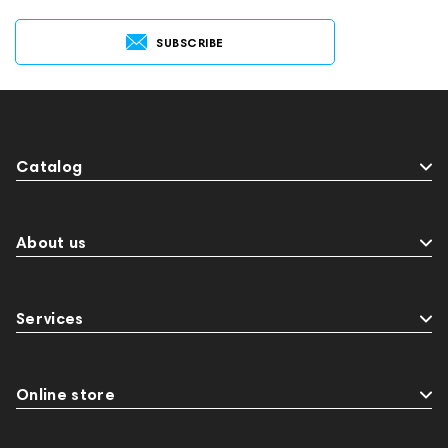
SUBSCRIBE
Catalog
About us
Services
Online store