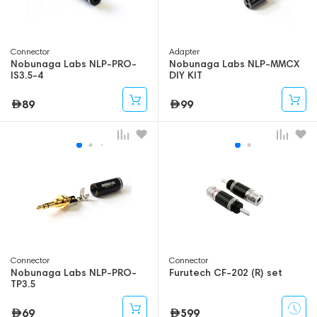
Connector
Adapter
Nobunaga Labs NLP-PRO-
Nobunaga Labs NLP-MMCX
IS3.5-4
DIY KIT
89
99
Connector
Connector
Nobunaga Labs NLP-PRO-
Furutech CF-202 (R) set
TP3.5
69
599