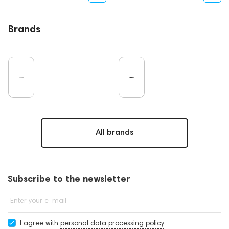
Brands
All brands
Subscribe to the newsletter
Enter your e-mail
I agree with
personal data processing policy