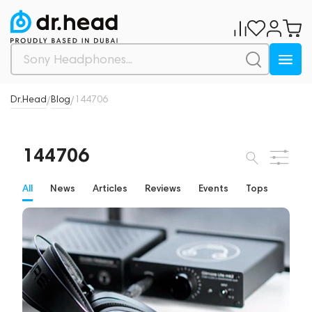
Dr.Head
Blog
144706
/
/
144706
All
News
Articles
Reviews
Events
Tops