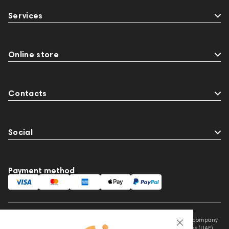
Audio Interface
Krypton3X
143467
Services
144280
145609
Sports Headphones
145674
Adapters
Events
MIDI Controllers
143468
144399
Online store
Receivers
145610
Streaming
145859
Two18
desktop DAC
Audio codecs
Contacts
Social
Payment method
This website is owned and managed by Prime Audio Trading L.L.C, a company
registered and operating under the laws of the United Arab Emirates (UAE).