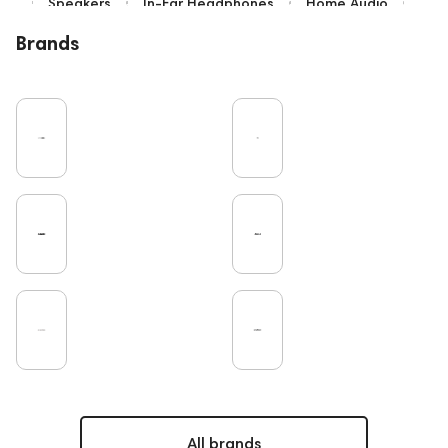
Speakers
In-Ear Headphones
Home Audio
Bluetooth
High End
Over-Ear Headphones
Brands
IEM
Music
Vinyl
Cables
TWS Earphones
Recording
Vinyl & Music
Wired Headphones
Microphones
Amplifiers
Earbuds
TV
Pro Audio
Turntable
DAC
Studio
Studio monitors
Noble Audio
Gaming
On-Ear Headphones
Soundbars
Home Cinema
Headsets
Amphion
Subwoofers
Gaming Audio
High End Vienna
Bone Conduction Headphones
Rating
Final Audio
Dan Clark Audio
Portable Speakers
High End Munich
Eartips and Earpads
ddHiFi
Audio Players
PC
FAQ
PMC
Mixers
Hi-Res Audio
All brands