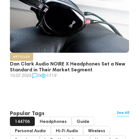
ARTICLES
Dan Clark Audio NOIRE X Headphones Set a New
Standard in Their Market Segment
10.07.2025
0
1719
Popular Tags
See All
144706
Headphones
Guide
Personal Audio
Hi-Fi Audio
Wireless