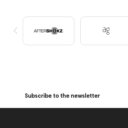
Portable Speakers
High End Munich
Eartip
Software
Vinyl & Music
portable DAC
D
Marshall
PMC
Hi-Res Audio
Mixers
report
Jazz
143830
Preamplifiers
1
Audio Interface
Krypton3X
141248
144
144399
Receivers
145610
Streaming
147910
USB DAC
AirPods Max
exhibitio
personal monitoring
BaseTwo25
Flexbase2
Subscribe to the newsletter