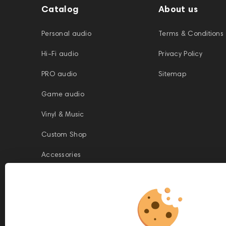
Catalog
About us
Personal audio
Terms & Conditions
Hi-Fi audio
Privacy Policy
PRO audio
Sitemap
Game audio
Vinyl & Music
Custom Shop
Accessories
This website is owned and managed by Prime Audio Trading L.L.C, a