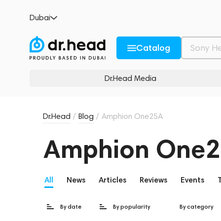
Dubai
Catalog
Dr.Head Media
Dr.Head
/
Blog
/
Amphion One25A
Amphion One
All
News
Articles
Reviews
Events
By date
By popularity
By category