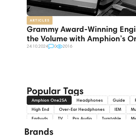
ARTICLES
Grammy Award-Winning Engi
the Volume with Amphion’s 
24.10.2024
0
2016
Popular Tags
Amphion One25A
Headphones
Guide
High End
Over-Ear Headphones
IEM
Mu
Earbuds
TV
Pro Audio
Turntable
Mi
Soundbars
Home Cinema
Headsets
S
Brands