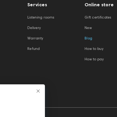
Services
Online store
Listening rooms
Gift certificates
Delivery
New
Warranty
Blog
Refund
How to buy
How to pay