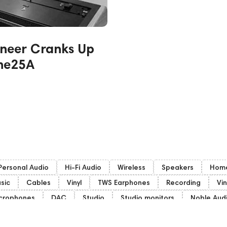
neer Cranks Up
One25A
Personal Audio
Hi-Fi Audio
Wireless
Speakers
Home
sic
Cables
Vinyl
TWS Earphones
Recording
Vin
crophones
DAC
Studio
Studio monitors
Noble Aud
ubwoofers
Gaming Audio
High End Vienna
Amphion