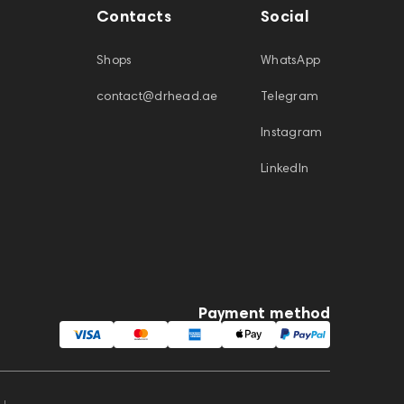
Contacts
Social
Shops
WhatsApp
contact@drhead.ae
Telegram
Instagram
LinkedIn
Payment method