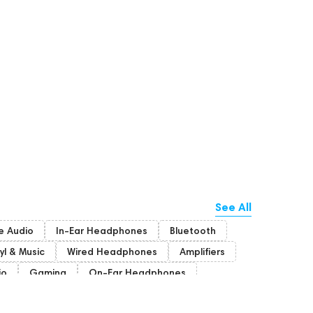
See All
 Audio
In-Ear Headphones
Bluetooth
yl & Music
Wired Headphones
Amplifiers
io
Gaming
On-Ear Headphones
Bone Conduction Headphones
Rating