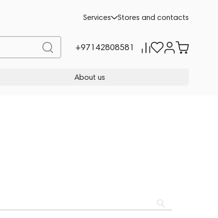
Services
Stores and contacts
+97142808581
About us