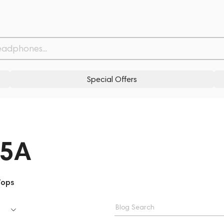
Special Offers
25A
Tops