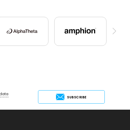
al Audio
Dan Clark Audio
Players
tems
Cayin
AirPods 4
Custom Shop
144706
Sony
145671
147923
One15
143831
145608
145673
Events
MIDI Controllers
143467
68
144404
145668
Streaming Services
Rock
145669
147914
 data
SUBSCRIBE