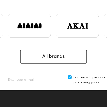
s and Earpads
ddHiFi
Audio Players
PC
FAQ
Fin
ekoni Audio
Focal
Apple
CD Players
Acoustic sys
143472
144702
145670
147922
JBL
143617
45295
145672
AG
Eartips & Earpads
Keyboards
280
145609
Sports Headphones
145674
Adapters
145859
Two18
desktop DAC
Audio codecs
1434
ns
Aurian
Impedance
143470
143471
144681
5
All brands
I agree with
personal
Enter your e-mail
processing policy