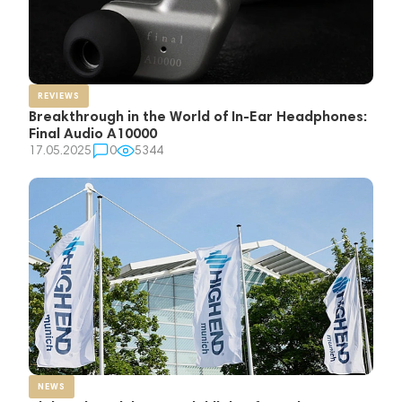
REVIEWS
Breakthrough in the World of In-Ear Headphones:
Final Audio A10000
17.05.2025
0
5344
NEWS