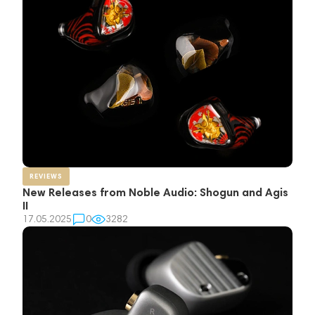
REVIEWS
New Releases from Noble Audio: Shogun and Agis
II
17.05.2025
0
3282