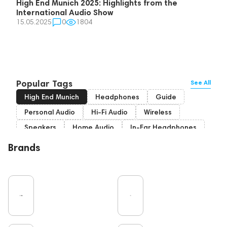
High End Munich 2025: Highlights from the
International Audio Show
15.05.2025
0
1804
Popular Tags
See All
High End Munich
Headphones
Guide
Personal Audio
Hi-Fi Audio
Wireless
Speakers
Home Audio
In-Ear Headphones
Bluetooth
Over-Ear Headphones
IEM
Brands
High End
Music
Cables
Vinyl
TWS Earphones
Recording
Vinyl & Music
Wired Headphones
Amplifiers
Earbuds
TV
Pro Audio
Turntable
Microphones
DAC
Studio
Noble Audio
Gaming