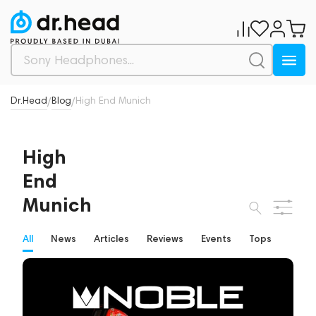
Dr.Head
Blog
High End Munich
/
/
High
End
Munich
All
News
Articles
Reviews
Events
Tops