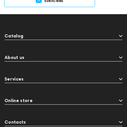
SUBSCRIBE
141248
One15
143831
145608
145673
Audio Interface
MIDI Controllers
143467
144280
145609
Sports Headphones
145674
Adapters
Catalog
Events
143468
144399
Receivers
145610
Streaming
145859
Two18
desktop DAC
Audio codecs
Impedance
About us
143470
144404
145668
Streaming Services
147910
USB DAC
Services
AirPods Max
exhibitions
Aurian
143471
144681
Rock
145669
147914
personal monitoring
BaseTwo25
Flexbase25
Online store
JBL
143472
144702
145670
147922
Amphion One25A
Contacts