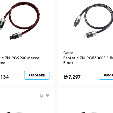
Cable
ric 7N-PC9900 Mexcel
Esoteric 7N-PC5500SE 1.
Red
Black
PREORDER
PREO
,134
7,297