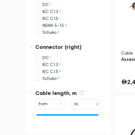
1
DC
2
IEC C13
1
IEC C15
3
NEMA 5-15
4
Schuko
Connector (right)
Cable
1
DC
Axxes
2
IEC C13
4
IEC C15
4
Schuko
2,
Cable length, m
from
to