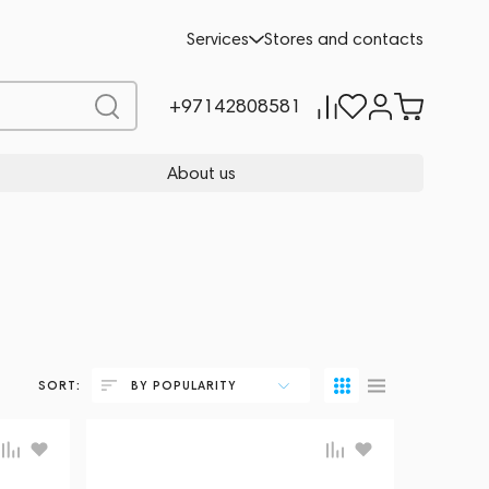
Services
Stores and contacts
+97142808581
About us
SORT:
BY POPULARITY