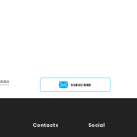
 data
SUBSCRIBE
Contacts
Social