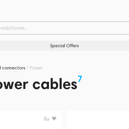
Special Offers
d connectors
/
Power
7
Power cables