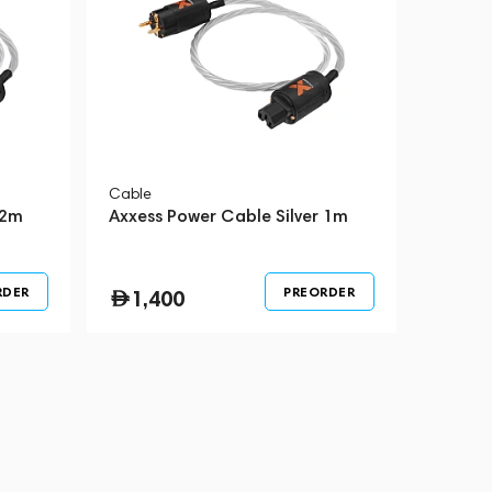
Cable
 2m
Axxess Power Cable Silver 1m
RDER
PREORDER
1,400