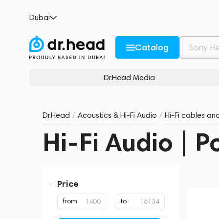
Dubai
Catalog
Dr.Head Media
Dr.Head
/
Acoustics & Hi-Fi Audio
/
Hi-Fi cables an
Hi-Fi Audio | 
Price
from
to