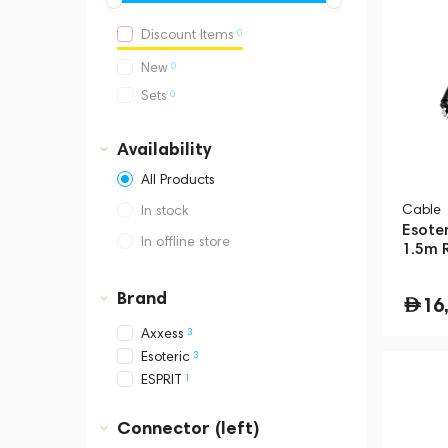
0
Discount Items
0
New
0
Sets
Availability
All Products
Cable
In stock
Esote
In offline store
1.5m 
Dubai, Media City,
Business Central Tower B
Brand
16
3
Axxess
3
Esoteric
1
ESPRIT
Connector (left)