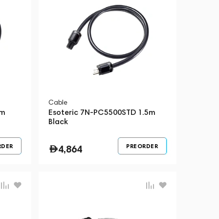
Cable
5m
Esoteric 7N-PC5500STD 1.5m
Black
RDER
PREORDER
4,864