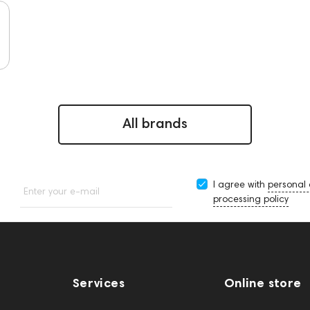
All brands
I agree with
personal
Enter your e-mail
processing policy
Services
Online store