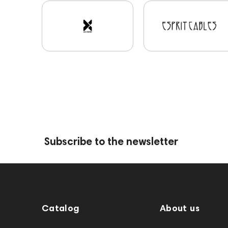
Subscribe to the newsletter
Catalog
About us