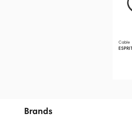
Cable
ESPRI
Brands