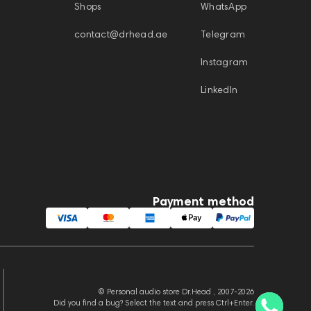
Shops
WhatsApp
contact@drhead.ae
Telegram
Instagram
LinkedIn
Payment method
© Personal audio store Dr.Head , 2007-2026
Did you find a bug? Select the text and press Ctrl+Enter.