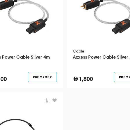
Cable
s Power Cable Silver 4m
Axxess Power Cable Silver
PREORDER
PREO
400
1,800