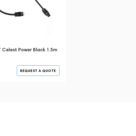
T Celest Power Black 1.5m
REQUEST A QUOTE