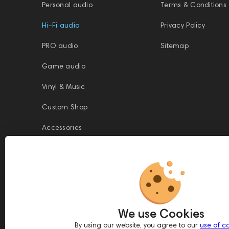
Personal audio
Terms & Conditions
Hi-Fi audio
Privacy Policy
PRO audio
Sitemap
Game audio
Vinyl & Music
Custom Shop
Accessories
This website is owned and managed by Prime Audio Trading L.L.C, a
company registered and operating under the laws of the United Arab
We use Cookies
Emirates (UAE).
Legal Name: PRIME AUDIO TRADING L.L.C
By using our website, you agree to our
use of c