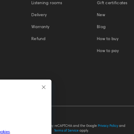
Listening rooms
Gift certificates
Delivery
New
Warranty
Blog
Refund
How to buy
How to pay
This site is protected by reCAPTCHA and the Google
Privacy Policy
and
Terms of Service
apply.
ookies
.