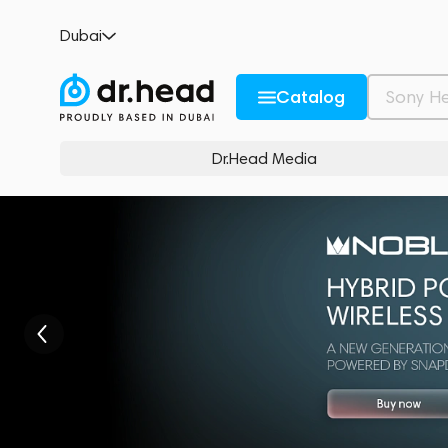
Dubai
Catalog
Dr.Head Media