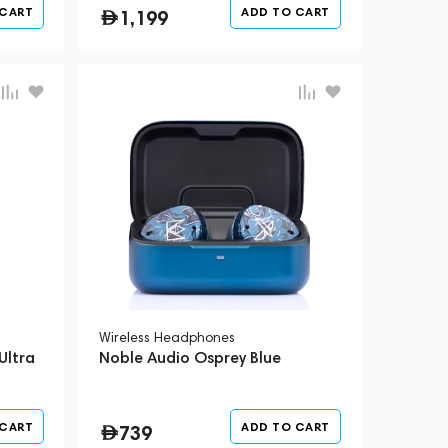
 CART
ADD TO CART
1,199
Wireless Headphones
Ultra
Noble Audio Osprey Blue
 CART
ADD TO CART
739