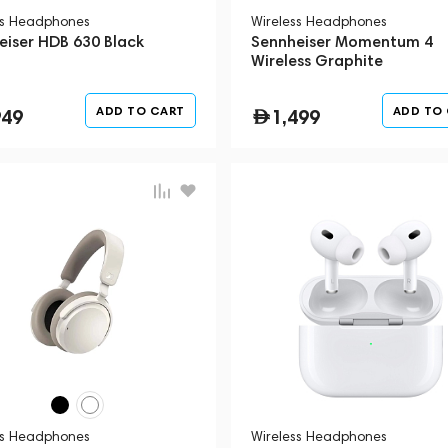
ss Headphones
Wireless Headphones
eiser HDB 630 Black
Sennheiser Momentum 4
Wireless Graphite
ADD TO CART
ADD TO
949
1,499
ss Headphones
Wireless Headphones