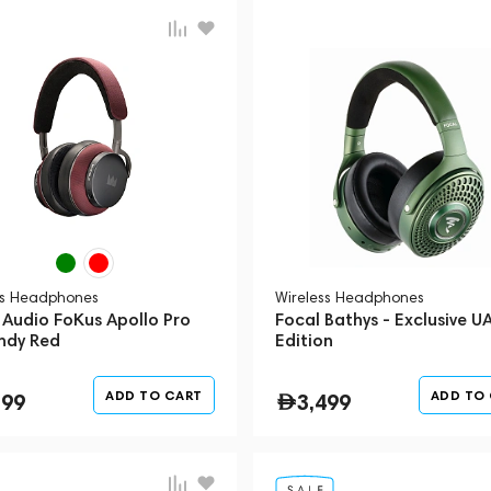
ss Headphones
Wireless Headphones
 Audio FoKus Apollo Pro
Focal Bathys - Exclusive U
ndy Red
Edition
ADD TO CART
ADD TO
799
3,499