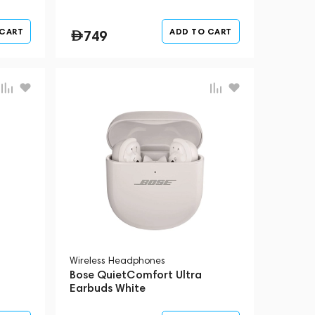
 CART
ADD TO CART
749
Wireless Headphones
Bose QuietComfort Ultra
Earbuds White