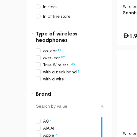
Wirele
In stock
Sennh
In offline store
Dubai, Media City,
Business Central Tower B
Type of wireless
1,
headphones
17
on-ear
97
over-ear
140
True Wireless
3
with a neck band
4
with a wire
Brand
4
AG
1
AIAIAI
Wirele
9
Apple