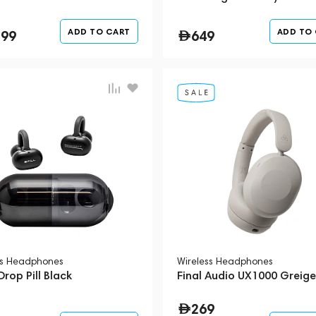
ADD TO CART
ADD TO
399
649
ss Headphones
Wireless Headphones
rop Pill Black
Final Audio UX1000 Greige
269