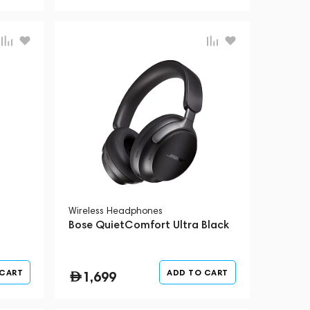
Wireless Headphones
t
Bose QuietComfort Ultra Black
 CART
ADD TO CART
1,699