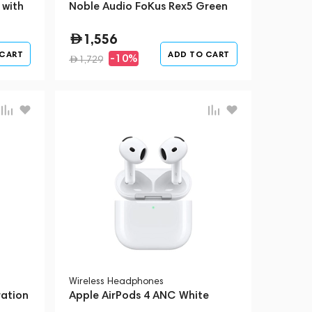
 with
Noble Audio FoKus Rex5 Green
1,556
 CART
ADD TO CART
-10%
1,729
Wireless Headphones
ration
Apple AirPods 4 ANC White