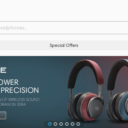
Special Offers