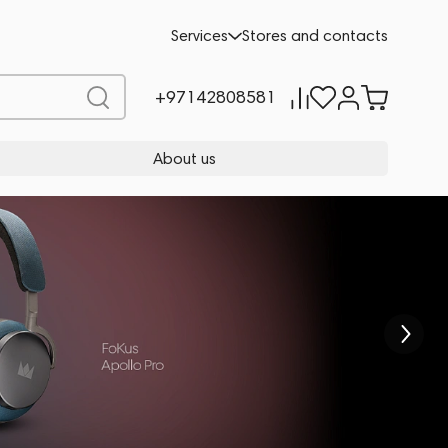
Services
Stores and contacts
+97142808581
About us