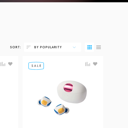
SORT:
BY POPULARITY