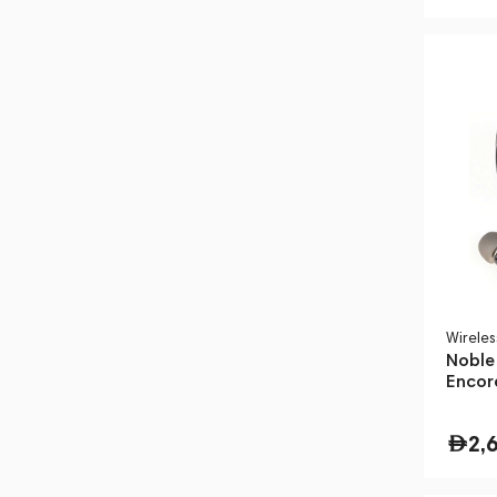
Wirele
Noble
Encor
2,