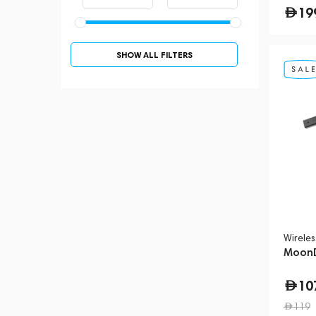
19
SHOW ALL FILTERS
Wirele
MoonD
10
119