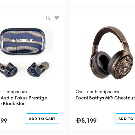
ss Headphones
Over-ear headphones
 Audio Fokus Prestige
Focal Bathys MG Chestnu
e Black Blue
ADD TO CART
ADD TO
699
5,199