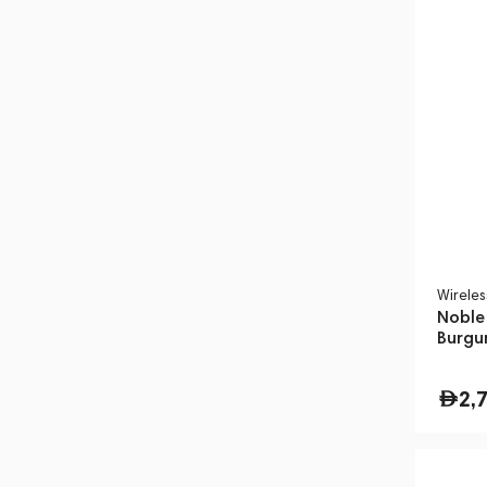
Wirele
Noble
Burgu
2,