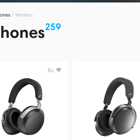
ones
/
Wireless
259
phones