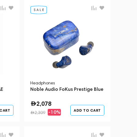
Headphones
AE
Noble Audio FoKus Prestige Blue
2,078
 CART
ADD TO CART
-10%
2,309