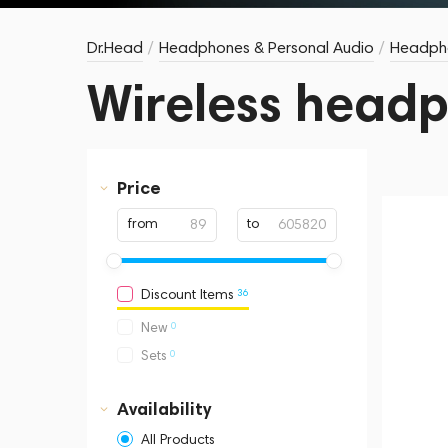
Dr.Head
/
Headphones & Personal Audio
/
Headph
Wireless head
Price
from
to
36
Discount Items
0
New
0
Sets
Availability
All Products