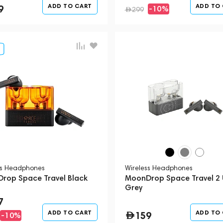
ADD TO CART
ADD TO
9
-10%
299
ss Headphones
Wireless Headphones
rop Space Travel Black
MoonDrop Space Travel 2 
Grey
7
ADD TO CART
ADD TO
159
-10%