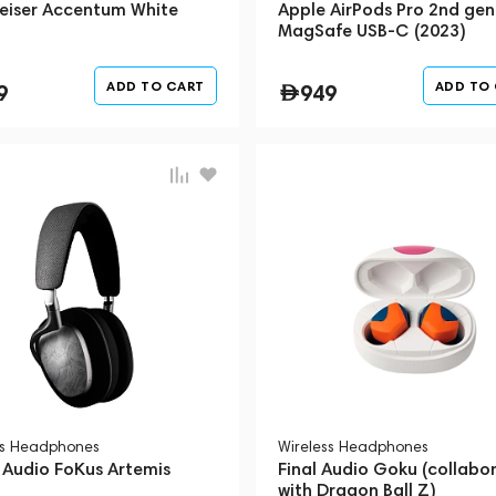
eiser Accentum White
Apple AirPods Pro 2nd gen
MagSafe USB-C (2023)
ADD TO CART
ADD TO
9
949
ss Headphones
Wireless Headphones
 Audio FoKus Artemis
Final Audio Goku (collabo
with Dragon Ball Z)