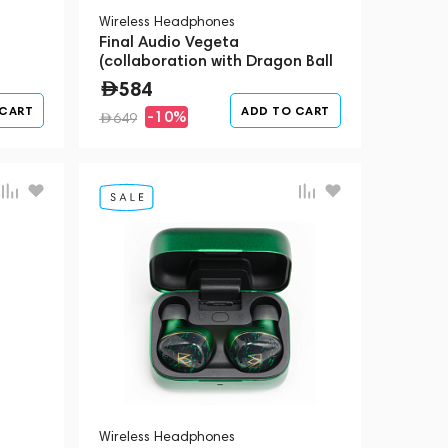
Wireless Headphones
Final Audio Vegeta
(collaboration with Dragon Ball
Z)
584
 CART
ADD TO CART
-10%
649
Wireless Headphones