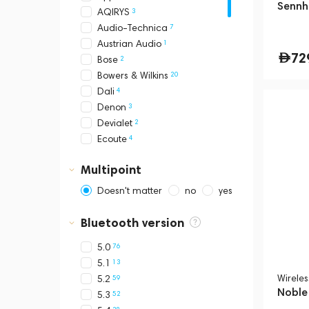
Sennh
3
AQIRYS
7
Audio-Technica
1
Austrian Audio
72
2
Bose
20
Bowers & Wilkins
4
Dali
3
Denon
2
Devialet
4
Ecoute
2
EPOS
Multipoint
22
Final Audio
5
Focal
Doesn't matter
no
yes
1
Heavys
1
HIFIMAN
Bluetooth version
12
JBL
76
5.0
1
Kinera
13
5.1
1
Klatre
Wirele
59
5.2
4
Loewe
Noble
52
5.3
4
Mackie