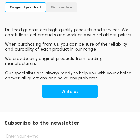
Original product
Guarantee
Dr.Head guarantees high quality products and services. We
carefully select products and work only with reliable suppliers.
When purchasing from us, you can be sure of the reliability
and durability of each product in our range
We provide only original products from leading
manufacturers
Our specialists are always ready to help you with your choice,
answer all questions and solve any problems
Write us
Subscribe to the newsletter
Enter your e-mail