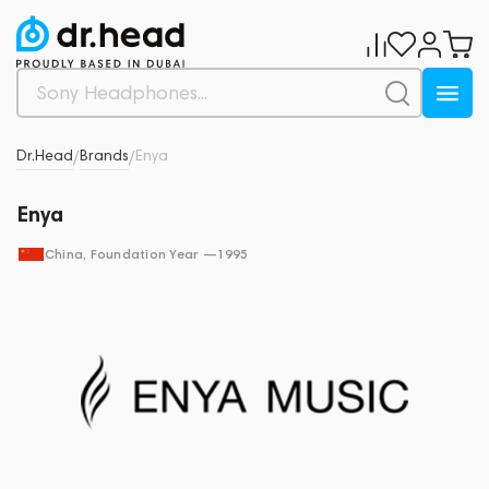
Dr.Head
Brands
Enya
/
/
Enya
China
, Foundation Year —
1995