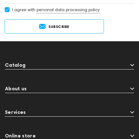
I agree with
personal data processing policy
SUBSCRIBE
Catalog
About us
Services
Online store