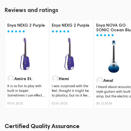
Reviews and ratings
Enya NEXG 2 Purple
Enya NEXG 2 Purple
Enya NOVA GO
SONIC Ocean Bl
Amira St.
Hemi
Amal
It is so fun to play with
I was surprised with the
I heard about acoustic
built in looper.
feel, thought it might be
style guitars with built
Sometimes I use effects,
to plasticy, but no it feels
amp, but the electric 
but I prefer standard
good. like the way...
is something new....
09.01.2025
02.01.2025
30.12.2024
guitar...
Certified Quality Assurance