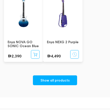
Enya NOVA GO
Enya NEXG 2 Purple
SONIC Ocean Blue
2,390
4,490
Show all products