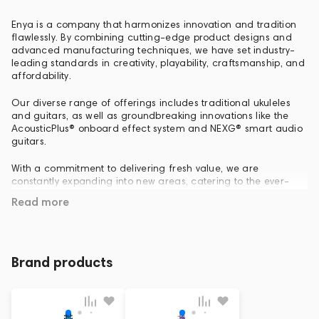
Enya is a company that harmonizes innovation and tradition
flawlessly. By combining cutting-edge product designs and
advanced manufacturing techniques, we have set industry-
leading standards in creativity, playability, craftsmanship, and
affordability.
Our diverse range of offerings includes traditional ukuleles
and guitars, as well as groundbreaking innovations like the
AcousticPlus® onboard effect system and NEXG® smart audio
guitars.
With a commitment to delivering fresh value, we are
constantly expanding into new areas, catering to the ever-
evolving needs of the multimedia and musical instrument
Read more
markets. Join us on our journey as we redefine possibilities,
leaving a lasting impact in the world of music and beyond.
Brand products