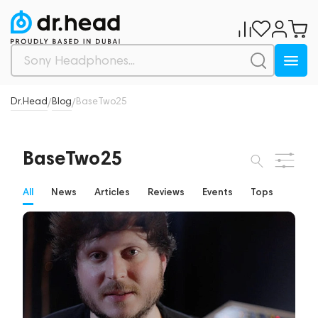
Dr.Head
Blog
BaseTwo25
/
/
BaseTwo25
All
News
Articles
Reviews
Events
Tops