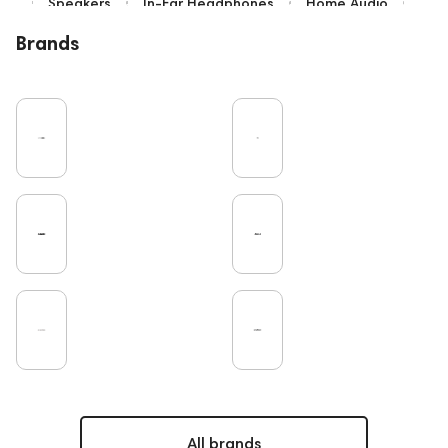
Speakers
In-Ear Headphones
Home Audio
Bluetooth
IEM
Over-Ear Headphones
Brands
High End
Music
Cables
Vinyl
TWS Earphones
Earbuds
Recording
Vinyl & Music
Wired Headphones
Microphones
Amplifiers
TV
Pro Audio
Turntable
DAC
Studio
Noble Audio
Gaming
On-Ear Headphones
Soundbars
Home Cinema
Headsets
Studio monitors
Subwoofers
Gaming Audio
High End Vienna
Amphion
Bone Conduction Headphones
Rating
PC
Portable Speakers
High End Munich
Apple
Eartips and Earpads
ddHiFi
Audio Players
FAQ
Final Audio
Dan Clark Audio
CD Players
All brands