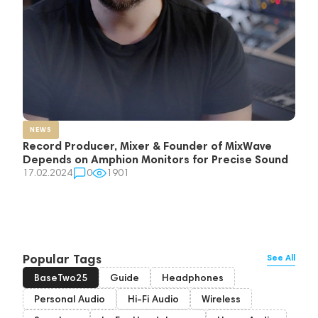
NEWS
Record Producer, Mixer & Founder of MixWave
Depends on Amphion Monitors for Precise Sound
17.02.2024
0
1901
Popular Tags
See All
BaseTwo25
Guide
Headphones
Personal Audio
Hi-Fi Audio
Wireless