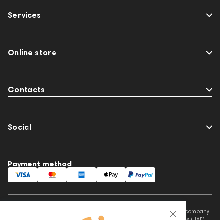
Streaming Services
147910
USB DAC
Services
AirPods Max
exhibitions
Aurian
Impedance
143471
144681
Rock
145669
147914
personal monitoring
Online store
Flexbase25
JBL
143472
144702
145670
147922
Amphion One25A
Contacts
Social
Payment method
This website is owned and managed by Prime Audio Trading L.L.C, a company
registered and operating under the laws of the United Arab Emirates (UAE).