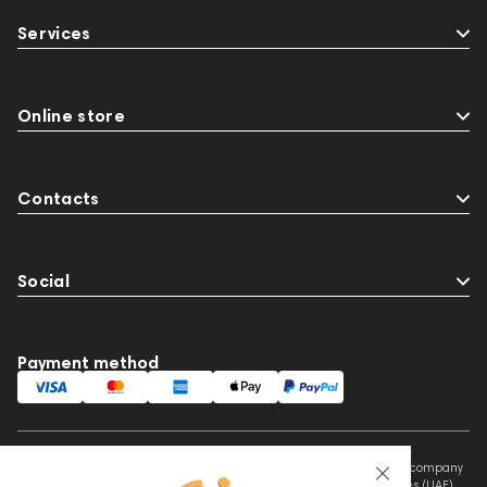
Two18
desktop DAC
Audio codecs
Services
143468
144404
145668
Streaming Services
147910
USB DAC
AirPods Max
exhibitions
Aurian
Online store
Impedance
143470
144681
Rock
145669
147914
personal monitoring
Contacts
BaseTwo25
Flexbase25
143471
Social
Payment method
This website is owned and managed by Prime Audio Trading L.L.C, a company
registered and operating under the laws of the United Arab Emirates (UAE).