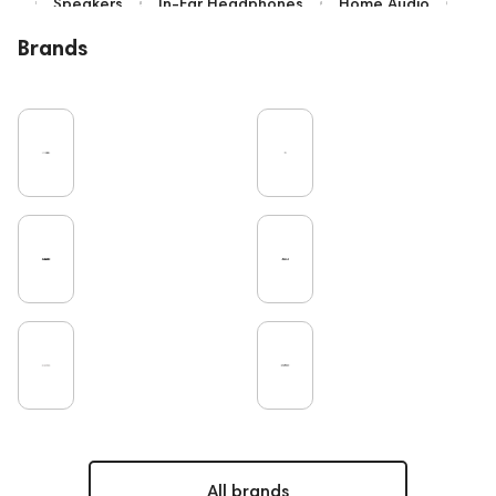
Speakers
In-Ear Headphones
Home Audio
Bluetooth
IEM
High End
Brands
Over-Ear Headphones
Music
Cables
Vinyl
TWS Earphones
Earbuds
Recording
Vinyl & Music
Wired Headphones
Microphones
Amplifiers
TV
Pro Audio
Turntable
DAC
Studio
Studio monitors
Gaming
Noble Audio
Soundbars
On-Ear Headphones
Home Cinema
Headsets
Subwoofers
Gaming Audio
High End Vienna
Amphion
Bone Conduction Headphones
Rating
PC
Portable Speakers
High End Munich
Apple
Eartips and Earpads
ddHiFi
Audio Players
FAQ
Final Audio
Dan Clark Audio
Players
All brands