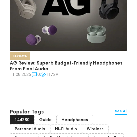
REVIEWS
AG Review: Superb Budget-Friendly Headphones
From Final Audio
11.08.2025
0
11729
Popular Tags
See All
144280
Guide
Headphones
Personal Audio
Hi-Fi Audio
Wireless