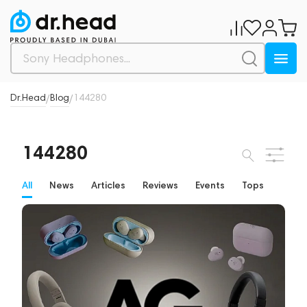
Dr.Head
Blog
144280
/
/
144280
All
News
Articles
Reviews
Events
Tops