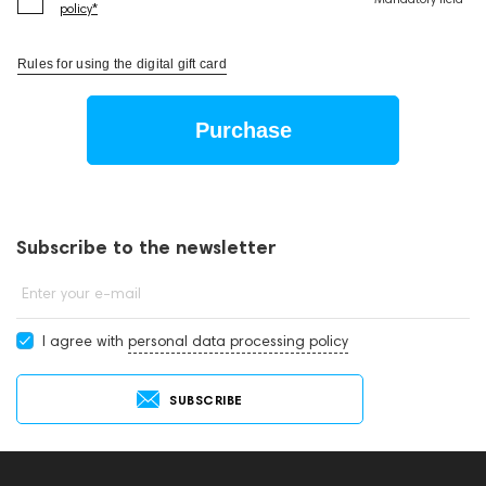
policy*
Rules for using the digital gift card
Purchase
Subscribe to the newsletter
Enter your e-mail
I agree with
personal data processing policy
SUBSCRIBE