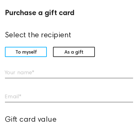
Purchase a gift card
Select the recipient
To myself
As a gift
Your name*
Email*
Gift card value