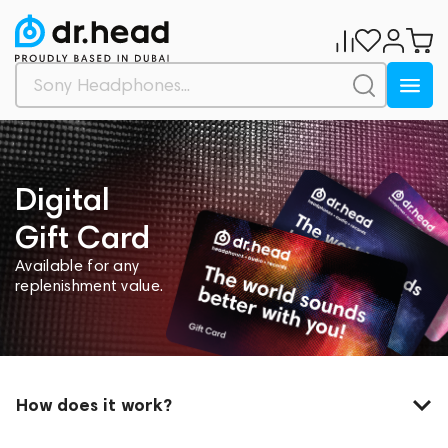
Digital
Gift Card
Available for any
replenishment value.
How does it work?