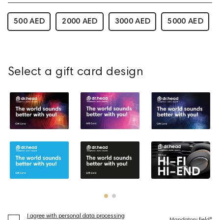
500 AED
2000 AED
3000 AED
5000 AED
Select a gift card design
I agree with personal data processing
Mandatory field*