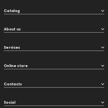
Catalog
About us
Services
Online store
Contacts
Social