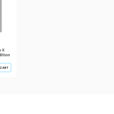
n X
ition
 CART