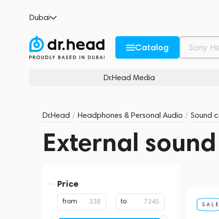
Dubai
Catalog
Dr.Head Media
Dr.Head
/
Headphones & Personal Audio
/
Sound c
External sound
Price
from
to