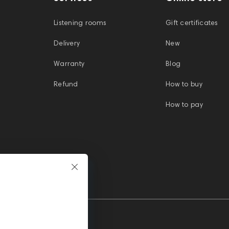
Listening rooms
Gift certificates
Delivery
New
Warranty
Blog
Refund
How to buy
How to pay