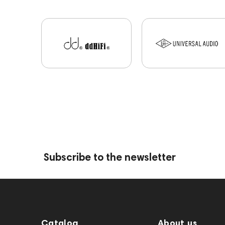
Subscribe to the newsletter
Catalog
About us