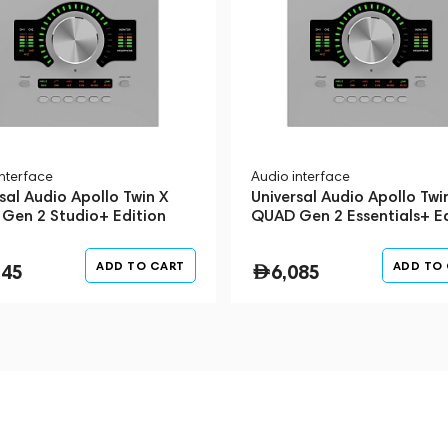
interface
Audio interface
sal Audio Apollo Twin X
Universal Audio Apollo Twi
Gen 2 Studio+ Edition
QUAD Gen 2 Essentials+ Ed
Silver
ADD TO CART
ADD TO
345
6,085