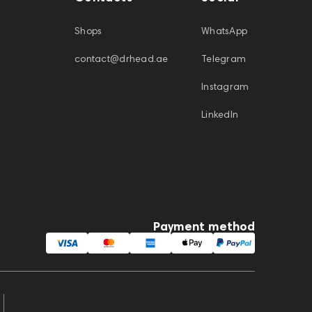
Shops
WhatsApp
contact@drhead.ae
Telegram
Instagram
LinkedIn
Payment method