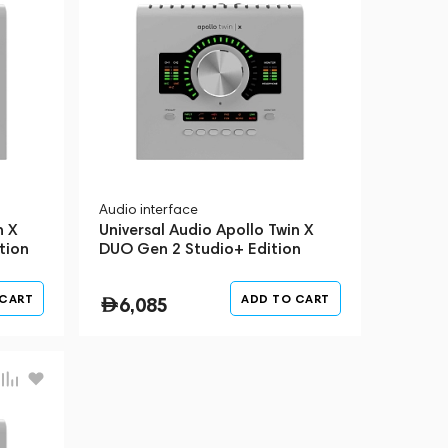
Audio interface
n X
Universal Audio Apollo Twin X
tion
DUO Gen 2 Studio+ Edition
Silver
 CART
ADD TO CART
6,085