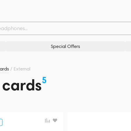
Special Offers
ards
/
External
5
 cards