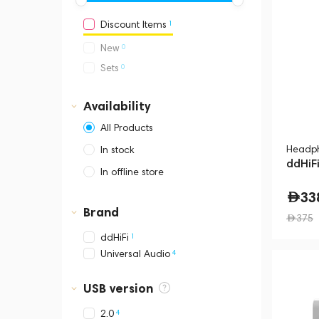
1
Discount Items
0
New
0
Sets
Availability
All Products
Headph
In stock
ddHiF
In offline store
Dubai, Media City,
33
Business Central Tower B
Brand
375
1
ddHiFi
4
Universal Audio
USB version
4
2.0