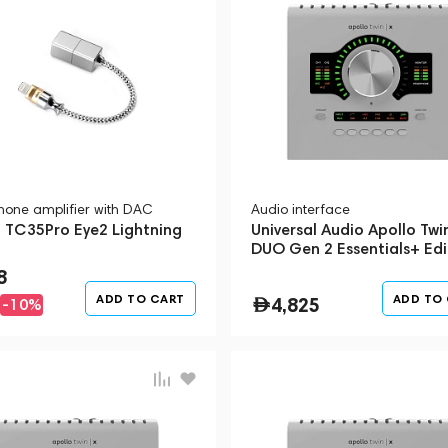
one amplifier with DAC
Audio interface
i TC35Pro Eye2 Lightning
Universal Audio Apollo Twi
DUO Gen 2 Essentials+ Edi
Silver
8
ADD TO CART
ADD TO
4,825
-10%