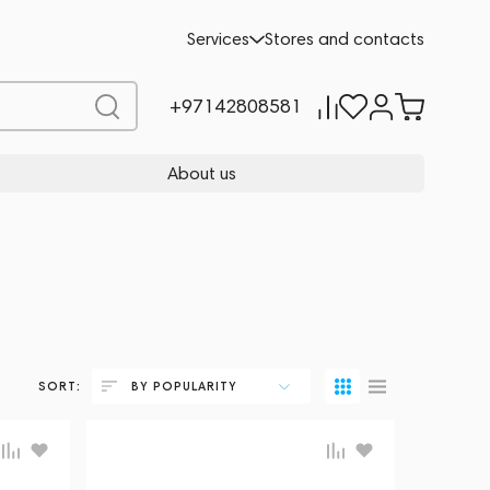
Services
Stores and contacts
+97142808581
About us
SORT:
BY POPULARITY