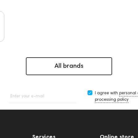
All brands
I agree with
personal
Enter your e-mail
processing policy
Services
Online store