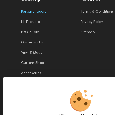
Personal audio
Terms & Conditions
Hi-Fi audio
Privacy Policy
PRO audio
Sitemap
Game audio
Vinyl & Music
Custom Shop
Accessories
This website is owned and managed by Prime Audio Trading L.L.C, a
company registered and operating under the laws of the United Arab