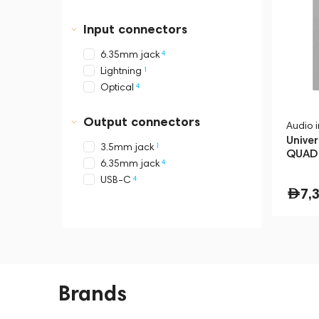
Input connectors
4
6.35mm jack
1
Lightning
4
Optical
Output connectors
Audio 
Univer
1
3.5mm jack
QUAD 
4
6.35mm jack
Silver
4
USB-C
7,
Brands