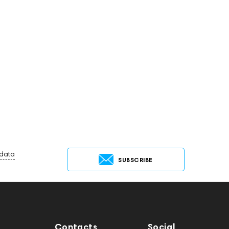
 data
SUBSCRIBE
Contacts
Social