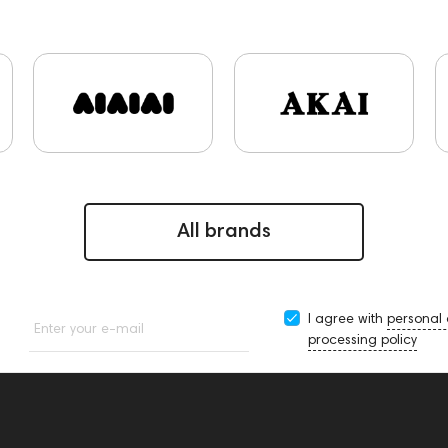
PMC
Hi-Res Audio
Mixers
Vinyl & Music
portab
rface
Krypton3X
141248
One15
143831
145608
9
Sports Headphones
145674
Two18
desktop DAC
USB DAC
AirPods Max
exhibitions
Aurian
Impeda
sonal monitoring
BaseTwo25
Flexbase25
143471
1
145670
147923
report
Jazz
143617
144706
5
145672
All brands
I agree with
personal
Enter your e-mail
processing policy