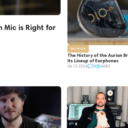
Mic is Right for
ARTICLES
The History of the Aurian B
Its Lineup of Earphones
06.12.2024
0
4682