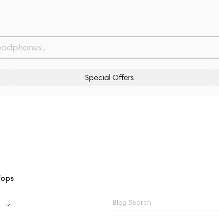
Special Offers
Tops