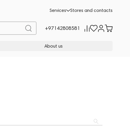
Services
Stores and contacts
+97142808581
About us