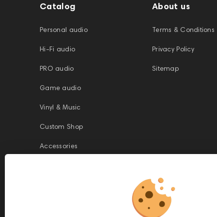
Catalog
About us
Personal audio
Terms & Conditions
Hi-Fi audio
Privacy Policy
PRO audio
Sitemap
Game audio
Vinyl & Music
Custom Shop
Accessories
This website is owned and managed by Prime Audio Trading L.L.C, a