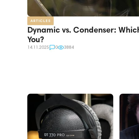
ARTICLES
Dynamic vs. Condenser: Which 
You?
14.11.2025
0
3884