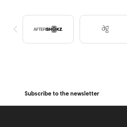
Cayin
AirPods 4
Custom Shop
Marshall
Software
Apple
CD Players
Audio Inte
MIDI Controllers
143467
144280
14560
Receivers
145610
Streaming
145859
Streaming Services
147910
147914
per
Amphion One25A
JBL
143472
144702
Keyboards
143830
Preamplifiers
14529
Subscribe to the newsletter