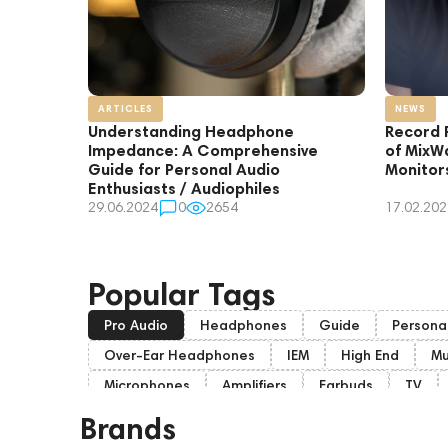
ARTICLES
NEWS
Understanding Headphone
Record 
Impedance: A Comprehensive
of MixW
Guide for Personal Audio
Monitor
Enthusiasts / Audiophiles
29.06.2024
0
2654
17.02.202
Popular Tags
Pro Audio
Headphones
Guide
Persona
Over-Ear Headphones
IEM
High End
Mu
Microphones
Amplifiers
Earbuds
TV
On-Ear Headphones
Soundbars
Amphion
Brands
Eartips and Earpads
ddHiFi
Audio Players