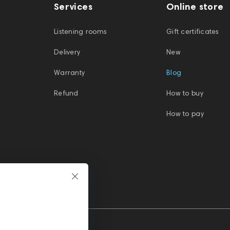
Services
Online store
Listening rooms
Gift certificates
Delivery
New
Warranty
Blog
Refund
How to buy
How to pay