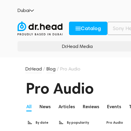
Dubai
Catalog
Dr.Head Media
Dr.Head
/
Blog
/
Pro Audio
Pro Audio
All
News
Articles
Reviews
Events
By date
By popularity
Pro Audio