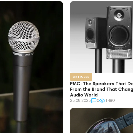
ARTICLES
PMC: The Speakers That Don
From the Brand That Chang
Audio World
25.08.2025
0
1480