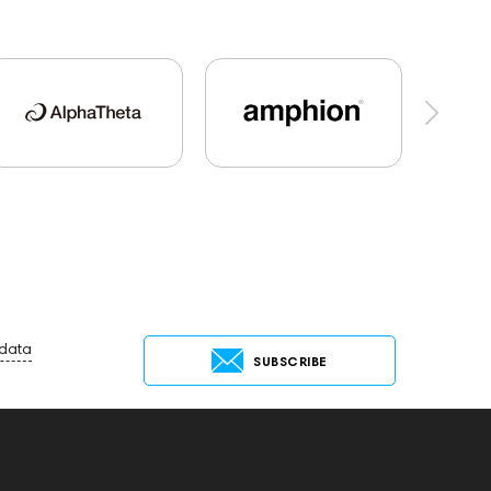
le DAC
Dekoni Audio
Focal
Players
145673
Adapters
Events
Audio codecs
143468
144399
nce
143470
144404
145668
44681
Rock
145669
147922
Sony
145671
AG
Eartips & Earpads
 data
SUBSCRIBE