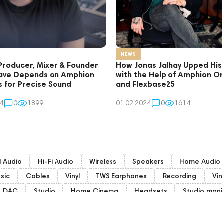
NEWS
Producer, Mixer & Founder
How Jonas Jalhay Upped Hi
ave Depends on Amphion
with the Help of Amphion O
s for Precise Sound
and Flexbase25
4
0
1899
01.02.2024
0
1614
l Audio
Hi-Fi Audio
Wireless
Speakers
Home Audio
sic
Cables
Vinyl
TWS Earphones
Recording
Vin
DAC
Studio
Home Cinema
Headsets
Studio moni
Subwoofers
Gaming Audio
High End Vienna
Rating
FAQ
PC
Final Audio
Dan Clark Audio
High End M