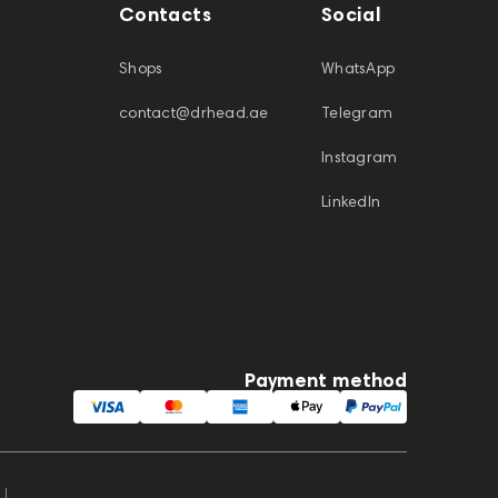
Contacts
Social
Shops
WhatsApp
contact@drhead.ae
Telegram
Instagram
LinkedIn
Payment method