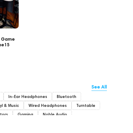
s Game
ne15
See All
In-Ear Headphones
Bluetooth
yl & Music
Wired Headphones
Turntable
tors
Gaming
Noble Audio
Bone Conduction Headphones
unich
Portable Speakers
Acoustic systems