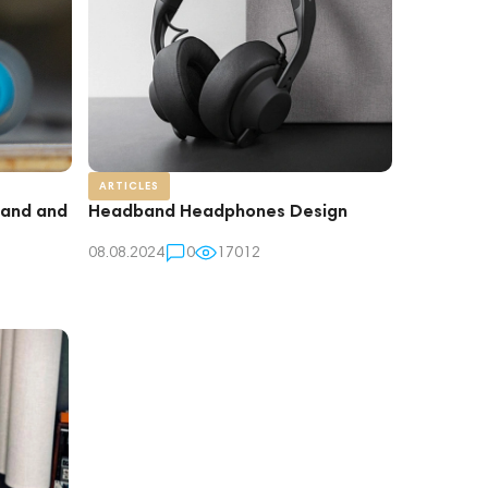
ARTICLES
rand and
Headband Headphones Design
08.08.2024
0
17012