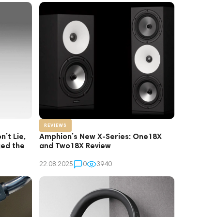
REVIEWS
’t Lie,
Amphion’s New X-Series: One18X
ed the
and Two18X Review
22.08.2025
0
3940