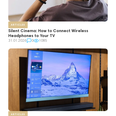
ARTICLES
Silent Cinema: How to Connect Wireless
Headphones to Your TV
31.01.2026
0
1085
ARTICLES