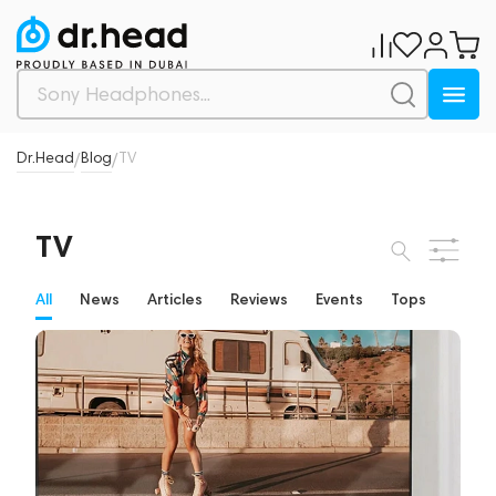
Dr.Head
Blog
TV
/
/
TV
All
News
Articles
Reviews
Events
Tops