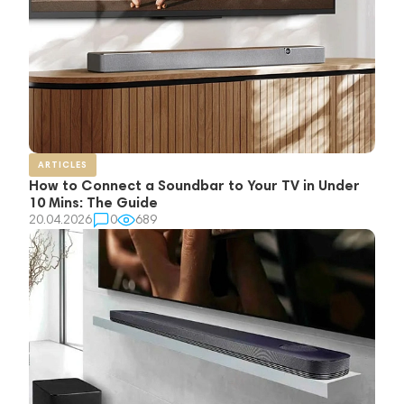
ARTICLES
How to Connect a Soundbar to Your TV in Under
10 Mins: The Guide
20.04.2026
0
689