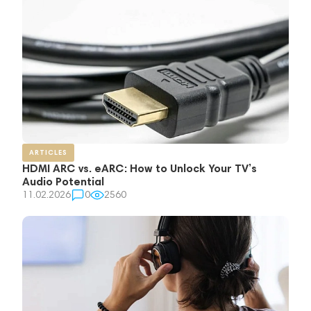
ARTICLES
HDMI ARC vs. eARC: How to Unlock Your TV’s
Audio Potential
11.02.2026
0
2560