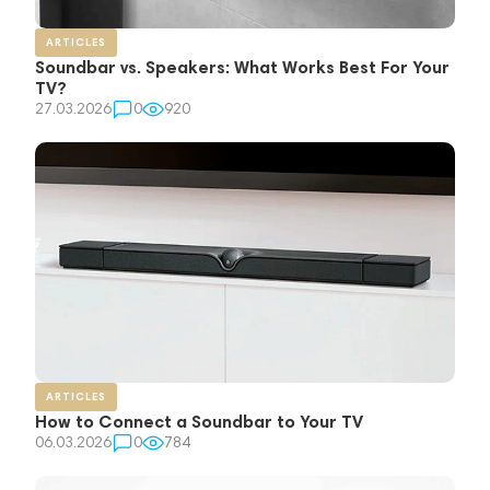
ARTICLES
Soundbar vs. Speakers: What Works Best For Your
TV?
27.03.2026
0
920
ARTICLES
How to Connect a Soundbar to Your TV
06.03.2026
0
784