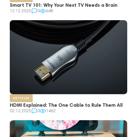
Smart TV 101: Why Your Next TV Needs a Brain
12.12.2025
0
648
ARTICLES
HDMI Explained: The One Cable to Rule Them All
02.12.2025
0
1462