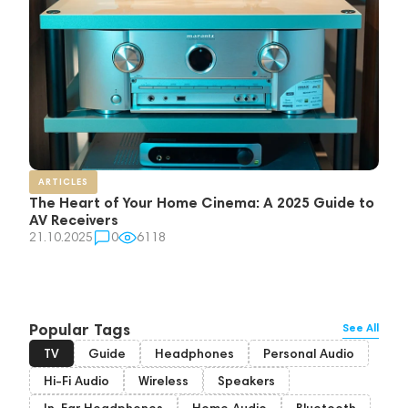
ARTICLES
The Heart of Your Home Cinema: A 2025 Guide to
AV Receivers
21.10.2025
0
6118
Popular Tags
See All
TV
Guide
Headphones
Personal Audio
Hi-Fi Audio
Wireless
Speakers