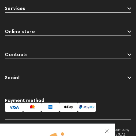
145672
AG
Eartips & Earpads
Krypton3X
Services
141248
One15
143831
145608
145673
Audio Interface
MIDI Controllers
143467
144280
145609
Online store
Sports Headphones
145674
Adapters
Events
Contacts
Social
Payment method
This website is owned and managed by Prime Audio Trading L.L.C, a company
registered and operating under the laws of the United Arab Emirates (UAE).