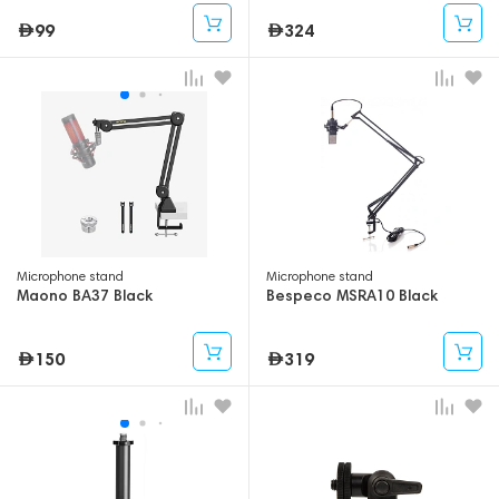
99
324
Microphone stand
Microphone stand
Maono BA37 Black
Bespeco MSRA10 Black
150
319