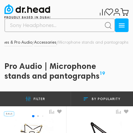
ones & Pro Audio
Accessories
Microphone stands and pantographs
/
/
Pro Audio | Microphone
19
stands and pantographs
BY POPULARITY
FILTER