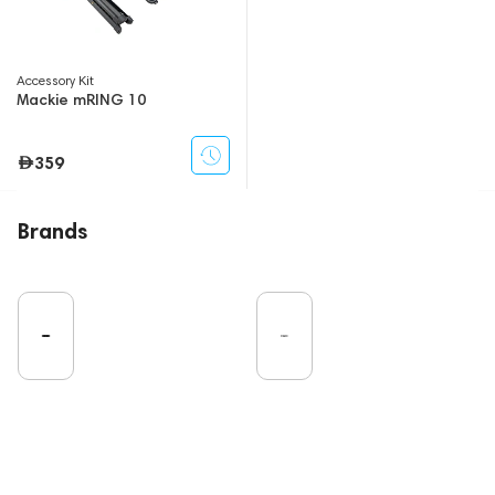
Accessory Kit
Mackie mRING 10
359
Brands