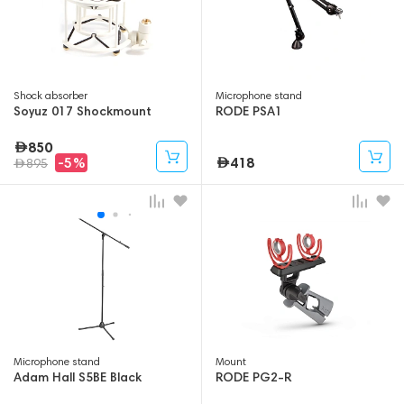
Shock absorber
Microphone stand
Soyuz 017 Shockmount
RODE PSA1
850
418
-5%
895
Microphone stand
Mount
Adam Hall S5BE Black
RODE PG2-R