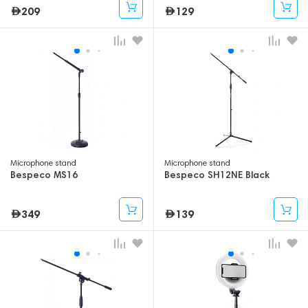
209
129
Microphone stand
Microphone stand
Bespeco MS16
Bespeco SH12NE Black
349
139