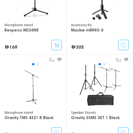
Microphone stand
Accessory Kit
Bespeco MS36NE
Mackie mRING 6
169
305
Microphone stand
Speaker Stands
Gravity TMS 4321 B Black
Gravity SSMS SET 1 Black