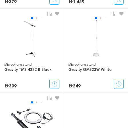
379
1,459
Microphone stand
Microphone stand
Gravity TMS 4322 B Black
Gravity GMS23W White
399
249