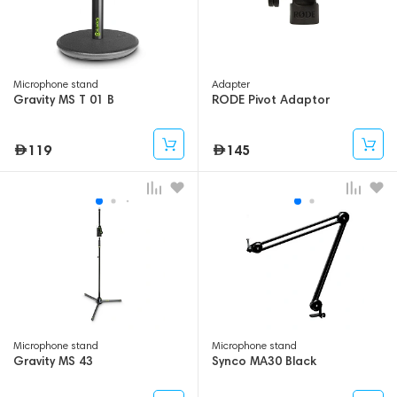
Microphone stand
Adapter
Gravity MS T 01 B
RODE Pivot Adaptor
119
145
Microphone stand
Microphone stand
Gravity MS 43
Synco MA30 Black