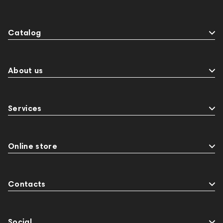
Catalog
About us
Services
Online store
Contacts
Social