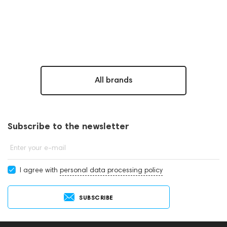
All brands
Subscribe to the newsletter
Enter your e-mail
I agree with
personal data processing policy
SUBSCRIBE