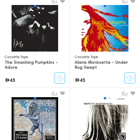
Сassette Tape
Сassette Tape
The Smashing Pumpkins -
Alanis Morissette - Under
Adore
Rug Swept
45
45