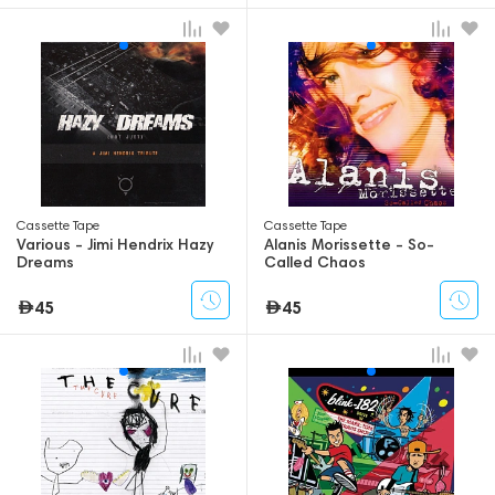
Сassette Tape
Сassette Tape
Various - Jimi Hendrix Hazy
Alanis Morissette - So-
Dreams
Called Chaos
45
45