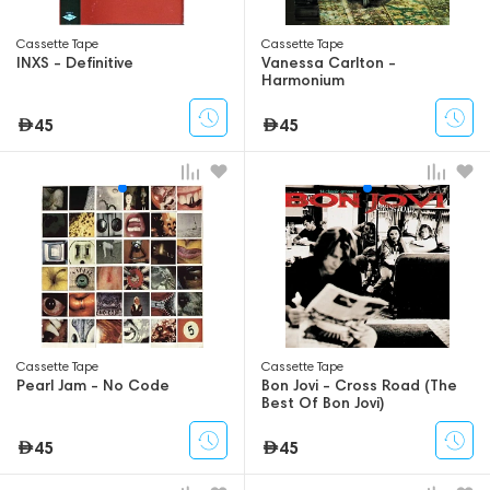
Сassette Tape
Сassette Tape
INXS - Definitive
Vanessa Carlton -
Harmonium
45
45
Сassette Tape
Сassette Tape
Pearl Jam - No Code
Bon Jovi - Cross Road (The
Best Of Bon Jovi)
45
45