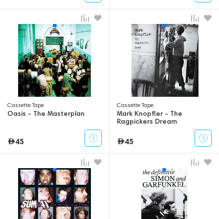
Сassette Tape
Сassette Tape
Oasis - The Masterplan
Mark Knopfler - The
Ragpickers Dream
45
45