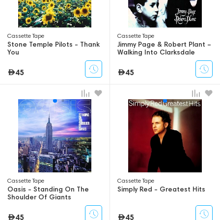
Сassette Tape
Сassette Tape
Stone Temple Pilots - Thank
Jimmy Page & Robert Plant –
You
Walking Into Clarksdale
45
45
Сassette Tape
Сassette Tape
Oasis - Standing On The
Simply Red - Greatest Hits
Shoulder Of Giants
45
45