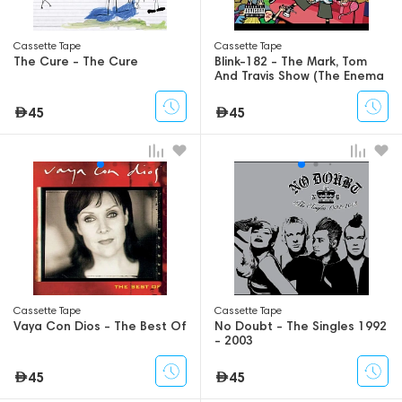
Сassette Tape
Сassette Tape
The Cure - The Cure
Blink-182 - The Mark, Tom
And Travis Show (The Enema
Strikes Back!)
45
45
Сassette Tape
Сassette Tape
Vaya Con Dios - The Best Of
No Doubt - The Singles 1992
- 2003
45
45