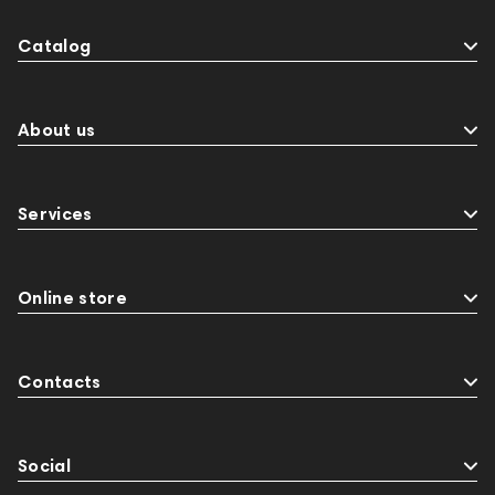
Catalog
About us
Services
Online store
Contacts
Social