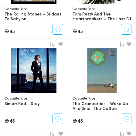
Сassette Tape
Сassette Tape
The Rolling Stones - Bridges
Tom Petty And The
To Babylon
Heartbreakers – The Last DJ
45
45
Сassette Tape
Сassette Tape
Simply Red - Stay
The Cranberries - Wake Up
And Smell The Coffee
45
45