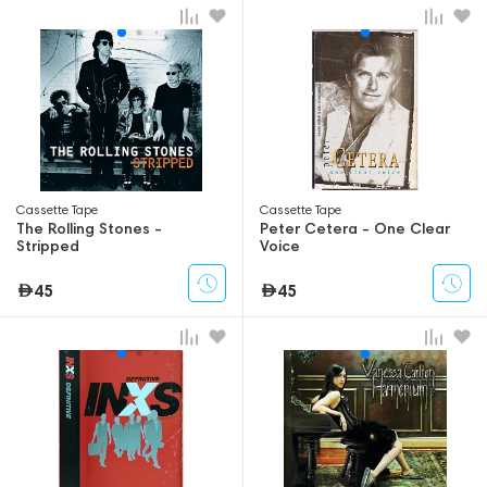
Сassette Tape
Сassette Tape
The Rolling Stones -
Peter Cetera - One Clear
Stripped
Voice
45
45