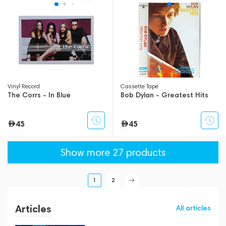
Vinyl Record
Сassette Tape
The Corrs - In Blue
Bob Dylan - Greatest Hits
45
45
Show more 27 products
1
2
Articles
All articles