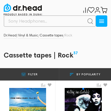
Dr.Head
Vinyl & Music
Cassette tapes
Rock
/
/
/
57
Cassette tapes | Rock
BY POPULARITY
FILTER