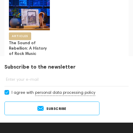
ARTICLES
The Sound of
Rebellion: A History
of Rock Music
Subscribe to the newsletter
Enter your e-mail
I agree with
personal data processing policy
SUBSCRIBE