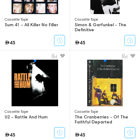
Сassette Tape
Сassette Tape
Sum 41 - All Killer No Filler
Simon & Garfunkel - The
Definitive
45
45
Сassette Tape
Сassette Tape
U2 - Rattle And Hum
The Cranberries - Of The
Faithful Departed
45
45