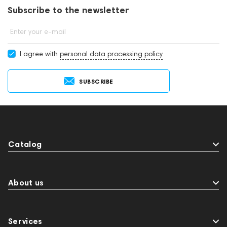
Subscribe to the newsletter
Enter your e-mail
I agree with
personal data processing policy
SUBSCRIBE
Catalog
About us
Services