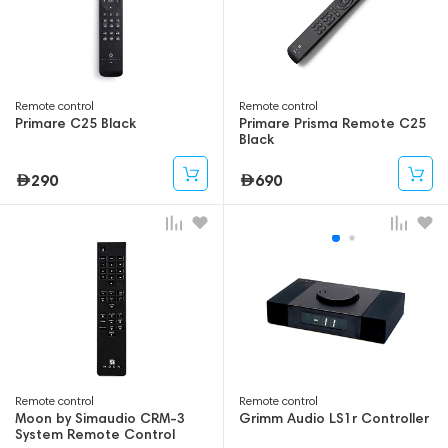
Remote control
Remote control
Primare C25 Black
Primare Prisma Remote C25
Black
290
690
Remote control
Remote control
Moon by Simaudio CRM-3
Grimm Audio LS1r Controller
System Remote Control