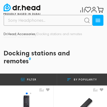
Dr.Head
Accessories
Docking stations and remotes
/
/
Docking stations and
9
remotes
BY POPULARITY
FILTER