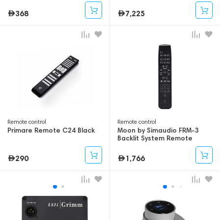
368
7,225
Remote control
Remote control
Primare Remote C24 Black
Moon by Simaudio FRM-3
Backlit System Remote
Control
290
1,766