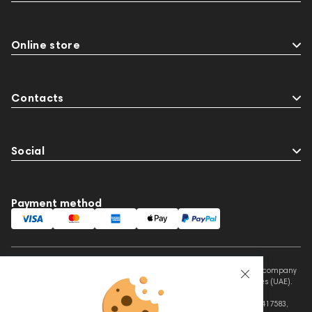
Online store
Contacts
Social
Payment method
This website is owned and managed by Prime Audio Trading L.L.C, a company
registered and operating under the laws of the United Arab Emirates (UAE).
Legal Name: PRIME AUDIO TRADING L.L.C
Address: Czar Business Center, Shek Zayed Road, Al Quoz, Dubai 417583,