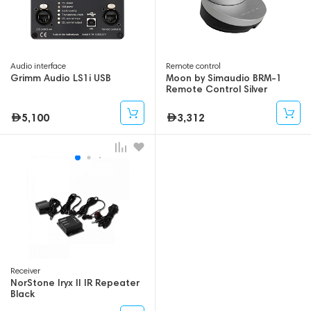
Audio interface
Remote control
Grimm Audio LS1i USB
Moon by Simaudio BRM-1
Remote Control Silver
5,100
3,312
Receiver
NorStone Iryx II IR Repeater
Black