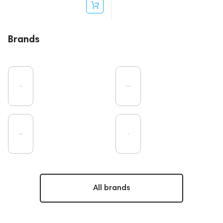
Brands
All brands