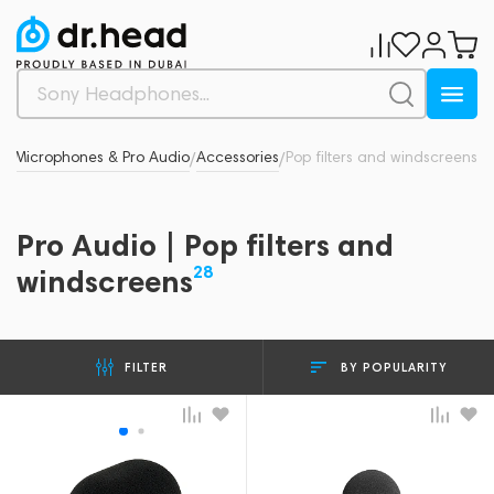
d
Microphones & Pro Audio
Accessories
Pop filters and windscreens
/
/
/
Pro Audio | Pop filters and
28
windscreens
BY POPULARITY
FILTER