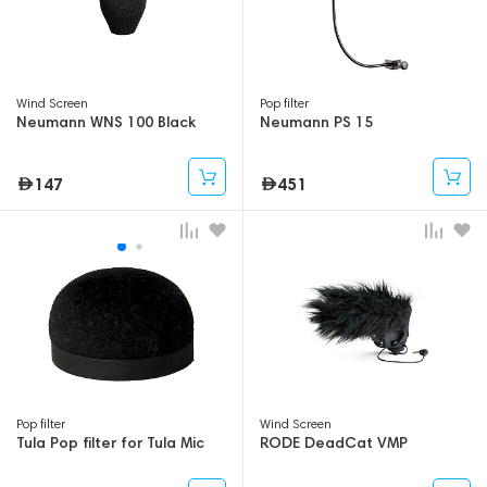
Wind Screen
Pop filter
Neumann WNS 100 Black
Neumann PS 15
147
451
Pop filter
Wind Screen
Tula Pop filter for Tula Mic
RODE DeadCat VMP