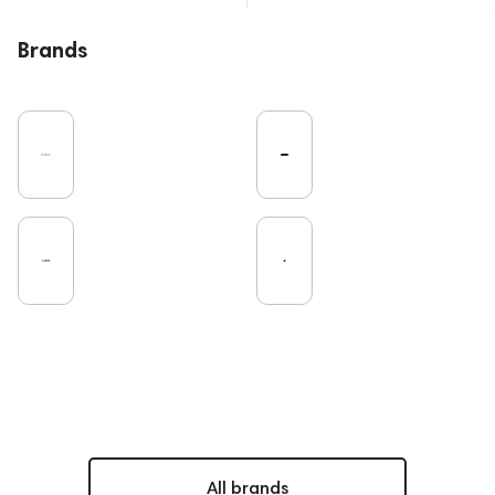
Brands
All brands