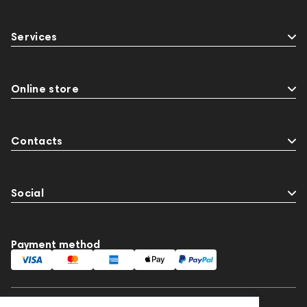
Services
Online store
Contacts
Social
Payment method