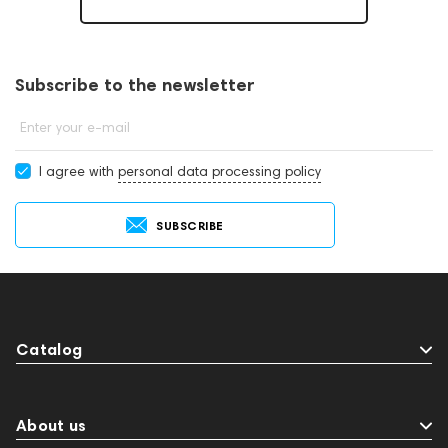
Subscribe to the newsletter
Enter your e-mail
I agree with
personal data processing policy
SUBSCRIBE
Catalog
About us