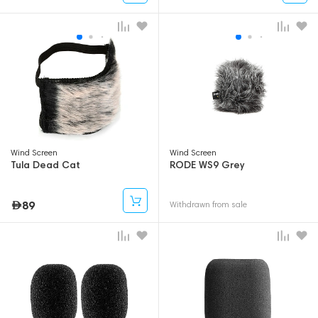
Wind Screen
Wind Screen
Tula Dead Cat
RODE WS9 Grey
89
Withdrawn from sale