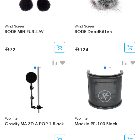
Wind Screen
Wind Screen
RODE MINIFUR-LAV
RODE DeadKitten
72
124
Pop filter
Pop filter
Gravity MA 3D A POP 1 Black
Mackie PF-100 Black