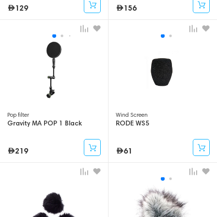
129
156
Pop filter
Wind Screen
Gravity MA POP 1 Black
RODE WS5
219
61