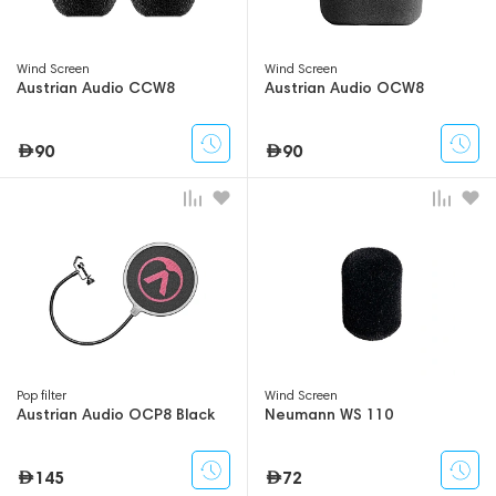
Wind Screen
Wind Screen
Austrian Audio CCW8
Austrian Audio OCW8
90
90
Pop filter
Wind Screen
Austrian Audio OCP8 Black
Neumann WS 110
145
72