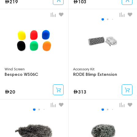
219
103
Wind Screen
Accessory Kit
Bespeco WS06C
RODE Blimp Extension
20
313