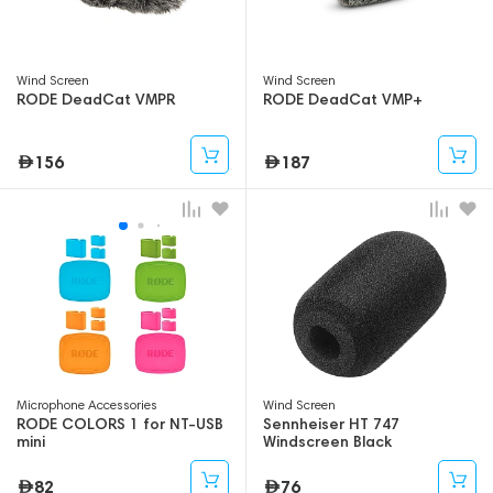
Wind Screen
Wind Screen
RODE DeadCat VMPR
RODE DeadCat VMP+
156
187
Microphone Accessories
Wind Screen
RODE COLORS 1 for NT-USB
Sennheiser HT 747
mini
Windscreen Black
82
76