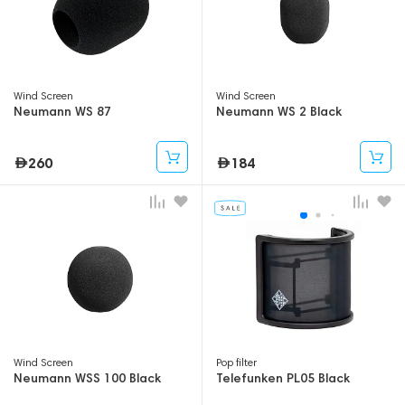
Wind Screen
Wind Screen
Neumann WS 87
Neumann WS 2 Black
260
184
Wind Screen
Pop filter
Neumann WSS 100 Black
Telefunken PL05 Black