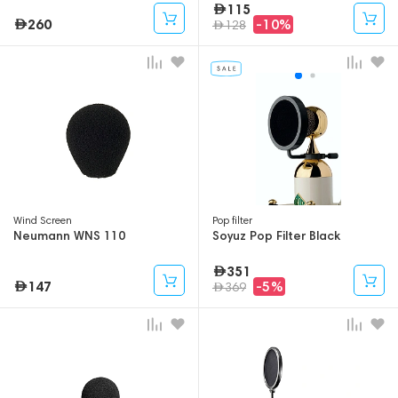
115
260
-10%
128
Wind Screen
Pop filter
Neumann WNS 110
Soyuz Pop Filter Black
351
147
-5%
369