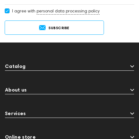
I agree with
personal data processing policy
SUBSCRIBE
Catalog
About us
Services
Online store