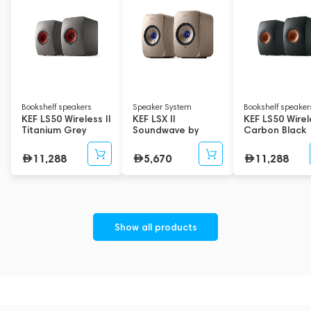
Bookshelf speakers
Speaker System
Bookshelf speaker
KEF LS50 Wireless II
KEF LSX II
KEF LS50 Wirele
Titanium Grey
Soundwave by
Carbon Black
Terence Conran
Edition
11,288
5,670
11,288
Show all products