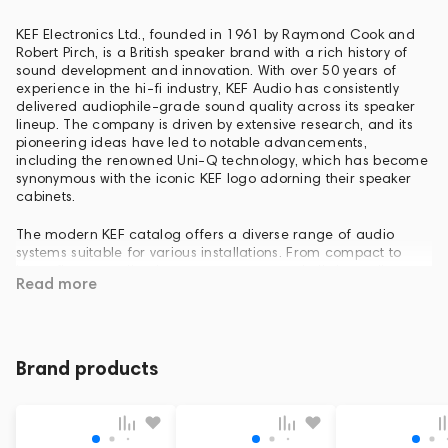
KEF Electronics Ltd., founded in 1961 by Raymond Cook and
Robert Pirch, is a British speaker brand with a rich history of
sound development and innovation. With over 50 years of
experience in the hi-fi industry, KEF Audio has consistently
delivered audiophile-grade sound quality across its speaker
lineup. The company is driven by extensive research, and its
pioneering ideas have led to notable advancements,
including the renowned Uni-Q technology, which has become
synonymous with the iconic KEF logo adorning their speaker
cabinets.
The modern KEF catalog offers a diverse range of audio
systems suitable for various installations. From compact to
large floor-standing home stereo systems, built-in appliances,
Read more
subwoofers, and home theater sets, to personal audio options
like headphones and wireless speakers, KEF caters to a wide
range of audio enthusiasts.
Brand products