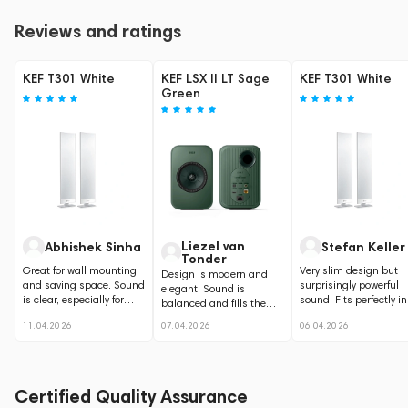
Reviews and ratings
KEF T301 White
KEF LSX II LT Sage
KEF T301 White
Green
Liezel van
Abhishek Sinha
Stefan Keller
Tonder
Great for wall mounting
Very slim design but
Design is modern and
and saving space. Sound
surprisingly powerful
elegant. Sound is
is clear, especially for
sound. Fits perfectly in
balanced and fills the
dialogue and movies.
clean home setup.
room nicely.
11.04.2026
07.04.2026
06.04.2026
Certified Quality Assurance