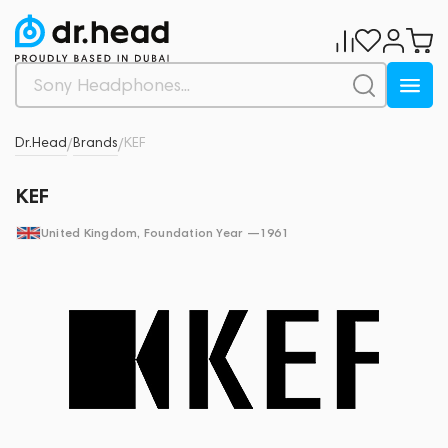
Dr.Head
Brands
KEF
/
/
KEF
United Kingdom
, Foundation Year —
1961