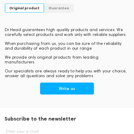
Original product
Guarantee
Dr.Head guarantees high quality products and services. We
carefully select products and work only with reliable suppliers.
When purchasing from us, you can be sure of the reliability
and durability of each product in our range
We provide only original products from leading
manufacturers
Our specialists are always ready to help you with your choice,
answer all questions and solve any problems
Write us
Subscribe to the newsletter
Enter your e-mail