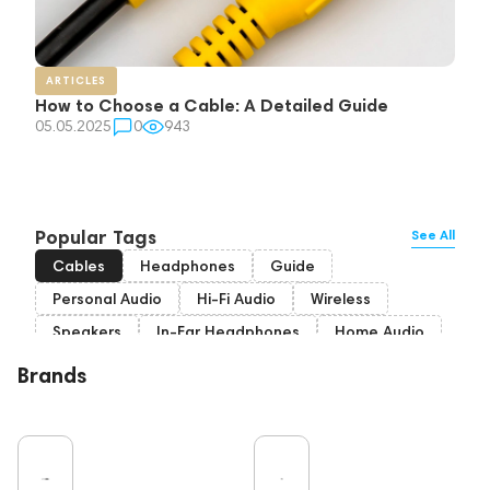
ARTICLES
How to Choose a Cable: A Detailed Guide
05.05.2025
0
943
Popular Tags
See All
Cables
Headphones
Guide
Personal Audio
Hi-Fi Audio
Wireless
Speakers
In-Ear Headphones
Home Audio
Bluetooth
High End
Over-Ear Headphones
Brands
IEM
Music
Vinyl
TWS Earphones
Recording
Vinyl & Music
Wired Headphones
Microphones
Amplifiers
Earbuds
TV