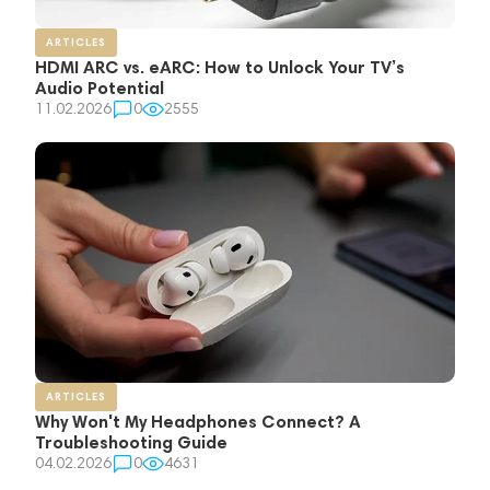
ARTICLES
HDMI ARC vs. eARC: How to Unlock Your TV’s
Audio Potential
11.02.2026
0
2555
ARTICLES
Why Won't My Headphones Connect? A
Troubleshooting Guide
04.02.2026
0
4631