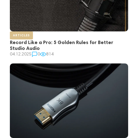
ARTICLES
Record Like a Pro: 5 Golden Rules for Better
Studio Audio
04.12.2025
0
814