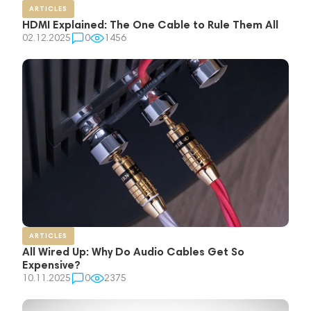
ARTICLES
HDMI Explained: The One Cable to Rule Them All
02.12.2025
0
1456
ARTICLES
All Wired Up: Why Do Audio Cables Get So
Expensive?
10.11.2025
0
2375