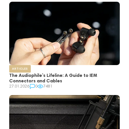
ARTICLES
The Audiophile’s Lifeline: A Guide to IEM
Connectors and Cables
27.01.2026
0
7481