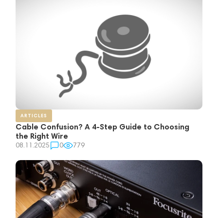
ARTICLES
Cable Confusion? A 4-Step Guide to Choosing
the Right Wire
08.11.2025
0
779