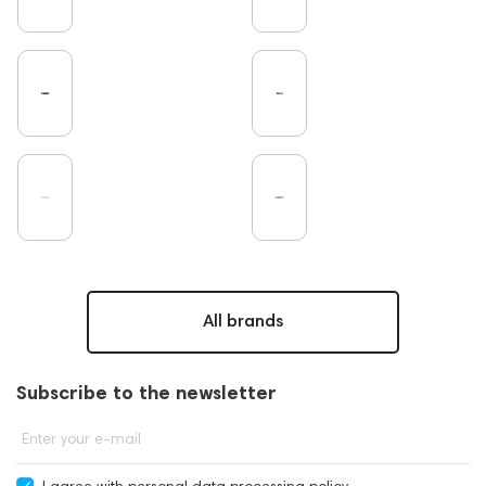
Pro Audio
Turntable
DAC
Studio
Studio monitors
Gaming
Noble Audio
Soundbars
On-Ear Headphones
Home Cinema
Headsets
Amphion
Subwoofers
Gaming Audio
High End Vienna
Bone Conduction Headphones
Rating
Final Audio
Dan Clark Audio
High End Munich
Portable Speakers
Eartips and Earpads
ddHiFi
Audio Players
FAQ
PC
PMC
Hi-Res Audio
Mixers
Software
All brands
Vinyl & Music
portable DAC
Dekoni Audio
Focal
Players
Apple
CD Players
Subscribe to the newsletter
Acoustic systems
Cayin
AirPods 4
Custom Shop
Marshall
145668
Enter your e-mail
Streaming Services
147910
USB DAC