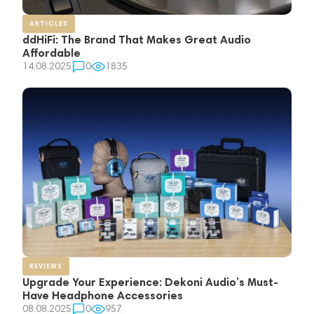
ARTICLES
ddHiFi: The Brand That Makes Great Audio
Affordable
14.08.2025
0
1835
REVIEWS
Upgrade Your Experience: Dekoni Audio’s Must-
Have Headphone Accessories
08.08.2025
0
957