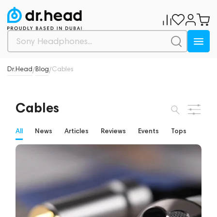
Dr.Head
Blog
Cables
/
/
Cables
All
News
Articles
Reviews
Events
Tops