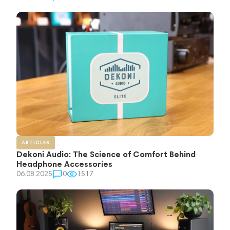
ARTICLES
Dekoni Audio: The Science of Comfort Behind
Headphone Accessories
06.08.2025
0
1517