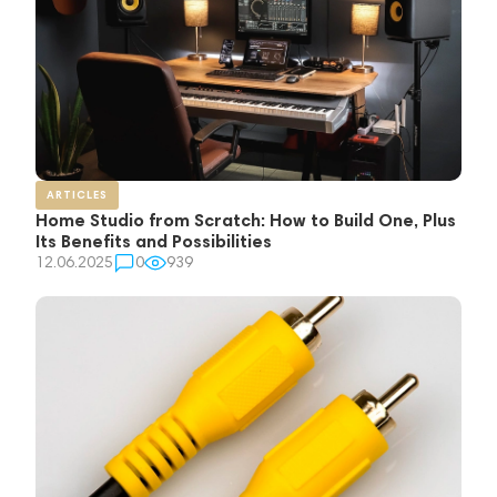
ARTICLES
Home Studio from Scratch: How to Build One, Plus
Its Benefits and Possibilities
12.06.2025
0
939