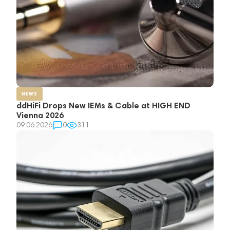
NEWS
ddHiFi Drops New IEMs & Cable at HIGH END
Vienna 2026
09.06.2026
0
311