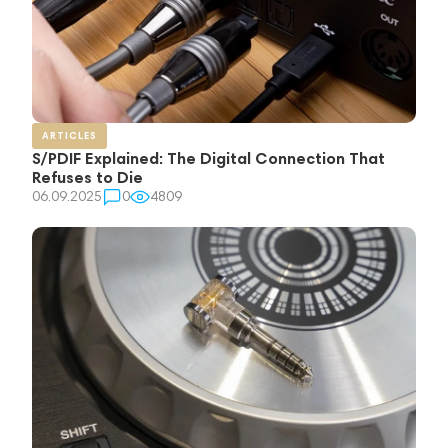
ARTICLES
S/PDIF Explained: The Digital Connection That
Refuses to Die
06.09.2025
0
4809