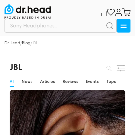
Dr.Head
Blog
JBL
/
/
JBL
All
News
Articles
Reviews
Events
Tops