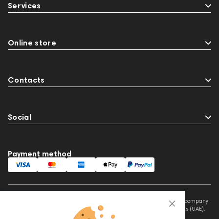
Services
Preamplifiers
145295
145672
Audio Interface
Krypton3X
141248
One15
143831
145608
145673
Online store
Adapters
Events
MIDI Controllers
143467
144280
145609
Contacts
Sports Headphones
145674
Social
Payment method
This website is owned and managed by Prime Audio Trading L.L.C, a company
registered and operating under the laws of the United Arab Emirates (UAE).
Legal Name: PRIME AUDIO TRADING L.L.C