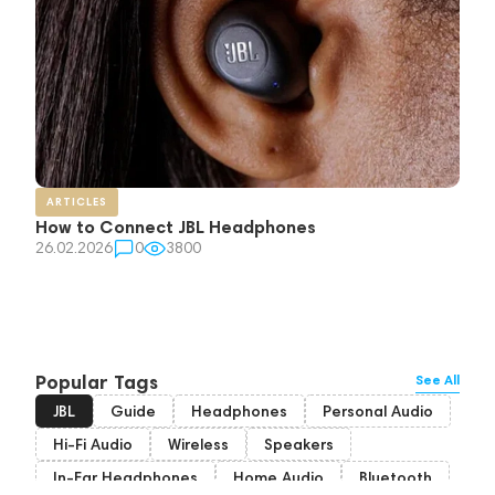
ARTICLES
How to Connect JBL Headphones
26.02.2026
0
3800
Popular Tags
See All
JBL
Guide
Headphones
Personal Audio
Hi-Fi Audio
Wireless
Speakers
In-Ear Headphones
Home Audio
Bluetooth