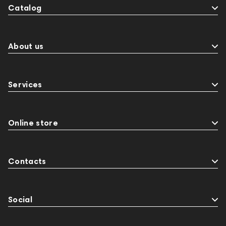
Catalog
Events
143468
144399
Receivers
145610
Streaming
145859
Two18
desktop DAC
Audio codecs
Impedance
About us
143470
144404
145668
Streaming Services
147910
USB DAC
Services
AirPods Max
exhibitions
Aurian
143471
144681
Rock
145669
147914
personal monitoring
BaseTwo25
Flexbase25
Online store
JBL
143472
144702
145670
147922
Amphion One25A
Contacts
Social