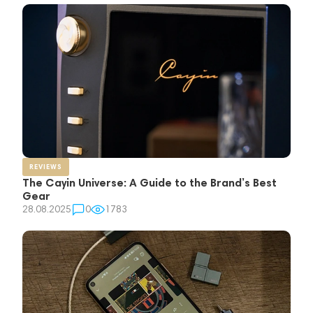
REVIEWS
The Cayin Universe: A Guide to the Brand’s Best
Gear
28.08.2025
0
1783