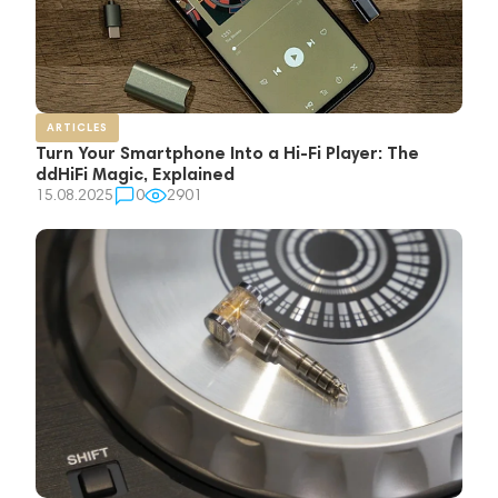
ARTICLES
Turn Your Smartphone Into a Hi-Fi Player: The
ddHiFi Magic, Explained
15.08.2025
0
2901