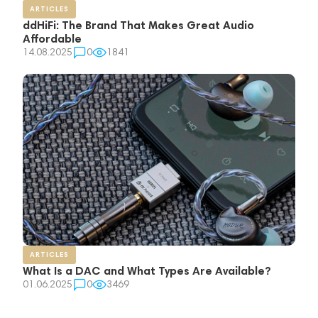
ARTICLES
ddHiFi: The Brand That Makes Great Audio
Affordable
14.08.2025
0
1841
ARTICLES
What Is a DAC and What Types Are Available?
01.06.2025
0
3469