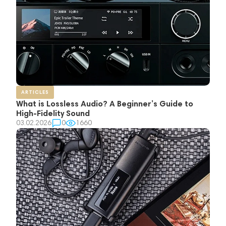
ARTICLES
What is Lossless Audio? A Beginner’s Guide to
High-Fidelity Sound
03.02.2026
0
1660