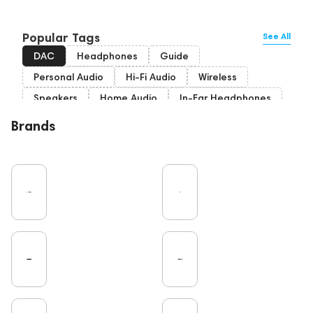
Popular Tags
See All
DAC
Headphones
Guide
Personal Audio
Hi-Fi Audio
Wireless
Speakers
Home Audio
In-Ear Headphones
Bluetooth
Over-Ear Headphones
IEM
Brands
High End
Music
Cables
Vinyl
TWS Earphones
Recording
Vinyl & Music
Wired Headphones
Amplifiers
Earbuds
TV
Pro Audio
Turntable
Microphones
Studio
Noble Audio
Gaming
On-Ear Headphones
Soundbars
Home Cinema
Headsets
Studio monitors
Subwoofers
High End Vienna
Gaming Audio
Amphion
Bone Conduction Headphones