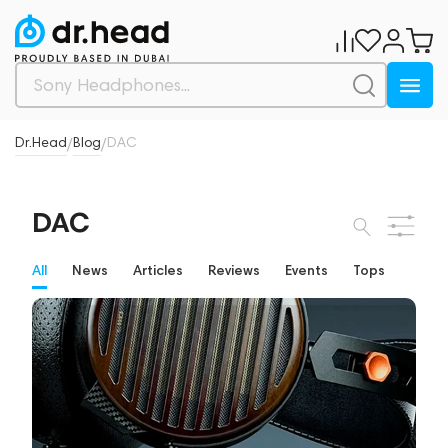
Dr.Head
Blog
DAC
/
/
DAC
All
News
Articles
Reviews
Events
Tops