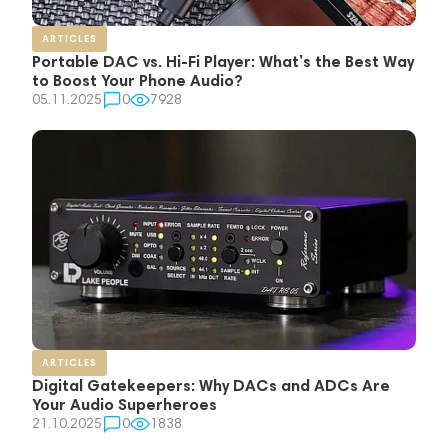
ARTICLES
Portable DAC vs. Hi-Fi Player: What’s the Best Way
to Boost Your Phone Audio?
05.11.2025
0
7928
ARTICLES
Digital Gatekeepers: Why DACs and ADCs Are
Your Audio Superheroes
21.10.2025
0
1838