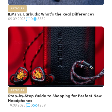
ARTICLES
IEMs vs. Earbuds: What's the Real Difference?
09.09.2025
0
5552
ARTICLES
Step-by-Step Guide to Shopping for Perfect New
Headphones
19.08.2025
0
1259