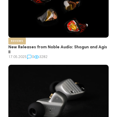
REVIEWS
New Releases from Noble Audio: Shogun and Agis
II
17.05.2025
0
3282