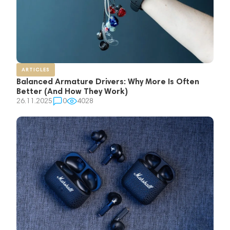
ARTICLES
Balanced Armature Drivers: Why More Is Often
Better (And How They Work)
26.11.2025
0
4028