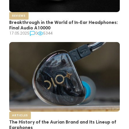
REVIEWS
Breakthrough in the World of In-Ear Headphones:
Final Audio A10000
17.05.2025
0
5344
ARTICLES
The History of the Aurian Brand and Its Lineup of
Earphones