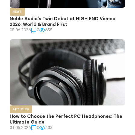
NEWS
Noble Audio’s Twin Debut at HIGH END Vienna
2026: World & Brand First
05.06.2026
0
655
ARTICLES
How to Choose the Perfect PC Headphones: The
Ultimate Guide
31.05.2026
0
433