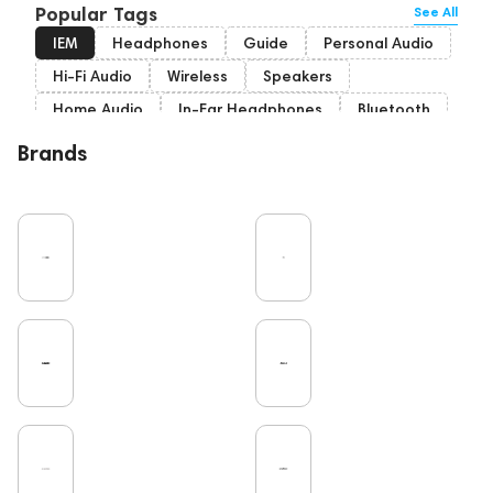
Popular Tags
See All
IEM
Headphones
Guide
Personal Audio
Hi-Fi Audio
Wireless
Speakers
Home Audio
In-Ear Headphones
Bluetooth
High End
Over-Ear Headphones
Music
Brands
Cables
Vinyl
TWS Earphones
Recording
Vinyl & Music
Wired Headphones
Amplifiers
Earbuds
TV
Pro Audio
Turntable
Microphones
DAC
Studio
Studio monitors
Noble Audio
Gaming
On-Ear Headphones
Soundbars
Home Cinema
Headsets
Subwoofers
High End Vienna
Gaming Audio
Amphion
Bone Conduction Headphones
Rating
High End Munich
Portable Speakers