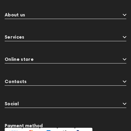
Sports Headphones
145674
Adapters
Events
143468
144399
Receivers
About us
145610
Streaming
145859
Two18
desktop DAC
Audio codecs
Impedance
Services
143470
144404
145668
Streaming Services
147910
USB DAC
AirPods Max
exhibitions
Aurian
143471
Online store
144681
Rock
145669
147914
personal monitoring
BaseTwo25
Flexbase25
Contacts
Social
Payment method