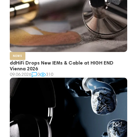
NEWS
ddHiFi Drops New IEMs & Cable at HIGH END
Vienna 2026
09.06.2026
0
310