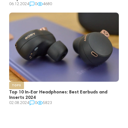
06.12.2024
0
4680
TOPS
Top 10 In-Ear Headphones: Best Earbuds and
Inserts 2024
02.08.2024
0
5823