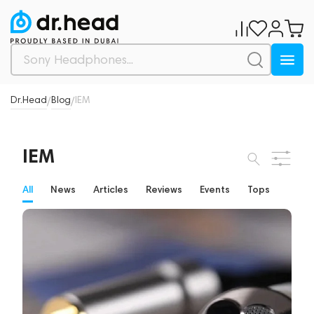
Dr.Head
Blog
IEM
/
/
IEM
All
News
Articles
Reviews
Events
Tops