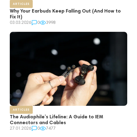
ARTICLES
Why Your Earbuds Keep Falling Out (And How to
Fix It)
03.03.2026
0
3998
ARTICLES
The Audiophile’s Lifeline: A Guide to IEM
Connectors and Cables
27.01.2026
0
7477