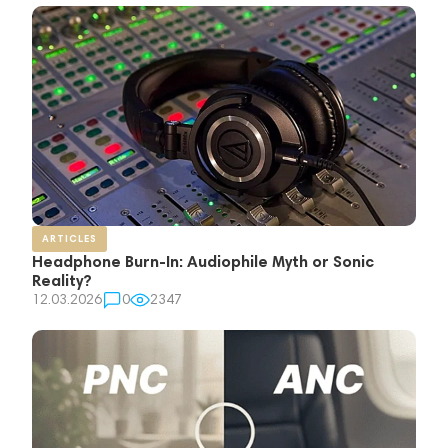
ARTICLES
Headphone Burn-In: Audiophile Myth or Sonic
Reality?
12.03.2026
0
2347