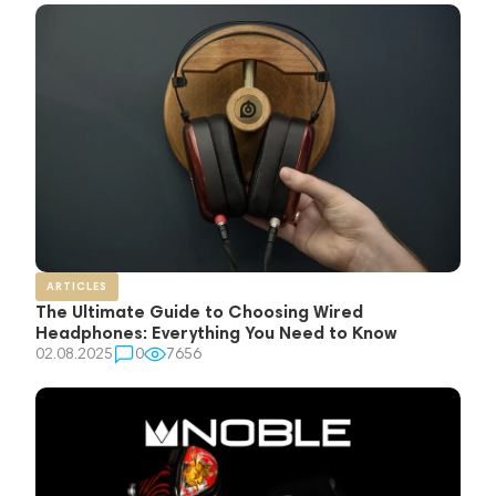
ARTICLES
The Ultimate Guide to Choosing Wired
Headphones: Everything You Need to Know
02.08.2025
0
7656