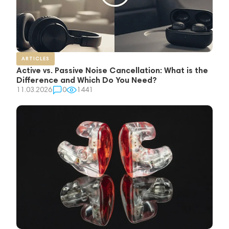
ARTICLES
Active vs. Passive Noise Cancellation: What is the
Difference and Which Do You Need?
11.03.2026
0
1441