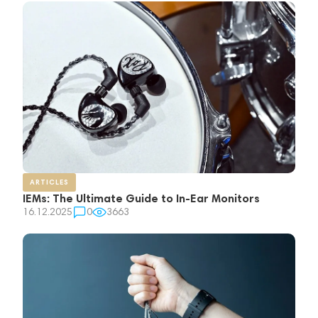
ARTICLES
IEMs: The Ultimate Guide to In-Ear Monitors
16.12.2025
0
3663