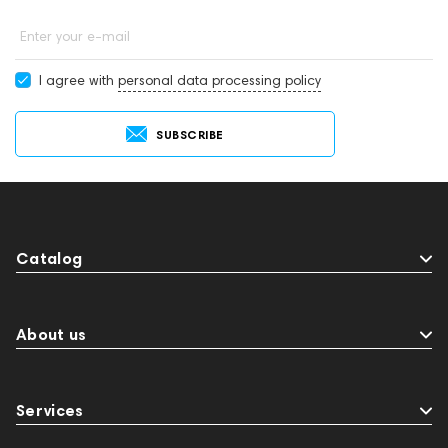
Enter your e-mail
I agree with
personal data processing policy
SUBSCRIBE
Catalog
About us
Services