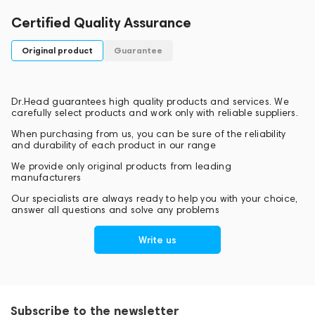
Certified Quality Assurance
Original product
Guarantee
Dr.Head guarantees high quality products and services. We
carefully select products and work only with reliable suppliers.
When purchasing from us, you can be sure of the reliability
and durability of each product in our range
We provide only original products from leading
manufacturers
Our specialists are always ready to help you with your choice,
answer all questions and solve any problems
Write us
Subscribe to the newsletter