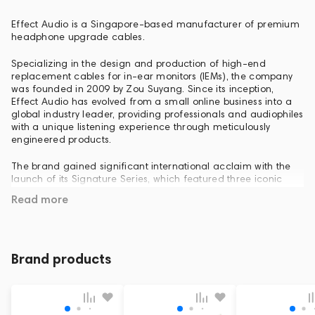
Effect Audio is a Singapore-based manufacturer of premium
headphone upgrade cables.
Specializing in the design and production of high-end
replacement cables for in-ear monitors (IEMs), the company
was founded in 2009 by Zou Suyang. Since its inception,
Effect Audio has evolved from a small online business into a
global industry leader, providing professionals and audiophiles
with a unique listening experience through meticulously
engineered products.
The brand gained significant international acclaim with the
launch of its Signature Series, which featured three iconic
models: the Ares S, Cadmus, and Eros S. Following the
Read more
widespread success and critical praise of this lineup, Effect
Audio conducted extensive research and development to
push the boundaries of performance even further.
The culmination of these efforts is the second generation—
Brand products
the Signature Series II. Like its predecessor, the lineup consists
of three models: the Ares S II, Cadmus II, and Eros S II. Each
cable in the Signature Series II incorporates advanced
technologies, such as the Solid-Core design previously found