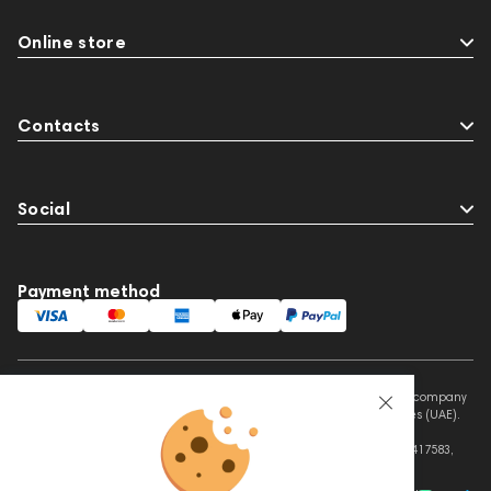
Online store
Contacts
Social
Payment method
This website is owned and managed by Prime Audio Trading L.L.C, a company
registered and operating under the laws of the United Arab Emirates (UAE).
Legal Name: PRIME AUDIO TRADING L.L.C
Address: Czar Business Center, Shek Zayed Road, Al Quoz, Dubai 417583,
United Arab Emirates