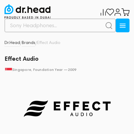
Dr.Head
Brands
Effect Audio
/
/
Effect Audio
Singapore
, Foundation Year —
2009