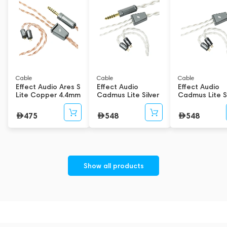
in the brand's flagship Code and Fusion series.
These are the world’s first eight-core cables to feature both a
Solid-Core design and an 8-Wire Handwoven structure. They
also debut a new Y-Splitter geometry, resulting in cables that
are not only more sonically capable but also lighter and more
ergonomic than the original series.
Cable
Cable
Cable
Effect Audio Ares S
Effect Audio
Effect Audio
Lite Copper 4.4mm
Cadmus Lite Silver
Cadmus Lite Si
1.2m
4.4mm 1.2m
3.5mm 1.2m
475
548
548
Show all products