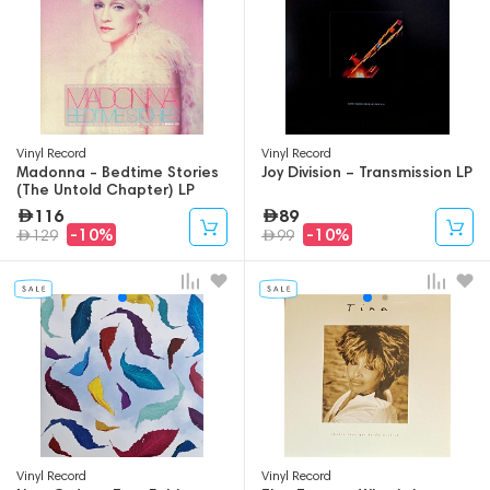
Vinyl Record
Vinyl Record
Madonna - Bedtime Stories
Joy Division – Transmission LP
(The Untold Chapter) LP
116
89
-10%
-10%
129
99
Vinyl Record
Vinyl Record