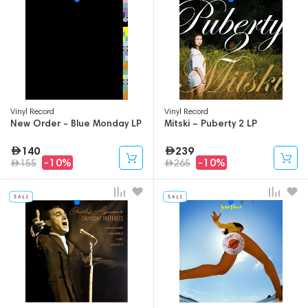
Vinyl Record
Vinyl Record
New Order - Blue Monday LP
Mitski – Puberty 2 LP
140
239
-10%
-10%
155
265