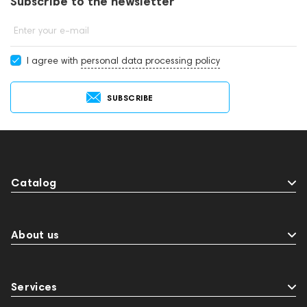
Subscribe to the newsletter
Enter your e-mail
I agree with
personal data processing policy
SUBSCRIBE
Catalog
About us
Services