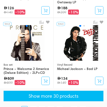
Getaway LP
126
188
-10%
-10%
140
209
Box set
Vinyl Record
Prince – Welcome 2 America
Michael Jackson – Bad LP
(Deluxe Edition) - 2LP+CD
809
134
-10%
-10%
899
149
Show more 30 products