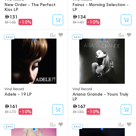
New Order - The Perfect
Fairuz - Morning Selection -
Kiss LP
LP
131
134
-10%
-10%
145
149
Vinyl Record
Vinyl Record
Adele - 19 LP
Ariana Grande - Yours Truly
LP
161
167
-10%
-10%
179
185