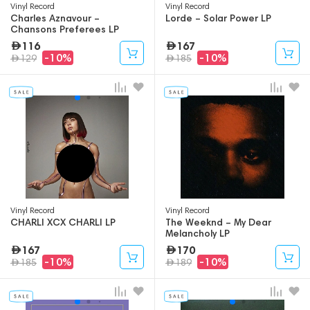
Vinyl Record
Vinyl Record
Charles Aznavour –
Lorde – Solar Power LP
Chansons Preferees LP
116
167
-10%
-10%
129
185
Vinyl Record
Vinyl Record
CHARLI XCX CHARLI LP
The Weeknd – My Dear
Melancholy LP
167
170
-10%
-10%
185
189