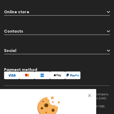
Online store
Contacts
Social
Payment method
This website is owned and managed by Prime Audio Trading L.L.C, a company
registered and operating under the laws of the United Arab Emirates (UAE).
Legal Name: PRIME AUDIO TRADING L.L.C
Address: Czar Business Center, Shek Zayed Road, Al Quoz, Dubai 417583,
United Arab Emirates