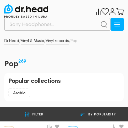
Dr.Head
Vinyl & Music
Vinyl records
Pop
/
/
/
269
Pop
Popular collections
Arabic
BY POPULARITY
FILTER