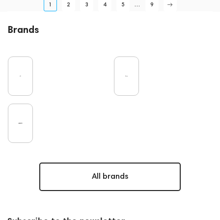
1
2
3
4
5
...
9
Brands
All brands