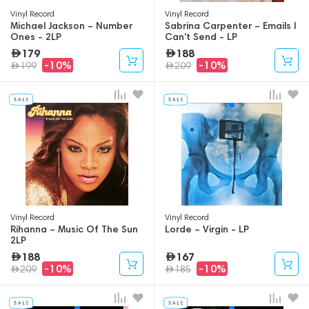
Vinyl Record
Vinyl Record
Michael Jackson – Number
Sabrina Carpenter – Emails I
Ones - 2LP
Can't Send - LP
179
188
-10%
-10%
199
209
Vinyl Record
Vinyl Record
Rihanna – Music Of The Sun
Lorde – Virgin - LP
2LP
188
167
-10%
-10%
209
185