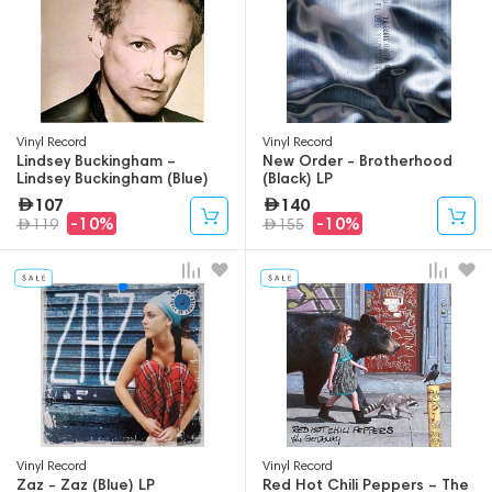
Vinyl Record
Vinyl Record
Lindsey Buckingham –
New Order - Brotherhood
Lindsey Buckingham (Blue)
(Black) LP
(Indie Stores) LP
107
140
-10%
-10%
119
155
Vinyl Record
Vinyl Record
Zaz - Zaz (Blue) LP
Red Hot Chili Peppers – The