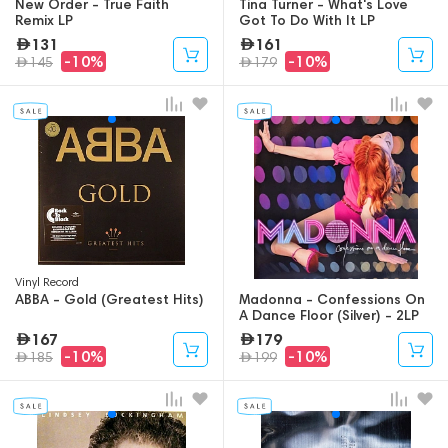
New Order - True Faith
Tina Turner - What's Love
Remix LP
Got To Do With It LP
131
161
-10%
-10%
145
179
Vinyl Record
ABBA - Gold (Greatest Hits)
Madonna - Confessions On
A Dance Floor (Silver) - 2LP
167
179
-10%
-10%
185
199