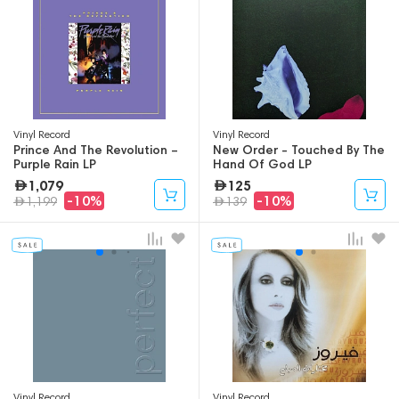
Vinyl Record
Vinyl Record
Prince And The Revolution –
New Order - Touched By The
Purple Rain LP
Hand Of God LP
1,079
125
-10%
-10%
1,199
139
Vinyl Record
Vinyl Record