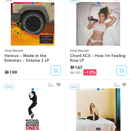
Vinyl Record
Vinyl Record
Various - Made in the
Charli XCX – How I'm Feeling
Emirates - Volume 2 LP
Now LP
167
199
-10%
185