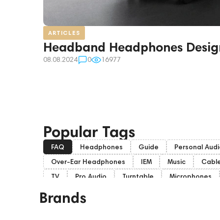
ARTICLES
Headband Headphones Desig
08.08.2024
0
16977
Popular Tags
FAQ
Headphones
Guide
Personal Audi
Over-Ear Headphones
IEM
Music
Cabl
TV
Pro Audio
Turntable
Microphones
Home Cinema
Headsets
Subwoofers
Brands
Portable Speakers
Eartips and Earpads
dd