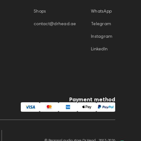
Shops
WhatsApp
contact@drhead.ae
Telegram
Instagram
LinkedIn
Payment method
© Personal audio store Dr.Head , 2007-2026