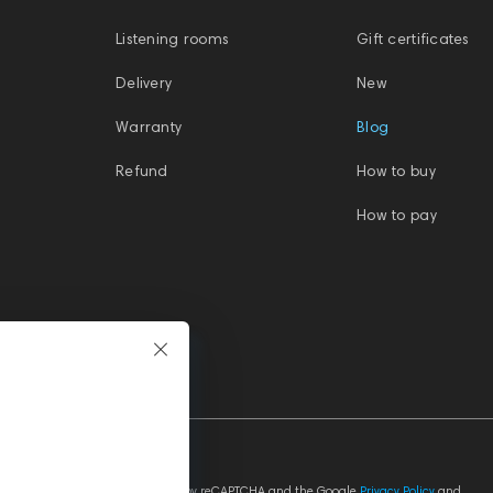
Listening rooms
Gift certificates
Delivery
New
Warranty
Blog
Refund
How to buy
How to pay
This site is protected by reCAPTCHA and the Google
Privacy Policy
and