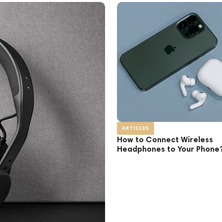
ARTICLES
How to Connect Wireless
Headphones to Your Phone