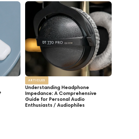
ARTICLES
Understanding Headphone
?
Impedance: A Comprehensive
Guide for Personal Audio
Enthusiasts / Audiophiles