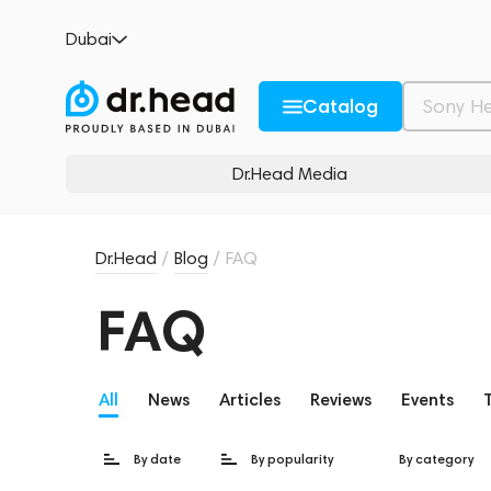
Dubai
Catalog
Dr.Head Media
Dr.Head
/
Blog
/
FAQ
FAQ
All
News
Articles
Reviews
Events
By date
By popularity
By category