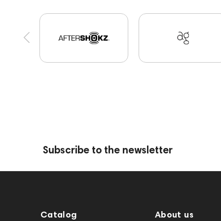
Players
Software
Vinyl & Music
Apple
Mixers
JBL
143472
144702
145670
Eartips & Earpads
Keyboards
143830
P
145608
145673
Events
MIDI Controllers
Audio codecs
143468
144399
Receiver
145668
Streaming Services
147910
US
145669
147914
Subscribe to the newsletter
Catalog
About us