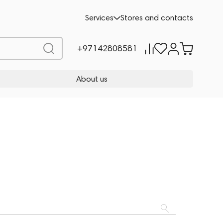
Services
Stores and contacts
+97142808581
About us