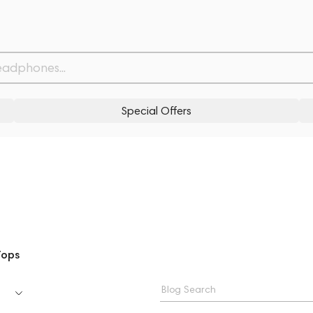
Special Offers
Tops