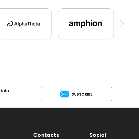
Marshall
AirPods 4
PMC
Hi-Res Audio
144706
Sony
145671
147923
Krypton3X
141248
One15
143831
45674
Adapters
desktop DAC
Aurian
Impedance
143470
144404
Flexbase25
143471
144681
Rock
 data
SUBSCRIBE
Contacts
Social