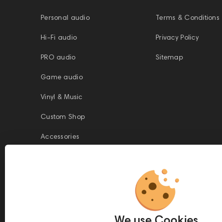
Personal audio
Terms & Conditions
Hi-Fi audio
Privacy Policy
PRO audio
Sitemap
Game audio
Vinyl & Music
Custom Shop
Accessories
This website is owned and managed by Prime Audio Trading L.L.C, a
company registered and operating under the laws of the United Arab
We use Cookies
Emirates (UAE).