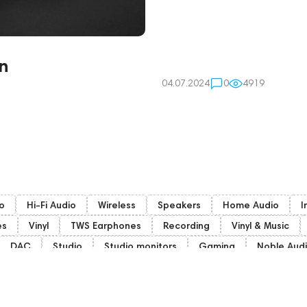
n
04.07.2024
0
4919
o
Hi-Fi Audio
Wireless
Speakers
Home Audio
I
es
Vinyl
TWS Earphones
Recording
Vinyl & Music
DAC
Studio
Studio monitors
Gaming
Noble Aud
Gaming Audio
High End Vienna
Amphion
Bone Conduct
HiFi
Audio Players
PC
Final Audio
Dan Clark Audio