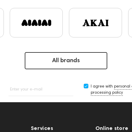
CD Players
Acoustic systems
Cayin
Custom Shop
147922
Amphion One25A
report
Jazz
143617
reamplifiers
145295
145672
AG
Audio Interface
143467
144280
145609
Sports Headphones
1
s
145610
Streaming
145859
Two18
exhibitions
B DAC
AirPods Max
personal monitoring
BaseTwo25
All brands
I agree with
personal
Enter your e-mail
processing policy
Services
Online store