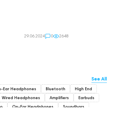
29.06.2024
0
2648
See All
n-Ear Headphones
Bluetooth
High End
Wired Headphones
Amplifiers
Earbuds
io
On-Ear Headphones
Soundbars
ion Headphones
Rating
High End Munich
portable DAC
Dekoni Audio
Focal