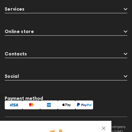
Streaming Services
147910
USB DAC
Services
AirPods Max
exhibitions
Aurian
143471
144681
Rock
145669
147914
personal monitoring
BaseTwo25
Flexbase25
Online store
JBL
143472
144702
145670
147922
Amphion One25A
Contacts
Social
Payment method
This website is owned and managed by Prime Audio Trading L.L.C, a company
registered and operating under the laws of the United Arab Emirates (UAE).