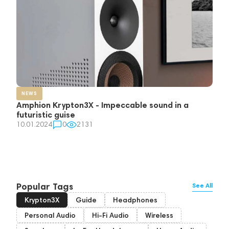
NEWS
Amphion Krypton3X - Impeccable sound in a
futuristic guise
10.01.2024
0
2131
Popular Tags
See All
Krypton3X
Guide
Headphones
Personal Audio
Hi-Fi Audio
Wireless