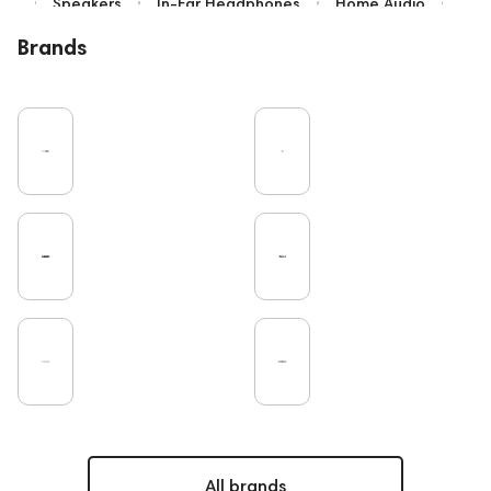
Speakers
In-Ear Headphones
Home Audio
Bluetooth
IEM
Over-Ear Headphones
Brands
High End
Music
Cables
Vinyl
TWS Earphones
Earbuds
Recording
Vinyl & Music
Wired Headphones
Microphones
Amplifiers
TV
Pro Audio
Turntable
DAC
Studio
Noble Audio
Gaming
On-Ear Headphones
Soundbars
Home Cinema
Headsets
Studio monitors
Subwoofers
High End Vienna
Gaming Audio
Amphion
Bone Conduction Headphones
Rating
PC
High End Munich
Portable Speakers
Apple
Eartips and Earpads
ddHiFi
Audio Players
FAQ
Final Audio
Dan Clark Audio
All brands