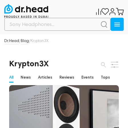
Dr.Head
Blog
Krypton3X
/
/
Krypton3X
All
News
Articles
Reviews
Events
Tops