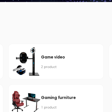
Game video
2 product
Gaming furniture
1 product