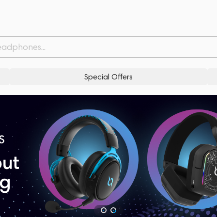
Special Offers