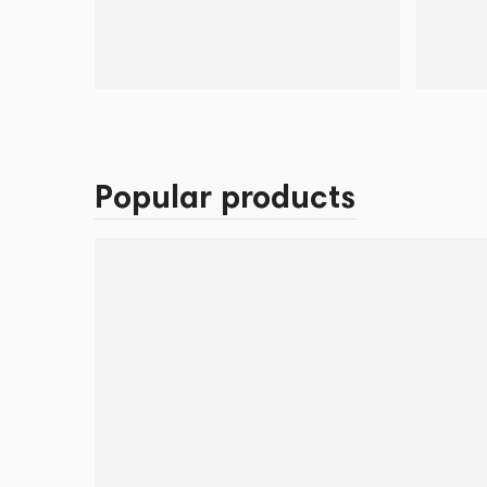
Popular products