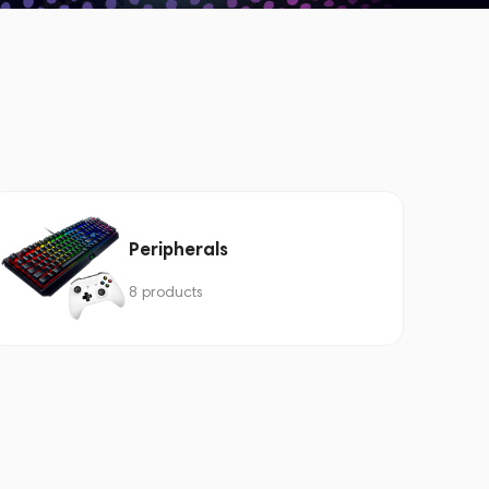
Peripherals
8 products