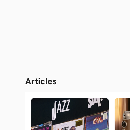
Articles