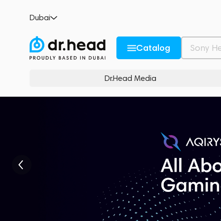
Dubai
Catalog
Dr.Head Media