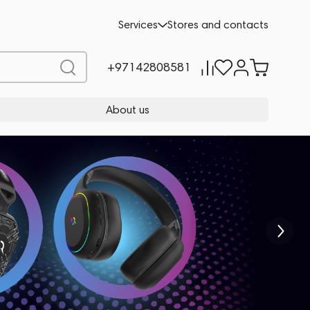
Services
Stores and contacts
+97142808581
About us