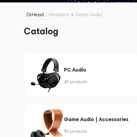
Dr.Head
/
Headsets & Game Audio
Catalog
PC Audio
45 products
Game Audio | Accessories
96 products