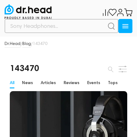
Dr.Head
Blog
143470
/
/
143470
All
News
Articles
Reviews
Events
Tops