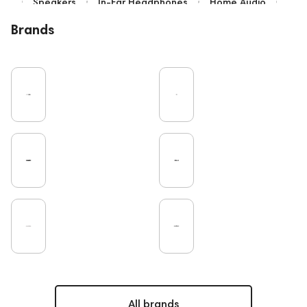
Speakers
In-Ear Headphones
Home Audio
Bluetooth
IEM
Over-Ear Headphones
Brands
High End
Music
Vinyl
Cables
TWS Earphones
Recording
Earbuds
Microphones
Vinyl & Music
Wired Headphones
Turntable
Amplifiers
TV
Pro Audio
DAC
Studio
Home Cinema
Headsets
Studio monitors
Gaming
Noble Audio
On-Ear Headphones
Soundbars
Amphion
Subwoofers
Gaming Audio
High End Vienna
Rating
PC
Bone Conduction Headphones
ddHiFi
Audio Players
FAQ
Final Audio
Dan Clark Audio
High End Munich
Portable Speakers
Apple
All brands