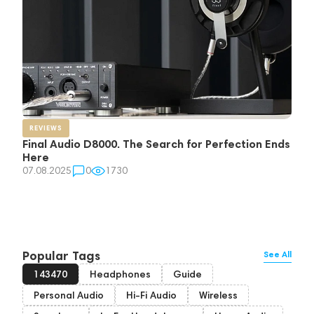
REVIEWS
Final Audio D8000. The Search for Perfection Ends
Here
07.08.2025
0
1730
Popular Tags
See All
143470
Headphones
Guide
Personal Audio
Hi-Fi Audio
Wireless