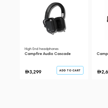
technologies, bringing prototypes to fr
headphone goes through countless itera
and rigorous testing.
You can rest assured that when you pu
becoming the proud owner of world-cl
stands behind their product.
High End headphones
Campfire Audio Cascade
Campf
ADD TO CART
3,299
2,