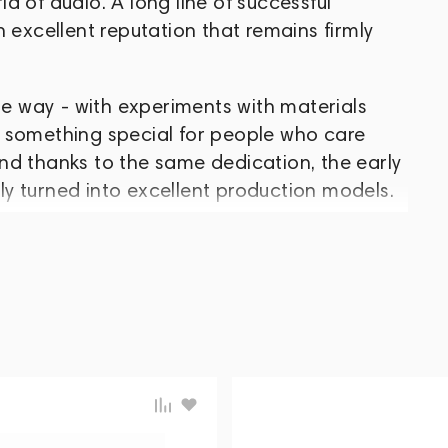
d of audio. A long line of successful
 excellent reputation that remains firmly
 way - with experiments with materials
 something special for people who care
nd thanks to the same dedication, the early
y turned into excellent production models.
ed Jupiter, Orion and Lyra. In the spring of
; in the fall - a line of headphones with
 and Lyra II. In August 2017, the company
ts first full-size headphones, Cascade. In
sed, and deliveries of Andromeda S and
as been developing, honing its ideas and