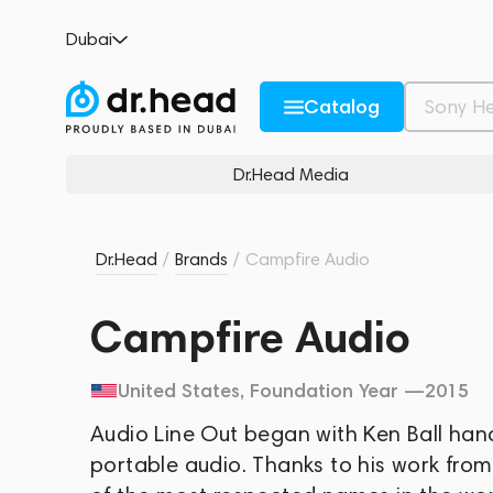
Dubai
Catalog
Dr.Head Media
Dr.Head
/
Brands
/
Campfire Audio
Campfire Audio
United States
, Foundation Year —
2015
Audio Line Out began with Ken Ball han
portable audio. Thanks to his work fro