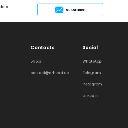
 data
SUBSCRIBE
Contacts
Social
Shops
WhatsApp
contact@drhead.ae
Telegram
Instagram
LinkedIn