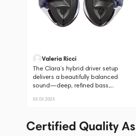
Valeria Ricci
The Clara’s hybrid driver setup
delivers a beautifully balanced
sound—deep, refined bass,...
03.03.2025
Certified Quality A