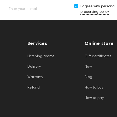
I agree with
personal
Enter your e-mail
processing policy
Services
Online store
Listening rooms
Gift certificates
Delivery
New
Warranty
Blog
Refund
How to buy
How to pay