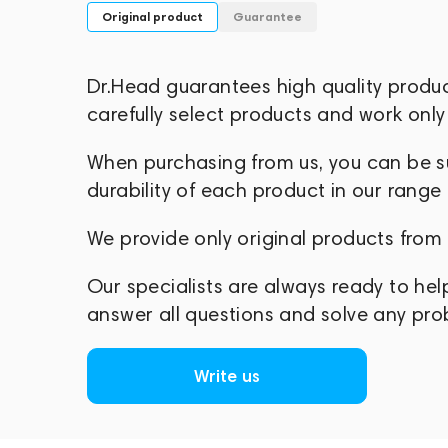
Original product
Guarantee
Dr.Head guarantees high quality produ
carefully select products and work only 
When purchasing from us, you can be sur
durability of each product in our range
We provide only original products from
Our specialists are always ready to hel
answer all questions and solve any pr
Write us