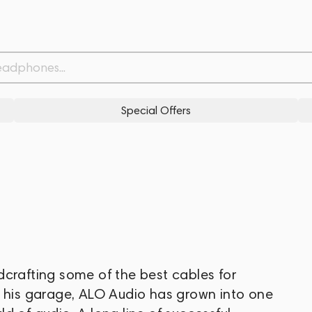
Special Offers
dcrafting some of the best cables for
m his garage, ALO Audio has grown into one