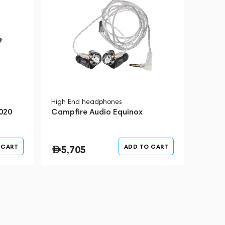
High End headphones
020
Campfire Audio Equinox
 CART
ADD TO CART
5,705