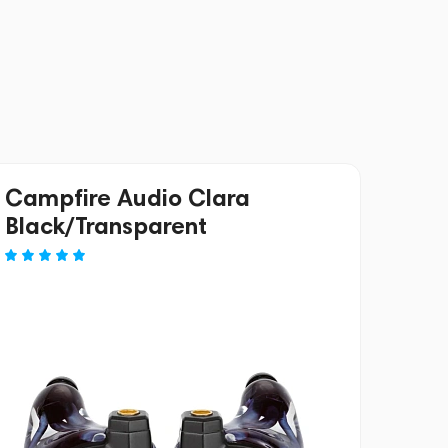
Campfire Audio Clara
Black/Transparent