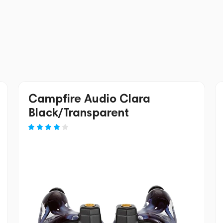
Campfire Audio Clara
Black/Transparent