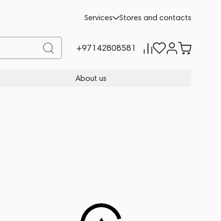
Services
Stores and contacts
+97142808581
About us