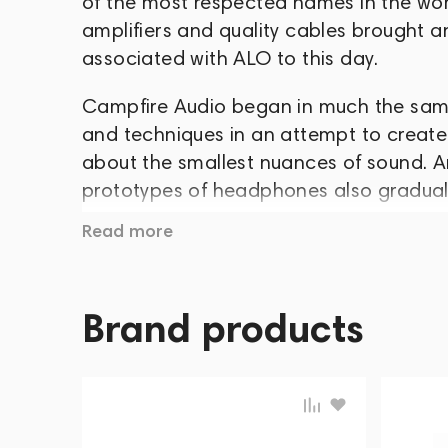
of the most respected names in the worl
amplifiers and quality cables brought an
associated with ALO to this day.
Campfire Audio began in much the same
and techniques in an attempt to create
about the smallest nuances of sound. A
prototypes of headphones also graduall
Read more
In late summer 2015, the company launch
2016, the public saw Nova and Andromeda
amorphous alloy housings: Dorado, Vega
Brand products
released Polaris, and six months later, i
April 2018, Atlas and Comet were relea
Solaris began in the fall.
Throughout this time, Campfire Audio h