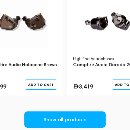
uition and into mass production. Every
tions of development, hours of listening,
rchase Campfire Audio headphones, you are
ass headphones from a manufacturer who
High End headphones
ire Audio Holocene Brown
Campfire Audio Dorado 2
ADD TO CART
ADD TO
699
3,419
Show all products