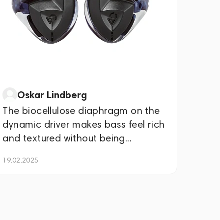
Oskar Lindberg
The biocellulose diaphragm on the
dynamic driver makes bass feel rich
and textured without being...
19.02.2025