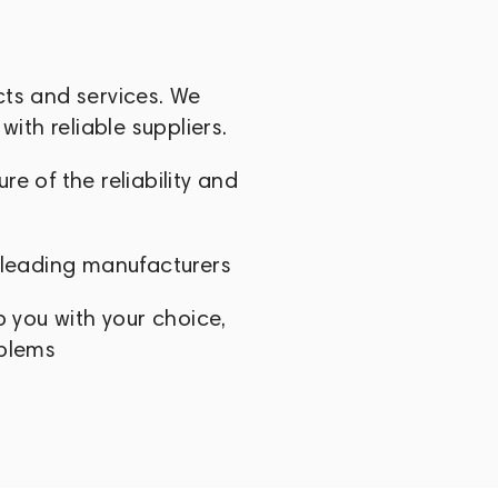
cts and services. We
with reliable suppliers.
e of the reliability and
 leading manufacturers
p you with your choice,
oblems