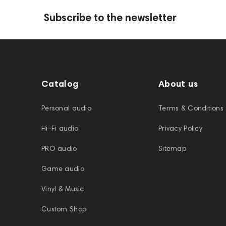
Subscribe to the newsletter
Catalog
About us
Personal audio
Terms & Conditions
Hi-Fi audio
Privacy Policy
PRO audio
Sitemap
Game audio
Vinyl & Music
Custom Shop