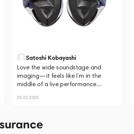
Satoshi Kobayashi
Love the wide soundstage and
imaging—it feels like I’m in the
middle of a live performance....
25.02.2025
ssurance