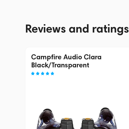
Reviews and ratings
Campfire Audio Clara
Black/Transparent