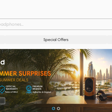
Special Offers