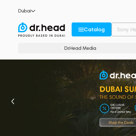
Dubai
Catalog
Dr.Head Media