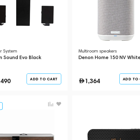
r System
Multiroom speakers
n Sound Evo Black
Denon Home 150 NV Whit
ADD TO CART
ADD TO
,490
1,364