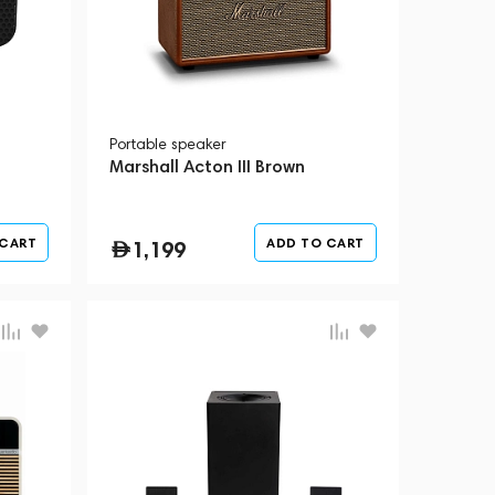
Portable speaker
Marshall Acton III Brown
 CART
ADD TO CART
1,199