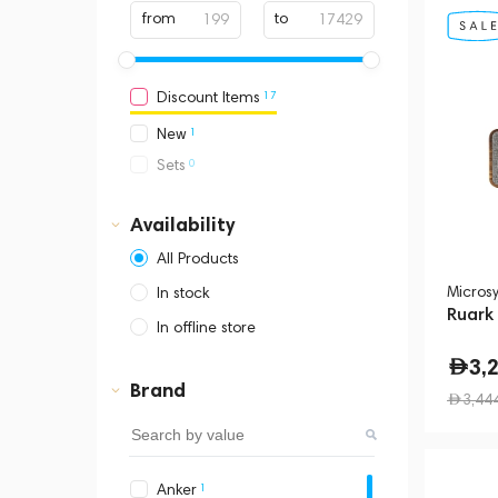
from
to
17
Discount Items
1
New
0
Sets
Availability
All Products
Micros
In stock
Ruark
In offline store
Dubai, Media City,
3,
Business Central Tower B
Brand
3,44
1
Anker