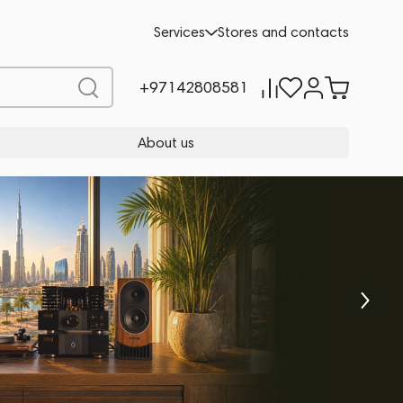
Services
Stores and contacts
+97142808581
About us