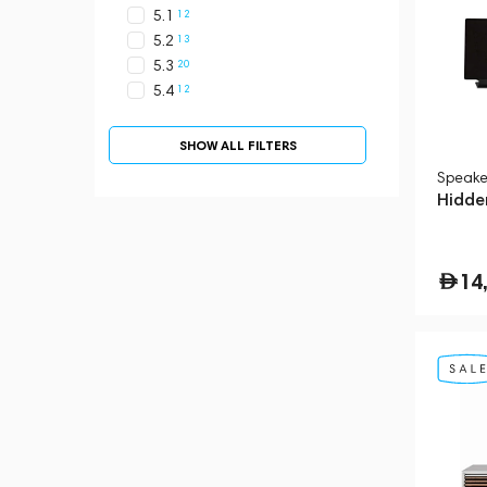
12
5.1
13
5.2
20
5.3
12
5.4
SHOW ALL FILTERS
Speake
Hidde
14