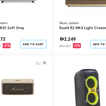
ystem
Music system
 R3S Soft Grey
Ruark R2 MK4 Light Crea
272
2,249
ADD TO CART
ADD TO
-5%
-5%
4
2,367