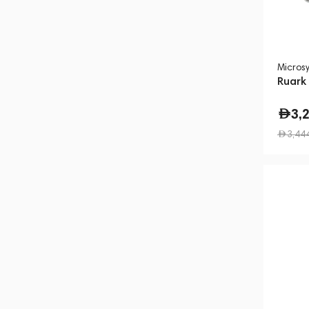
Micros
Ruark
3,
3,44