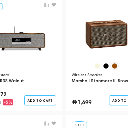
ystem
Wireless Speaker
 R3S Walnut
Marshall Stanmore III Bro
272
ADD TO CART
ADD TO
1,699
-5%
4