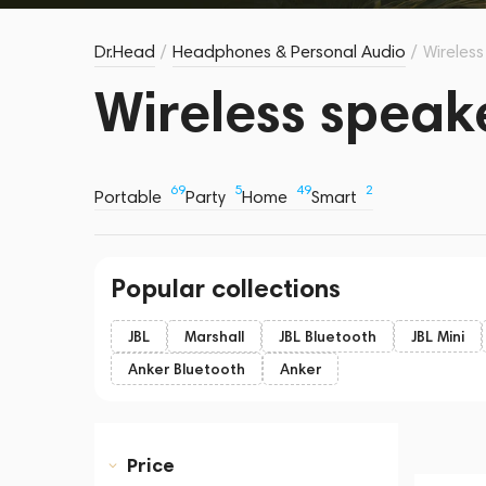
Dr.Head
/
Headphones & Personal Audio
/
Wireles
Wireless speak
69
5
49
2
Portable
Party
Home
Smart
Popular collections
JBL
Marshall
JBL Bluetooth
JBL Mini
Anker Bluetooth
Anker
Price