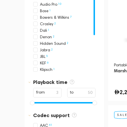
10
Audio Pro
1
Bose
7
Bowers & Wilkins
2
Crosley
1
Dali
2
Denon
2
Hidden Sound
2
Jabra
5
JBL
6
KEF
Portab
1
Klipsch
Marsha
17
Loewe
Playback time
1
Magnat
3
Marantz
2,
from
to
26
Marshall
1
Meridian
2
Meters
Codec support
4
Pantheone
12
Ruark
41
AAC