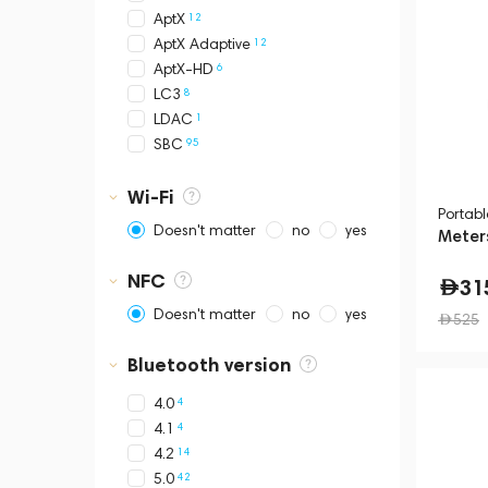
11
Sonos
12
AptX
3
TRETTITRE
12
AptX Adaptive
2
Yamaha
6
AptX-HD
8
LC3
1
LDAC
95
SBC
Wi-Fi
Portab
Doesn't matter
no
yes
Meters
NFC
31
Doesn't matter
no
yes
525
Bluetooth version
4
4.0
4
4.1
14
4.2
42
5.0