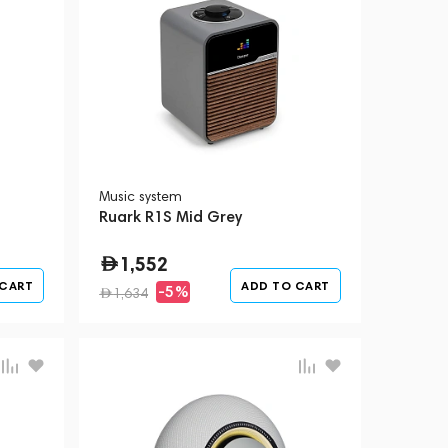
Music system
Ruark R1S Mid Grey
1,552
 CART
ADD TO CART
-5%
1,634