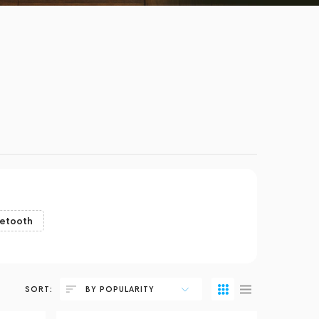
uetooth
SORT:
BY POPULARITY