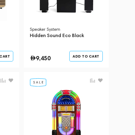
Speaker System
m
Hidden Sound Eco Black
 CART
ADD TO CART
9,450