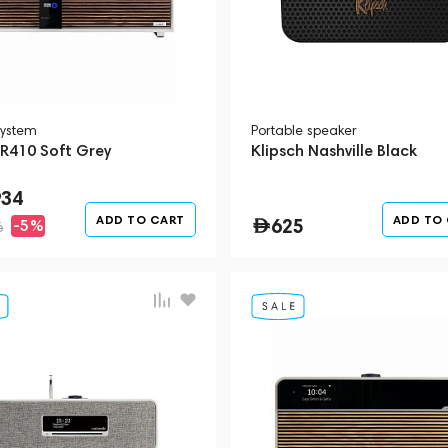
system
Portable speaker
 R410 Soft Grey
Klipsch Nashville Black
934
ADD TO CART
ADD TO
625
-5%
6