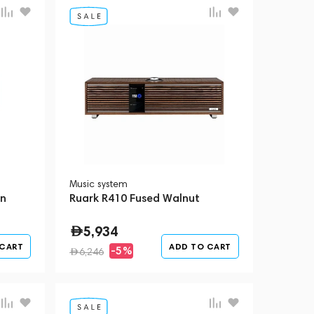
Music system
wn
Ruark R410 Fused Walnut
5,934
 CART
ADD TO CART
-5%
6,246