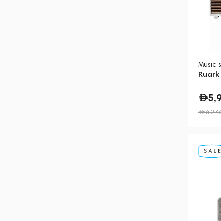
Music 
Ruark
5,
6,24