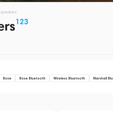
s speakers
123
ers
Bose
Bose Bluetooth
Wireless Bluetooth
Marshall Bl