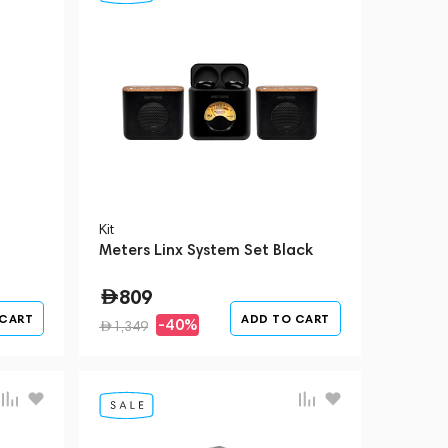
Kit
Meters Linx System Set Black
809
 CART
ADD TO CART
-40%
1,349