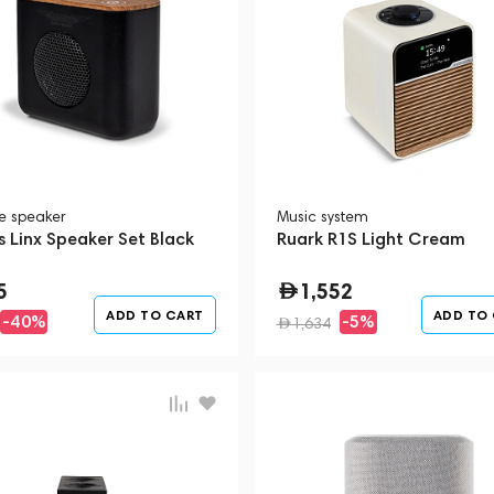
le speaker
Music system
 Linx Speaker Set Black
Ruark R1S Light Cream
5
1,552
ADD TO CART
ADD TO
-40%
-5%
1,634