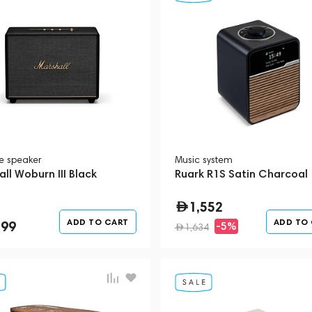
le speaker
Music system
ll Woburn III Black
Ruark R1S Satin Charcoal
1,552
ADD TO CART
ADD TO
299
-5%
1,634