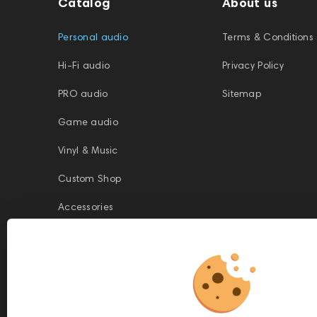
Catalog
About us
Personal audio
Terms & Conditions
Hi-Fi audio
Privacy Policy
PRO audio
Sitemap
Game audio
Vinyl & Music
Custom Shop
Accessories
This website is owned and managed by Prime Audio Trading L.L.C, a
company registered and operating under the laws of the United Arab