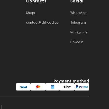
Contacts
Social
Shops
WhatsApp
contact@drhead.ae
Telegram
Instagram
LinkedIn
Payment method