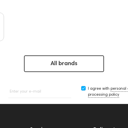
All brands
I agree with
personal
Enter your e-mail
processing policy