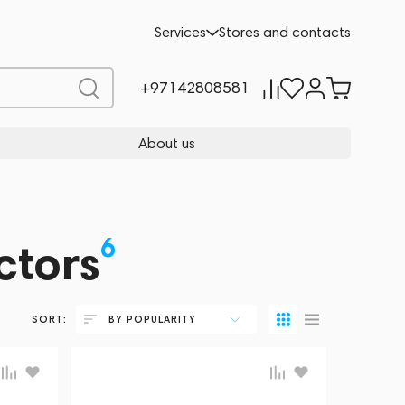
Services
Stores and contacts
+97142808581
About us
6
ctors
SORT:
BY POPULARITY