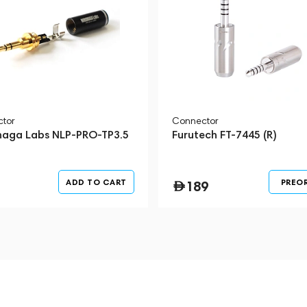
tor
Connector
aga Labs NLP-PRO-TP3.5
Furutech FT-7445 (R)
ADD TO CART
PREO
189