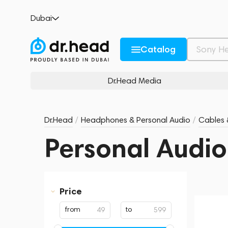
Dubai
Catalog
Dr.Head Media
Dr.Head
/
Headphones & Personal Audio
/
Cables 
Personal Audio
Price
from
to