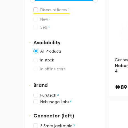
0
Discount Items
0
New
0
Sets
Availability
All Products
Connec
In stock
Nobun
In offline store
4
Dubai, Media City,
Business Central Tower B
Brand
89
2
Furutech
4
Nobunaga Labs
Connector (left)
3
3.5mm jack male