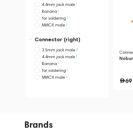
1
4.4mm jack male
1
Banana
1
for soldering
1
MMCX male
Connector (right)
3
3.5mm jack male
Connec
1
4.4mm jack male
Nobun
1
Banana
1
for soldering
1
MMCX male
69
Brands