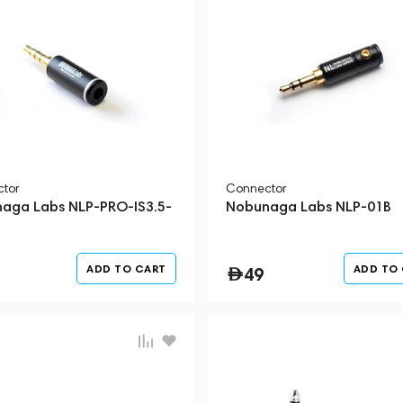
tor
Connector
aga Labs NLP-PRO-IS3.5-
Nobunaga Labs NLP-01B
ADD TO CART
ADD TO
49