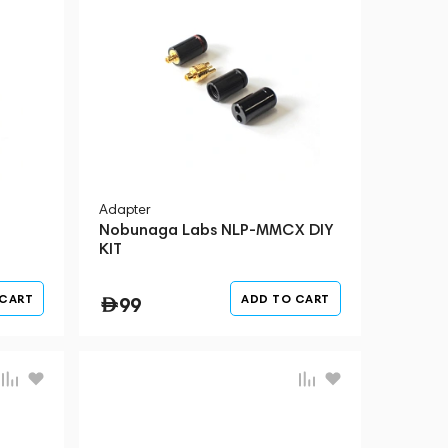
Adapter
Nobunaga Labs NLP-MMCX DIY
KIT
 CART
ADD TO CART
99