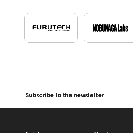
Subscribe to the newsletter