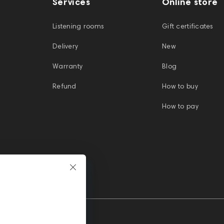
Services
Online store
Listening rooms
Gift certificates
Delivery
New
Warranty
Blog
Refund
How to buy
How to pay