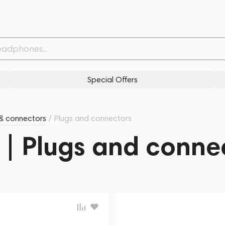
Special Offers
& connectors
/
Plugs and connectors
 | Plugs and conne