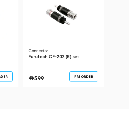
Connector
Furutech CF-202 (R) set
RDER
PREORDER
599