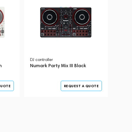
DJ controller
m
Numark Party Mix III Black
QUOTE
REQUEST A QUOTE