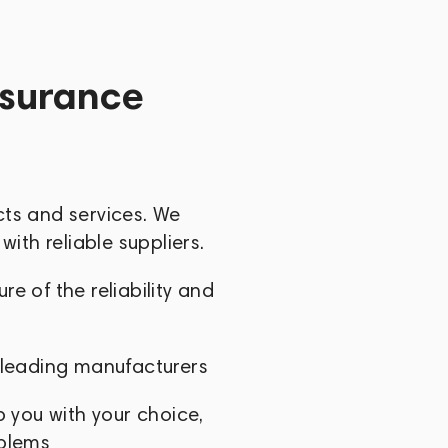
nt manufacturer in the world, with a
 that of its nearest competitor.
ssurance
cts and services. We
with reliable suppliers.
e of the reliability and
 leading manufacturers
p you with your choice,
oblems