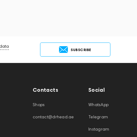
 data
SUBSCRIBE
Contacts
Social
Shops
WhatsApp
contact@drhead.ae
Telegram
Instagram