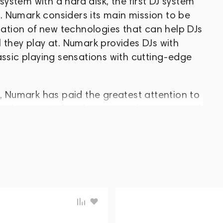
 system with a hard disk, the first DJ system
 Numark considers its main mission to be
tion of new technologies that can help DJs
 they play at. Numark provides DJs with
assic playing sensations with cutting-edge
e, Numark has paid the greatest attention to
es, the people for whom Numark was created.
n of innovations that could move the entire
h this approach, the company was able to
cess and become one of the leaders in the
uipment.
n, New Jersey, USA, by Harry and Robert
ned a strong following for its mixers and
he leading manufacturers in the industry