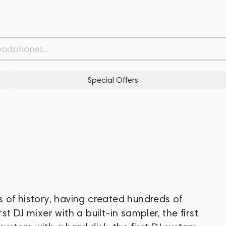
Special Offers
 of history, having created hundreds of
rst DJ mixer with a built-in sampler, the first