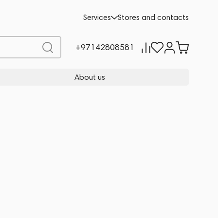
Services
Stores and contacts
+97142808581
About us