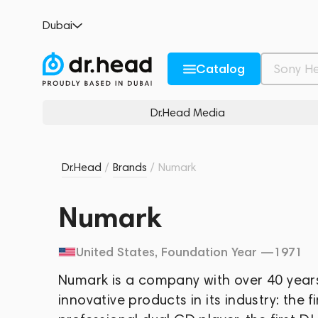
Dubai
Catalog
Dr.Head Media
Dr.Head
/
Brands
/
Numark
Numark
United States
, Foundation Year —
1971
Numark is a company with over 40 years
innovative products in its industry: the fi