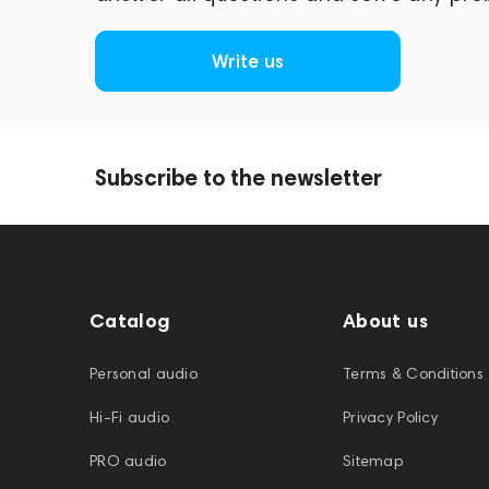
Write us
Subscribe to the newsletter
Catalog
About us
Personal audio
Terms & Conditions
Hi-Fi audio
Privacy Policy
PRO audio
Sitemap