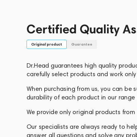
Today, Numark is the largest DJ equipme
network of distributors and sales double
Certified Quality A
Original product
Guarantee
Dr.Head guarantees high quality produ
carefully select products and work only 
When purchasing from us, you can be sur
durability of each product in our range
We provide only original products from
Our specialists are always ready to hel
answer all questions and solve any pr