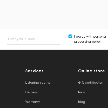
I agree with
personal
Enter your e-mail
processing policy
Services
Online store
Listening rooms
Gift certificates
Delivery
New
Warranty
Blog