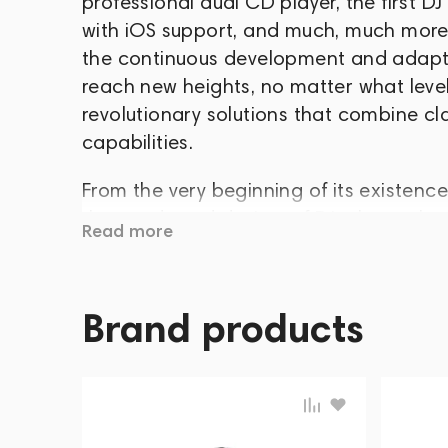
professional dual CD player, the first DJ
with iOS support, and much, much more.
the continuous development and adapta
reach new heights, no matter what level
revolutionary solutions that combine cl
capabilities.
From the very beginning of its existenc
the needs and desires of DJs themselv
Read more
The second priority was the introductio
electronic music industry forward. Wit
pave its unique path to the top of suc
Brand products
production of the entire range of DJ eq
The Numark brand was founded in Ediso
Kotowski in 1971. In the 70s, Numark gai
turntables, and was considered one of t