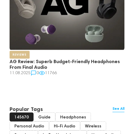
REVIEWS
AG Review: Superb Budget-Friendly Headphones
From Final Audio
11.08.2025
0
11766
Popular Tags
See All
145670
Guide
Headphones
Personal Audio
Hi-Fi Audio
Wireless