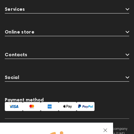
144404
145668
Streaming Services
Services
147910
USB DAC
AirPods Max
exhibitions
Aurian
Flexbase25
143471
144681
Rock
145669
147914
Online store
personal monitoring
BaseTwo25
JBL
143472
144702
147922
Contacts
Amphion One25A
Social
Payment method
This website is owned and managed by Prime Audio Trading L.L.C, a company
registered and operating under the laws of the United Arab Emirates (UAE).