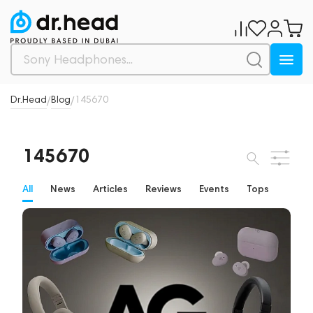
Dr.Head
Blog
145670
/
/
145670
All
News
Articles
Reviews
Events
Tops