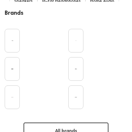
Speakers
In-Ear Headphones
Home Audio
Bluetooth
IEM
Over-Ear Headphones
Brands
High End
Music
Cables
Vinyl
TWS Earphones
Earbuds
Recording
Vinyl & Music
Wired Headphones
Microphones
Amplifiers
TV
Pro Audio
Turntable
DAC
Studio
Gaming
Noble Audio
On-Ear Headphones
Soundbars
Home Cinema
Headsets
Studio monitors
Subwoofers
Gaming Audio
High End Vienna
Amphion
Bone Conduction Headphones
Rating
PC
High End Munich
Portable Speakers
Apple
Eartips and Earpads
ddHiFi
Audio Players
FAQ
Final Audio
Dan Clark Audio
All brands