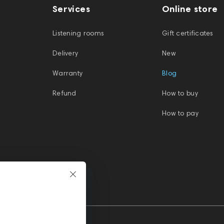
Services
Online store
Listening rooms
Gift certificates
Delivery
New
Warranty
Blog
Refund
How to buy
How to pay