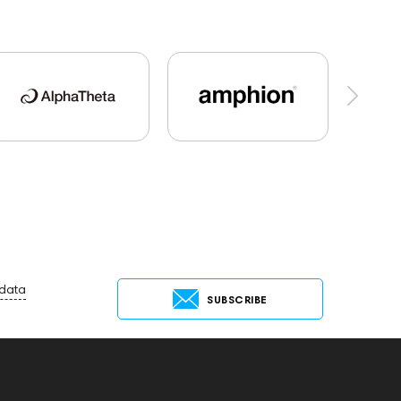
udio Players
PC
FAQ
PMC
Mixers
CD Players
Acoustic systems
Marshall
AirPods Max
exhibitions
Aurian
xbase25
143472
144702
145670
143830
Preamplifiers
145295
145672
ace
Krypton3X
143467
144280
Receivers
145610
Streaming
145859
 data
SUBSCRIBE