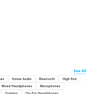
See All
nes
Home Audio
Bluetooth
High End
Wired Headphones
Microphones
Gaming
On-Ear Headphones
Bone Conduction Headphones
Rating