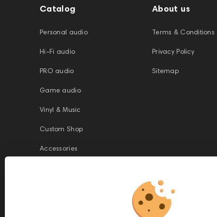
Catalog
About us
Personal audio
Terms & Conditions
Hi-Fi audio
Privacy Policy
PRO audio
Sitemap
Game audio
Vinyl & Music
Custom Shop
Accessories
This website is owned and managed by Prime Audio Trading L.L.C, a