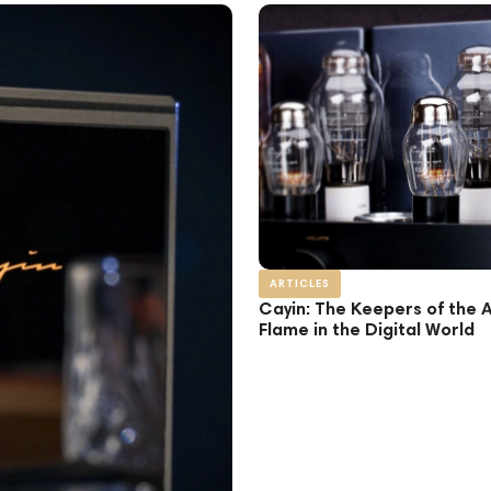
ARTICLES
Cayin: The Keepers of the 
Flame in the Digital World