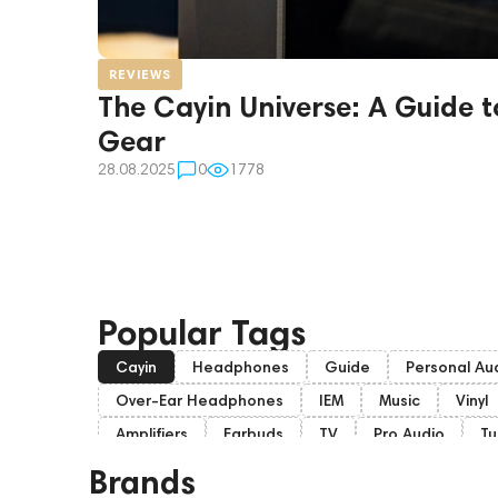
REVIEWS
The Cayin Universe: A Guide t
Gear
28.08.2025
0
1778
Popular Tags
Cayin
Headphones
Guide
Personal Au
Over-Ear Headphones
IEM
Music
Vinyl
Amplifiers
Earbuds
TV
Pro Audio
Tu
Soundbars
Home Cinema
Headsets
A
Brands