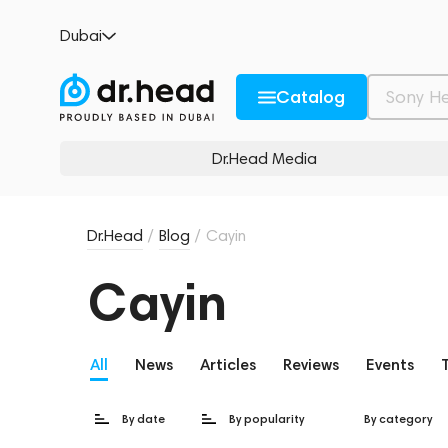
Dubai
Catalog
Dr.Head Media
Dr.Head
/
Blog
/
Cayin
Cayin
All
News
Articles
Reviews
Events
By date
By popularity
By category