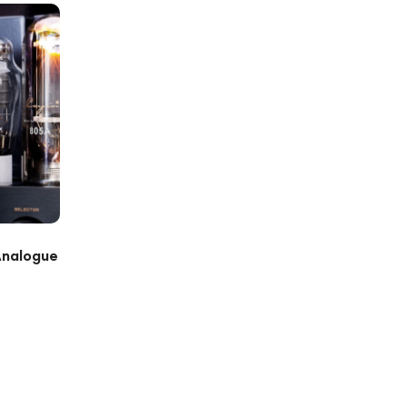
Analogue