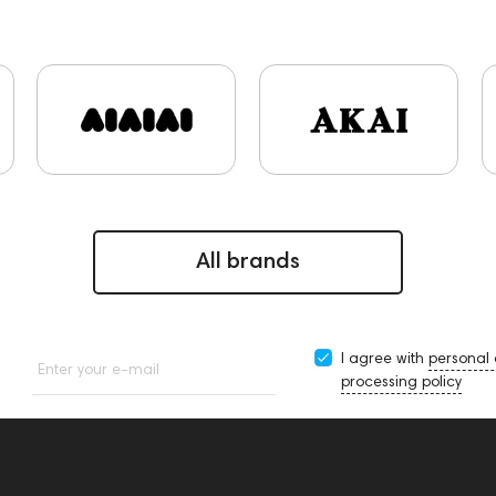
kers
High End Munich
Eartips and Earpads
ddHiFi
A
Music
portable DAC
Dekoni Audio
Focal
Apple
4
145668
Streaming Services
147910
USB DAC
45669
147914
personal monitoring
BaseTwo25
Fle
144706
Sony
145671
147923
report
Jazz
48
One15
143831
145608
145673
Audio Interf
apters
Events
MIDI Controllers
143468
144399
All brands
I agree with
personal
Enter your e-mail
processing policy