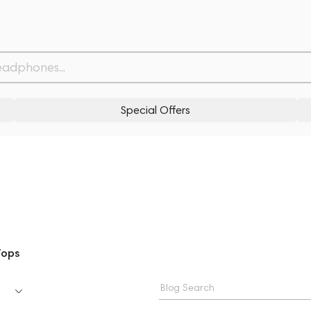
Special Offers
Tops