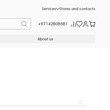
Services
Stores and contacts
+97142808581
About us