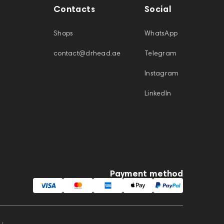
Contacts
Social
Shops
WhatsApp
contact@drhead.ae
Telegram
Instagram
LinkedIn
Payment method