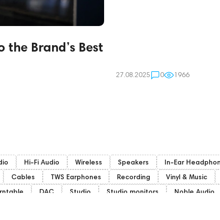
o the Brand’s Best
27.08.2025
0
1966
dio
Hi-Fi Audio
Wireless
Speakers
In-Ear Headpho
Cables
TWS Earphones
Recording
Vinyl & Music
rntable
DAC
Studio
Studio monitors
Noble Audio
mphion
Subwoofers
Gaming Audio
High End Vienna