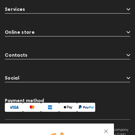
145671
AG
Eartips & Earpads
Services
Keyboards
143830
Preamplifiers
145295
145672
Audio Interface
Krypton3X
141248
One15
143831
145608
Online store
145673
145674
Adapters
Events
MIDI Controllers
143467
144280
Contacts
Sports Headphones
Social
Payment method
This website is owned and managed by Prime Audio Trading L.L.C, a company
registered and operating under the laws of the United Arab Emirates (UAE).