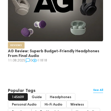
REVIEWS
AG Review: Superb Budget-Friendly Headphones
From Final Audio
11.08.2025
0
11818
Popular Tags
See All
145609
Guide
Headphones
Personal Audio
Hi-Fi Audio
Wireless