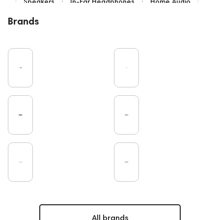
Speakers
In-Ear Headphones
Home Audio
Bluetooth
IEM
High End
Brands
Over-Ear Headphones
Music
Vinyl
Cables
TWS Earphones
Recording
Earbuds
Microphones
Vinyl & Music
Wired Headphones
Amplifiers
TV
Pro Audio
Turntable
DAC
Studio
Headsets
Studio monitors
Gaming
Noble Audio
On-Ear Headphones
Soundbars
Home Cinema
Amphion
Subwoofers
Gaming Audio
High End Vienna
PC
Bone Conduction Headphones
Rating
FAQ
Final Audio
Dan Clark Audio
High End Munich
Portable Speakers
Apple
Eartips and Earpads
ddHiFi
Audio Players
All brands