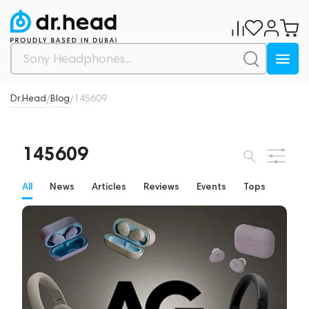
Dr.Head
Blog
145609
/
/
145609
All
News
Articles
Reviews
Events
Tops